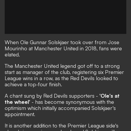
When Ole Gunnar Solskjaer took over from Jose
Mourinho at Manchester United in 2018, fans were
elated.
The Manchester United legend got off to a strong
start as manager of the club, registering six Premier
League wins in a row, as the Red Devils looked to
achieve a top-four finish.
A chant sung by Red Devils supporters -
'Ole's at
the wheel'
- has become synonymous with the
optimism which initially accompanied Solskjaer's
appointment.
It is another addition to the Premier League side's