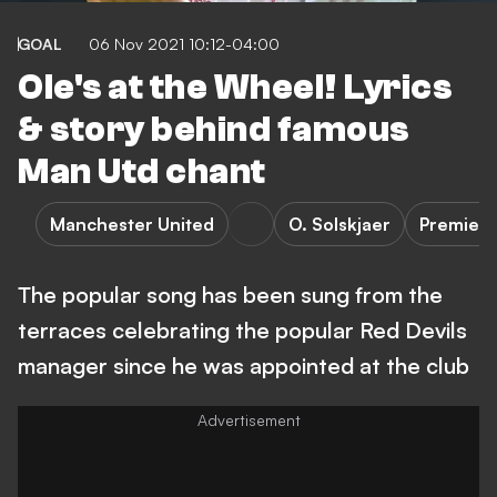
GOAL
06 Nov 2021 10:12-04:00
Ole's at the Wheel! Lyrics
& story behind famous
Man Utd chant
Manchester United
O. Solskjaer
Premier 
The popular song has been sung from the
terraces celebrating the popular Red Devils
manager since he was appointed at the club