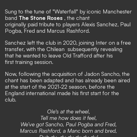
Sung to the tune of
"Waterfall"
by iconic Manchester
band
The Stone Roses
, the chant
originally paid tribute to players Alexis Sanchez, Paul
Pogba, Fred and Marcus Rashford.
Sanchez
left the club in 2020, joining Inter on a free
transfer,
with the Chilean
subsequently revealing
that he wanted to leave Old Trafford after his
first training session.
Now, following the acquisition of Jadon Sancho, the
chant has been adapted and has already been aired
at the start of the 2021-22 season, before the
England international made his first start for the
club.
Ole's at the wheel,
Tell me how does it feel,
We’ve got Sancho, Paul Pogba and Fred,
Marcus Rashford, a Manc born and bred,
Duh du, du du du du du!