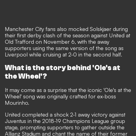
Manchester City fans also mocked Solskjaer during
their first derby clash of the season against United at
Old Trafford on November 6, with the away
supporters using the same version of the song as
Liverpool while cruising at 2-0 in the second half.
What is the story behind 'Ole's at
the Wheel'?
It may come as a surprise that the iconic 'Ole's at the
Wheel' song was originally crafted for ex-boss
Mourinho.
United completed a shock 2-1 away victory against
Juventus in the 2018-19 Champions League group
stage, prompting supporters to gather outside the
Allianz Stadium and chant the name of their former