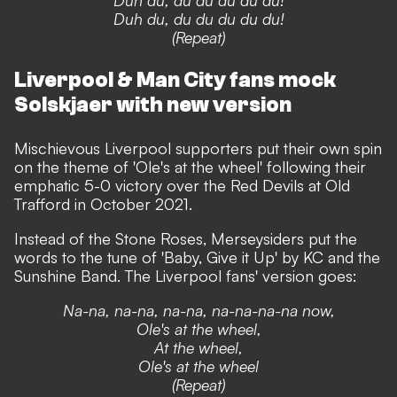
Duh du, du du du du du!
(Repeat)
Liverpool & Man City fans mock
Solskjaer with new version
Mischievous Liverpool supporters put their own spin
on the theme of 'Ole's at the wheel' following their
emphatic 5-0 victory over the Red Devils at Old
Trafford in October 2021.
Instead of the Stone Roses, Merseysiders put the
words to the tune of 'Baby, Give it Up' by KC and the
Sunshine Band. The Liverpool fans' version goes:
Na-na, na-na, na-na, na-na-na-na now,
Ole's at the wheel,
At the wheel,
Ole's at the wheel
(Repeat)