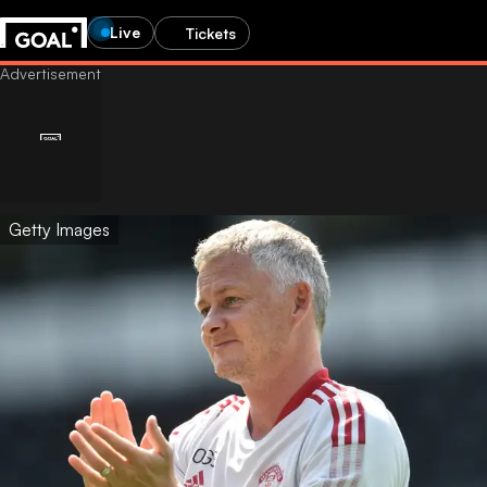
Live
Tickets
Getty Images