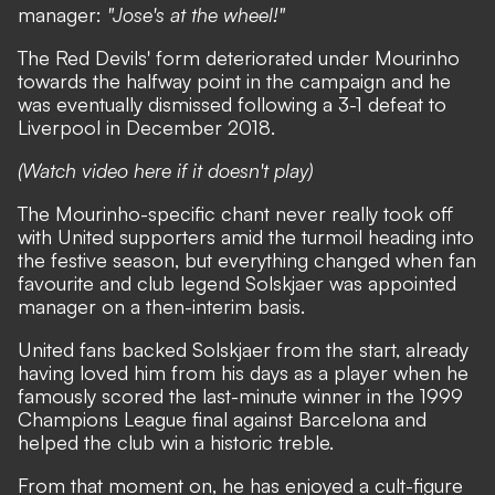
manager:
"Jose's at the wheel!"
The Red Devils' form deteriorated under Mourinho
towards the halfway point in the campaign and he
was eventually dismissed following a 3-1 defeat to
Liverpool in December 2018.
(Watch video here if it doesn't play)
The Mourinho-specific chant never really took off
with United supporters amid the turmoil heading into
the festive season, but everything changed when fan
favourite and club legend Solskjaer was appointed
manager on a then-interim basis.
United fans backed Solskjaer from the start, already
having loved him from his days as a player when he
famously scored the last-minute winner in the 1999
Champions League final against Barcelona and
helped the club win a historic treble.
From that moment on, he has enjoyed a cult-figure