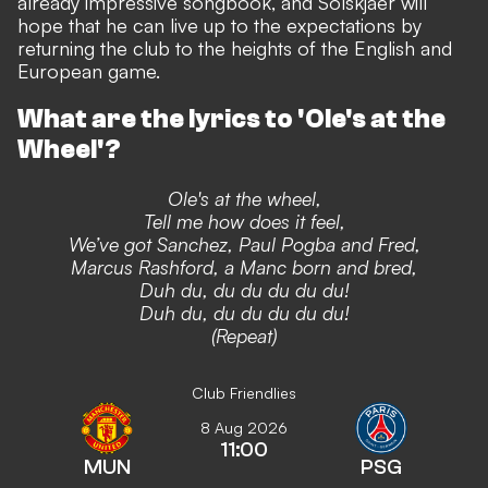
already impressive songbook,
and Solskjaer will
hope that he can live up to the expectations by
returning the club to the heights of the English and
European game.
What are the lyrics to 'Ole's at the
Wheel'?
Ole's at the wheel,
Tell me how does it feel,
We’ve got Sanchez, Paul Pogba and Fred,
Marcus Rashford, a Manc born and bred,
Duh du, du du du du du!
Duh du, du du du du du!
(Repeat)
Club Friendlies
8 Aug 2026
11:00
MUN
PSG