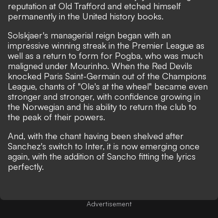
reputation at Old Trafford and etched himself
permanently in the United history books.
Solskjaer's managerial reign began with an
impressive winning streak in the Premier League as
well as a return to form for Pogba, who was much
maligned under Mourinho. When the Red Devils
knocked Paris Saint-Germain out of the Champions
League, chants of "Ole's at the wheel" became even
stronger and stronger, with confidence growing in
the Norwegian and his ability to return the club to
the peak of their powers.
And, with the chant having been shelved after
Sanchez's switch to Inter, it is now emerging once
again, with the addition of Sancho fitting the lyrics
perfectly.
Advertisement