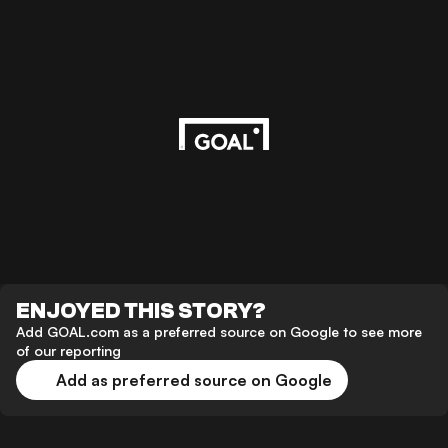
ENJOYED THIS STORY?
Add GOAL.com as a preferred source on Google to see more
of our reporting
Add as preferred source on Google