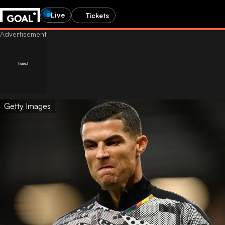
Live
Tickets
Getty Images