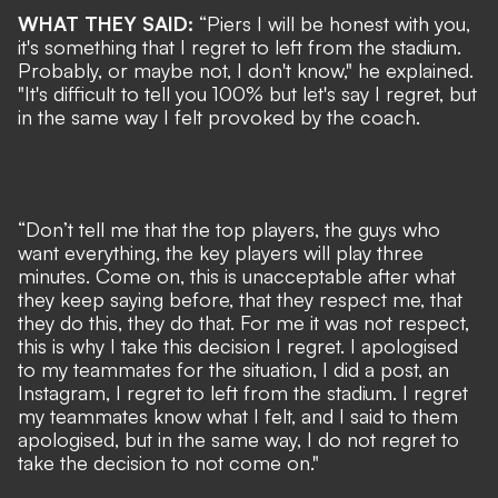
WHAT THEY SAID:
“Piers I will be honest with you,
it's something that I regret to left from the stadium.
Probably, or maybe not, I don't know," he explained.
"It's difficult to tell you 100% but let's say I regret, but
in the same way I felt provoked by the coach.
“Don’t tell me that the top players, the guys who
want everything, the key players will play three
minutes. Come on, this is unacceptable after what
they keep saying before, that they respect me, that
they do this, they do that. For me it was not respect,
this is why I take this decision I regret. I apologised
to my teammates for the situation, I did a post, an
Instagram, I regret to left from the stadium. I regret
my teammates know what I felt, and I said to them
apologised, but in the same way, I do not regret to
take the decision to not come on."