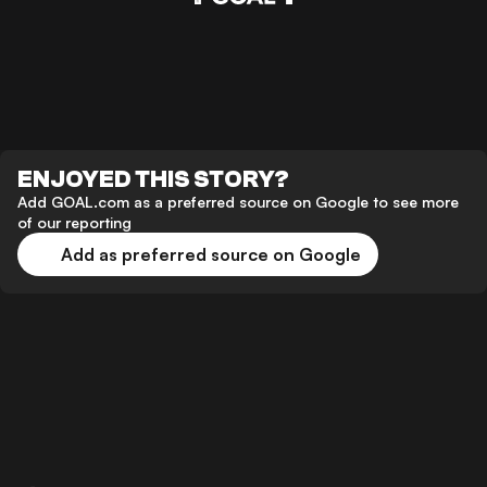
ENJOYED THIS STORY?
Add GOAL.com as a preferred source on Google to see more
of our reporting
Add as preferred source on Google