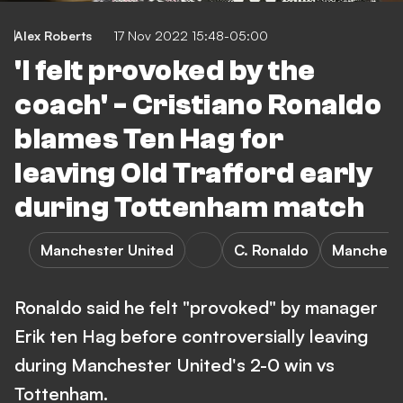
Alex Roberts
17 Nov 2022 15:48-05:00
'I felt provoked by the
coach' - Cristiano Ronaldo
blames Ten Hag for
leaving Old Trafford early
during Tottenham match
Manchester United
C. Ronaldo
Mancheste
Ronaldo said he felt "provoked" by manager
Erik ten Hag before controversially leaving
during Manchester United's 2-0 win vs
Tottenham.