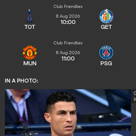
Club Friendlies
8 Aug 2026
10:00
TOT
GET
Club Friendlies
8 Aug 2026
11:00
MUN
PSG
IN A PHOTO:
G