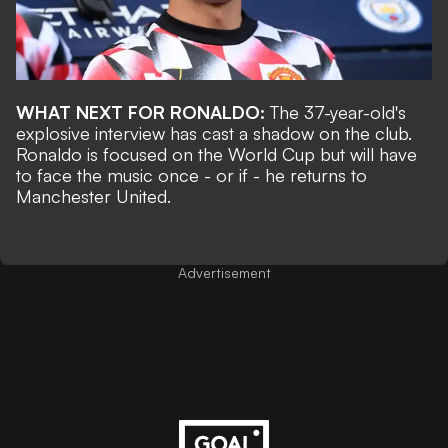
WHAT NEXT FOR RONALDO:
The 37-year-old's
explosive interview has cast a shadow on the club.
Ronaldo is focused on the World Cup but will have
to face the music once - or if - he returns to
Manchester United.
Advertisement