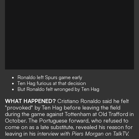
Ronaldo left Spurs game early
Ten Hag furious at that decision
But Ronaldo felt wronged by Ten Hag
WHAT HAPPENED?
Cristiano Ronaldo said he felt
"provoked" by Ten Hag before leaving the field
during the game against Tottenham at Old Trafford in
October. The Portuguese forward, who refused to
come on as a late substitute, revealed his reason for
leaving in his
interview with Piers Morgan on TalkTV.