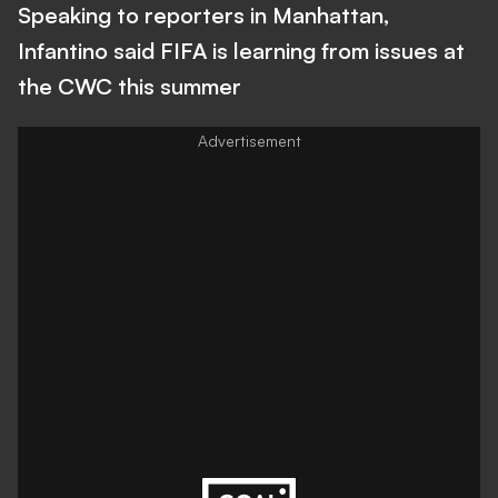
Speaking to reporters in Manhattan,
Infantino said FIFA is learning from issues at
the CWC this summer