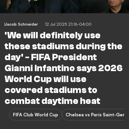
Jacob Schneider
12 Jul 2025 21:16-04:00
'We will definitely use
these stadiums during the
day' - FIFA President
Gianni Infantino says 2026
World Cup will use
covered stadiums to
combat daytime heat
FIFA Club World Cup
Chelsea vs Paris Saint-Germ