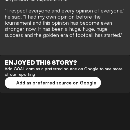
"I respect everyone and every opinion of everyone,"
he said. "I had my own opinion before the
tournament and this opinion has become even
stronger now. It has been a huge, huge, huge
success and the golden era of football has started."
ENJOYED THIS STORY?
Add GOAL.com as a preferred source on Google to see more
of our reporting
Add as preferred source on Google