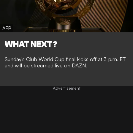
AFP
WHAT NEXT?
Sunday's Club World Cup final kicks off at 3 p.m. ET
and will be streamed live on DAZN.