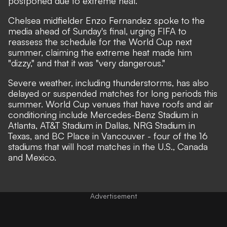
postponed due to extreme heat.
Chelsea midfielder Enzo Fernandez spoke to the
media ahead of Sunday's final, urging FIFA to
reassess the schedule for the World Cup next
summer, claiming the extreme heat made him
"dizzy," and that it was
"very dangerous."
Severe weather, including thunderstorms, has also
delayed or suspended matches for long periods this
summer. World Cup venues that have roofs and air
conditioning include Mercedes-Benz Stadium in
Atlanta, AT&T Stadium in Dallas, NRG Stadium in
Texas, and BC Place in Vancouver - four of the 16
stadiums that will host matches in the U.S., Canada
and Mexico.
Advertisement