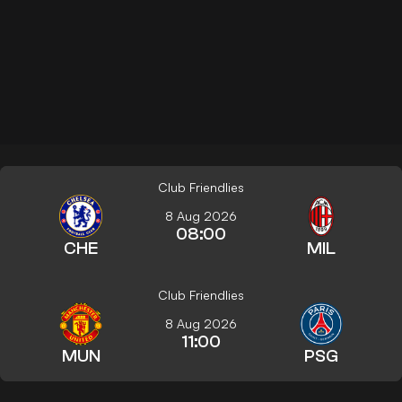
Club Friendlies
8 Aug 2026
08:00
CHE
MIL
Club Friendlies
8 Aug 2026
11:00
MUN
PSG