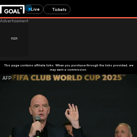
Live
Tickets
This page contains affiliate links. When you purchase through the links provided, we
may earn a commission.
AFP