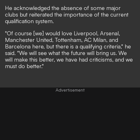
He acknowledged the absence of some major
clubs but reiterated the importance of the current
qualification system.
"Of course [we] would love Liverpool, Arsenal,
Manchester United, Tottenham, AC Milan, and
Barcelona here, but there is a qualifying criteria," he
said. "We will see what the future will bring us. We
will make this better, we have had criticisms, and we
must do better."