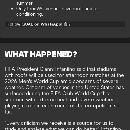
summer
Only four WC venues have roofs and air
conditioning.
Follow GOAL on WhatsApp!
🟢📱
WHAT HAPPENED?
FIFA President Gianni Infantino said that stadiums
with roofs will be used for afternoon matches at the
2026 Men's World Cup amid concerns of severe
weather. Criticism of venues in the United States has
surfaced during the FIFA Club World Cup this
summer, with extreme heat and severe weather
playing a role in each round of the competition so
far.
"Every criticism we receive is a source for us to
study and analyse what we can do better," Infantino