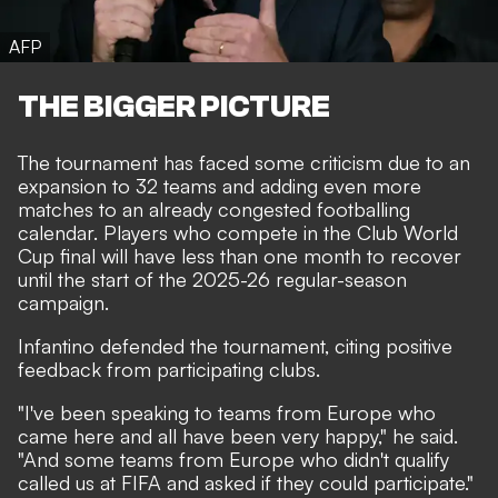
AFP
THE BIGGER PICTURE
The tournament has faced some criticism due to an
expansion to 32 teams and adding even more
matches to an already congested footballing
calendar. Players who compete in the Club World
Cup final will have less than one month to recover
until the start of the 2025-26 regular-season
campaign.
Infantino defended the tournament, citing positive
feedback from participating clubs.
"I've been speaking to teams from Europe who
came here and all have been very happy," he said.
"And some teams from Europe who didn't qualify
called us at FIFA and asked if they could participate."