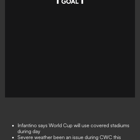
Infantino says World Cup will use covered stadiums
during day
Severe weather been an issue during CWC this