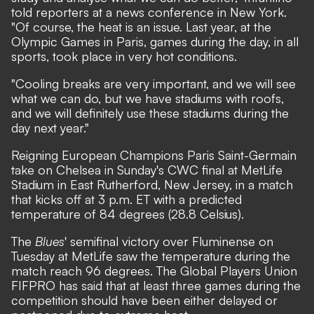
told reporters at a news conference in New York.
"Of course, the heat is an issue. Last year, at the
Olympic Games in Paris, games during the day, in all
sports, took place in very hot conditions.
"Cooling breaks are very important, and we will see
what we can do, but we have stadiums with roofs,
and we will definitely use these stadiums during the
day next year."
Reigning European Champions Paris Saint-Germain
take on Chelsea in Sunday's CWC final at MetLife
Stadium in East Rutherford, New Jersey, in a match
that kicks off at 3 p.m. ET with a predicted
temperature of 84 degrees (28.8 Celsius).
The
Blues
' semifinal victory over Fluminense on
Tuesday at MetLife saw the temperature during the
match reach 96 degrees. The Global Players Union
FIFPRO has said that at least three games during the
competition should have been either delayed or