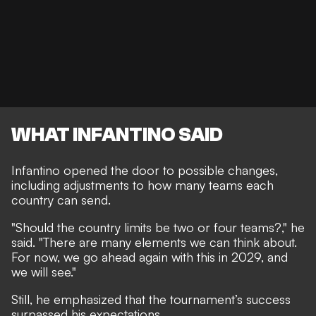
WHAT INFANTINO SAID
Infantino opened the door to possible changes,
including adjustments to how many teams each
country can send.
"Should the country limits be two or four teams?," he
said. "There are many elements we can think about.
For now, we go ahead again with this in 2029, and
we will see."
Still, he emphasized that the tournament’s success
surpassed his expectations.