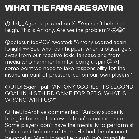
WHAT THE FANS ARE SAYING
@Utd__Agenda posted on X: "You can’t help but
laugh. This is Antony. Are we the problem? 🤣😂."
@petesunitedPOV tweeted: "Antony scored again
tonight 👀 See what can happen when a player gets
away from our reactive toxic fanbase and from
media who hammer him for doing a spin 🤔 At
some point we need to take responsibility for the
insane amount of pressure put on our own players "
@UTDRoger_ put: "ANTONY SCORES HIS SECOND
GOAL IN HIS THIRD GAME FOR BETIS. WHAT IS
WRONG WITH US?"
@TheUtdArchive commented: "Antony suddenly
being in form at his new club isn’t a coincidence.
Some players don’t have the mentality to perform at
United and he’s one of them. He had the chance to
be good at Man Utd and he wasn’t, he’s found his