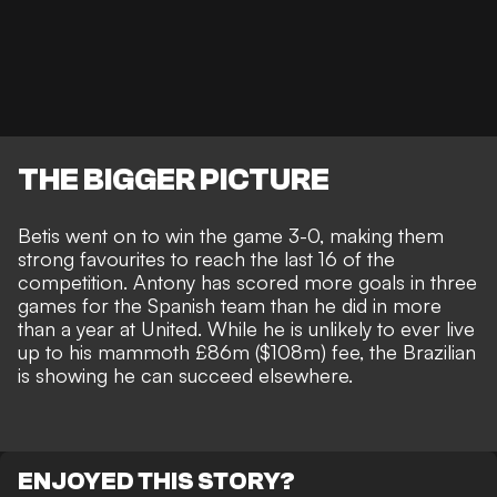
THE BIGGER PICTURE
Betis went on to win the game 3-0, making them
strong favourites to reach the last 16 of the
competition. Antony has scored more goals in three
games for the Spanish team than he did in
more
than a year at United.
While he is
unlikely to ever live
up to his mammoth £86m ($108m) fee
, the Brazilian
is showing he can succeed elsewhere.
ENJOYED THIS STORY?