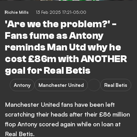
Richie Mills
13 Feb 2025 17:21-05:00
'Are we the problem?' -
Fans fume as Antony
reminds Man Utd why he
cost £86m with ANOTHER
goal for Real Betis
Antony
Manchester United
Real Betis
Manchester United fans have been left
scratching their heads after their £86 million
flop Antony scored again while on loan at
Real Betis.