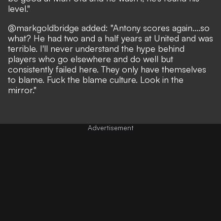
level."
@markgoldbridge added: "Antony scores again....so
what? He had two and a half years at United and was
terrible. I'll never understand the hype behind
players who go elsewhere and do well but
consistently failed here. They only have themselves
to blame. Fuck the blame culture. Look in the
mirror."