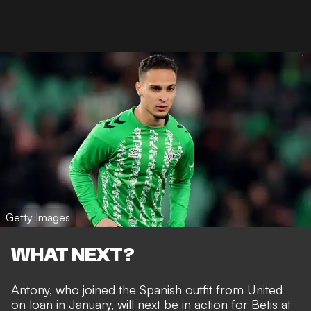
Getty Images
WHAT NEXT?
Antony, who joined the Spanish outfit from United
on loan in January, will next be in action for Betis at