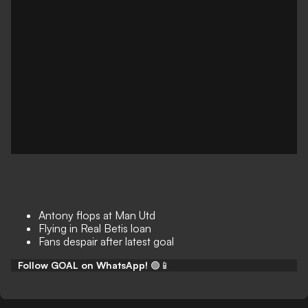
Antony flops at Man Utd
Flying in Real Betis loan
Fans despair after latest goal
Follow GOAL on WhatsApp!
🟢📱