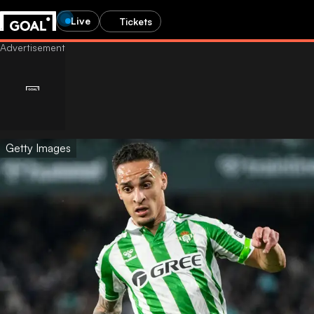
Live
Tickets
Getty Images