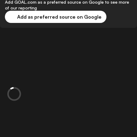
Add GOAL.com as a preferred source on Google to see more
of our reporting
Add as preferred source on Google