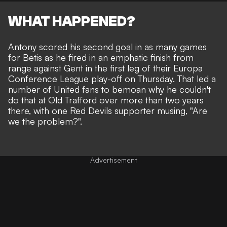
WHAT HAPPENED?
Antony scored his second goal in as many games
for Betis as he fired in an
emphatic finish from
range against Gent
in the first leg of their Europa
Conference League play-off on Thursday. That led a
number of United fans to bemoan why he couldn't
do that at Old Trafford over more than two years
there, with one Red Devils supporter musing, "Are
we the problem?".
Advertisement