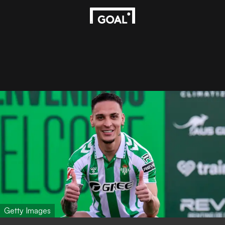
Getty Images