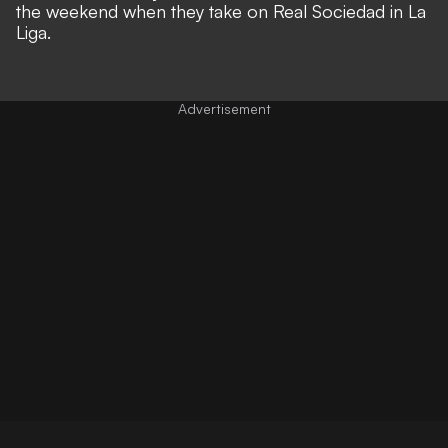
the weekend when they take on Real Sociedad in La
Liga.