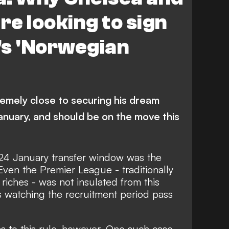
e looking to sign
's 'Norwegian
emely close to securing his dream
nuary, and should be on the move this
24 January transfer window was the
 Even the Premier League - traditionally
riches - was not insulated from this
ubs watching the recruitment period
pass
s to this rule, however. One such case