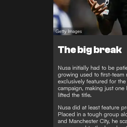
Getty Images
The big break
Nusa initially had to be pat
growing used to first-team
exclusively featured for the
campaign, making just one
lifted the title.
Nusa did at least feature p
Placed in a tough group al
and Manchester City, he sc