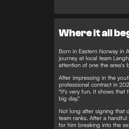
Where it all b
Born in Eastern Norway in A
journey at local team Langh
attention of one the area's 
After impressing in the you
professional contract in 202
"It's very fun. It shows that
big day."
Not long after signing that 
team ranks. After a handful 
for him breaking into the s