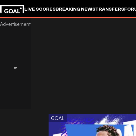
LIVE SCORES
BREAKING NEWS
TRANSFERS
FOR
GOAL