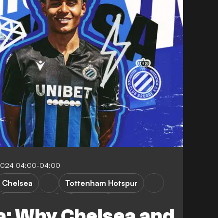
 2024 04:00-04:00
Chelsea
Tottenham Hotspur
First Division A
FEATURES
a: Why Chelsea and