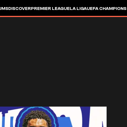
UMS
DISCOVER
PREMIER LEAGUE
LA LIGA
UEFA CHAMPIONS