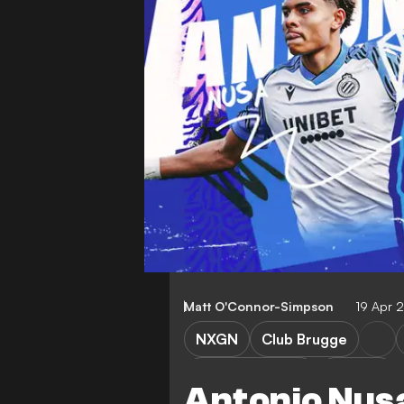
Matt O'Connor-Simpson
19 Apr
NXGN
Club Brugge
Premier League
Analysis
Antonio Nus