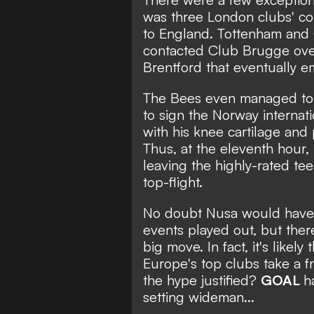
was three London clubs' co
to England. Tottenham and
contacted Club Brugge over 
Brentford that eventually em
The Bees even managed to h
to sign the Norway internat
with his knee cartilage and
Thus, at the eleventh hour,
leaving the highly-rated te
top-flight.
No doubt Nusa would have be
events played out, but there'
big move. In fact, it's likely
Europe's top clubs take a fr
the hype justified?
GOAL
h
setting wideman...