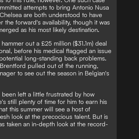
mmitted attempts to bring Antonio Nusa
 Chelsea are both understood to have
the forward's availability, though it was
erged as his most likely destination.
ammer out a £25 million ($31.1m) deal
ional, before his medical flagged an issue
 potential long-standing back problems.
 Brentford pulled out of the running,
enager to see out the season in Belgian's
en left a little frustrated by how
s still plenty of time for him to earn his
 that this summer will see a host of
esh look at the precocious talent. But is
as taken an in-depth look at the record-