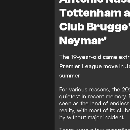
Tottenham ar
Club Brugge
Neymar'
The 19-year-old came extr
Premier League move in Ja
summer
For various reasons, the
20
quietest in recent memory
.
seen as the land of endless 
reality, with most of its cl
by without major incident
.
There were a few exception