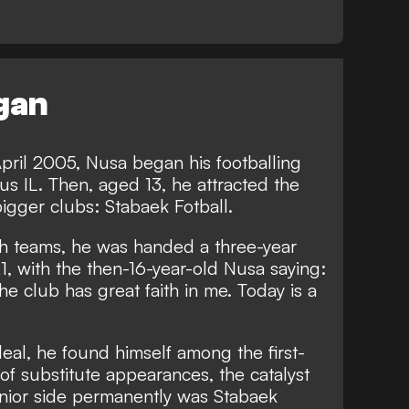
egan
pril 2005, Nusa began his footballing
us IL. Then, aged 13, he attracted the
bigger clubs: Stabaek Fotball.
th teams, he was handed a three-year
1, with the then-16-year-old Nusa saying:
 the club has great faith in me. Today is a
deal, he found himself among the first-
of substitute appearances, the catalyst
enior side permanently was Stabaek