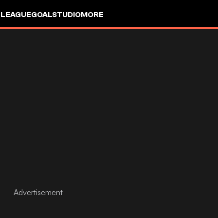
 LEAGUE
GOALSTUDIO
MORE