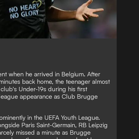
ient when he arrived in Belgium. After
 minutes back home, the teenager almost
 club's Under-19s during his first
 league appearance as Club Brugge
rominently in the UEFA Youth League.
ongside Paris Saint-Germain, RB Leipzig
arcely missed a minute as Brugge