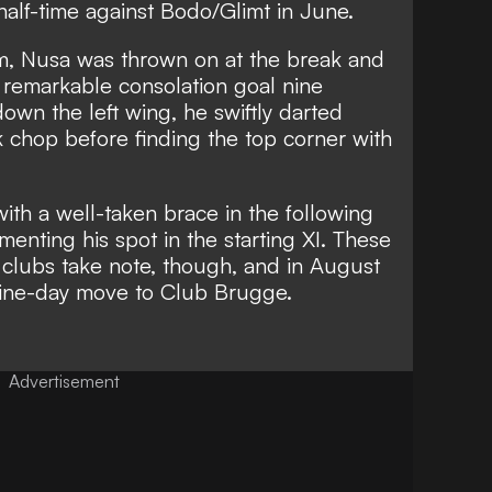
half-time against Bodo/Glimt in June.
, Nusa was thrown on at the break and
a remarkable consolation goal nine
own the left wing, he swiftly darted
k chop before finding the top corner with
ith a well-taken brace in the following
enting his spot in the starting XI. These
lubs take note, though, and in August
ine-day move to Club Brugge.
Advertisement