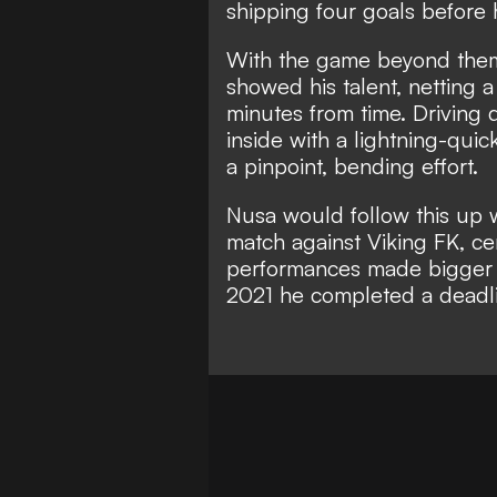
shipping four goals before 
With the game beyond them
showed his talent, netting 
minutes from time. Driving d
inside with a lightning-quic
a pinpoint, bending effort.
Nusa would follow this up w
match against Viking FK, cem
performances made bigger c
2021 he completed a deadl