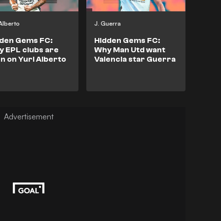
 Alberto
J. Guerra
dden Gems FC:
Hidden Gems FC:
 EPL clubs are
Why Man Utd want
n on Yuri Alberto
Valencia star Guerra