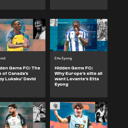
avid
Etta Eyong
den Gems FC: The
Hidden Gems FC:
e of Canada's
Why Europe's elite all
by Lukaku' David
want Levante's Etta
Eyong