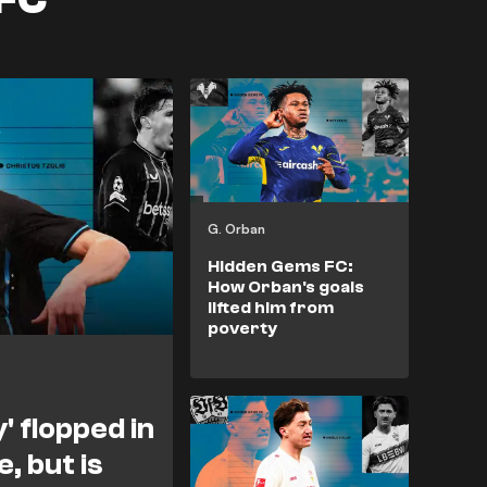
G. Orban
Hidden Gems FC:
How Orban's goals
lifted him from
poverty
' flopped in
, but is