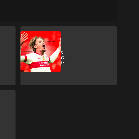
Analysis
Hidden Gems FC:
Why Bayern want
Stuttgart's 'two-
metre Messi'