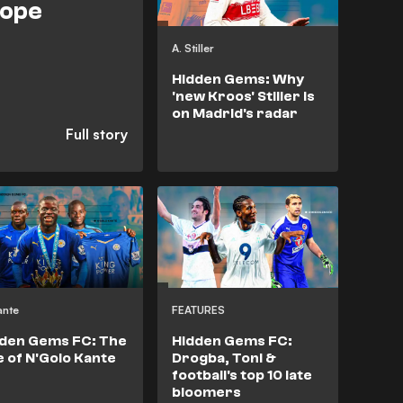
rope
A. Stiller
Hidden Gems: Why
'new Kroos' Stiller is
on Madrid's radar
ante
FEATURES
den Gems FC: The
Hidden Gems FC:
e of N'Golo Kante
Drogba, Toni &
football's top 10 late
bloomers