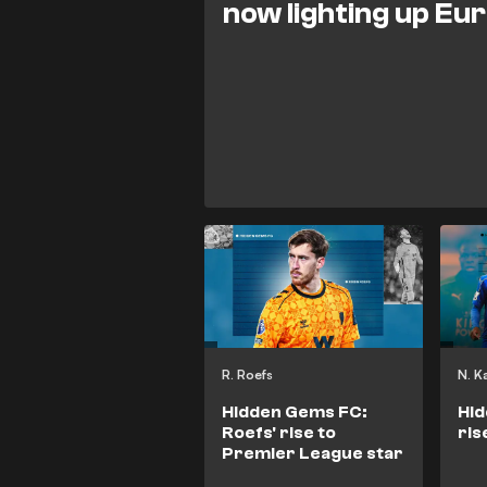
now lighting up Eu
R. Roefs
N. K
Hidden Gems FC:
Hid
Roefs' rise to
ris
Premier League star