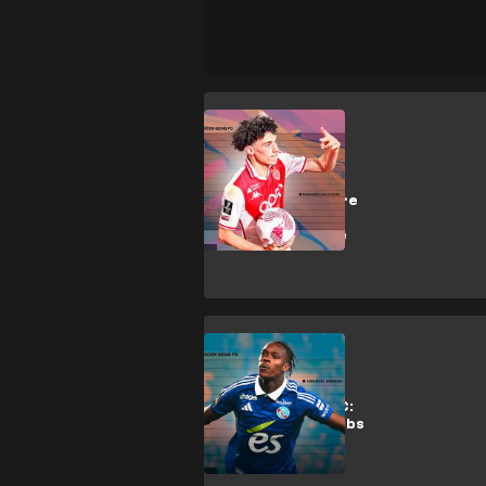
M. Akliouche
Why Arsenal,
Liverpool & more
want Monaco
artist Akliouche
Analysis
Hidden Gems FC:
Why top EPL clubs
want
Strasbourg's
Emegha