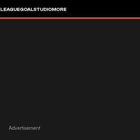
 LEAGUE
GOALSTUDIO
MORE