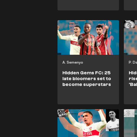
A. Semenyo
P. D
Hidden Gems FC: 25
Hid
late bloomers set to
ris
become superstars
'Ba