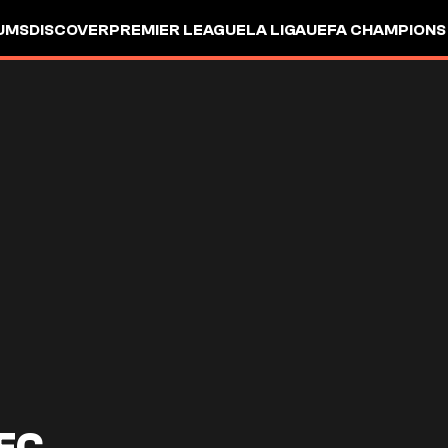
UMS
DISCOVER
PREMIER LEAGUE
LA LIGA
UEFA CHAMPIONS
FC