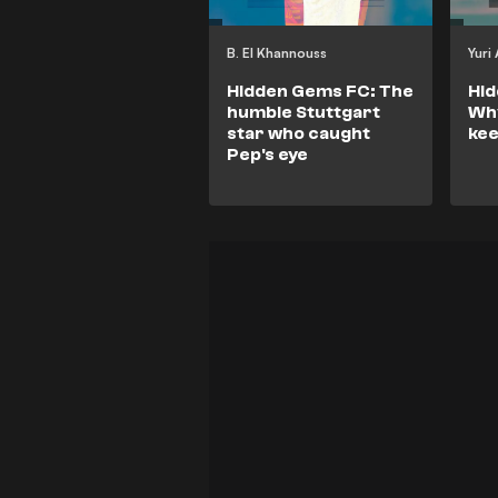
B. El Khannouss
Yuri
Hidden Gems FC: The
Hi
humble Stuttgart
Why
star who caught
kee
Pep's eye