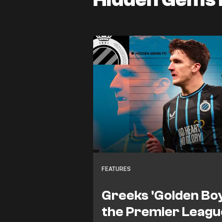
FEATURES
Greeks 'Golden Boy
the Premier League