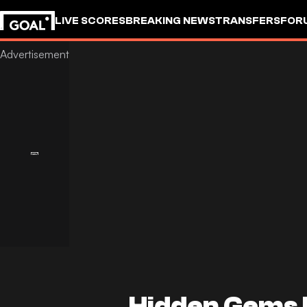
LIVE SCORES
BREAKING NEWS
TRANSFERS
FOR
Hidden Gems 