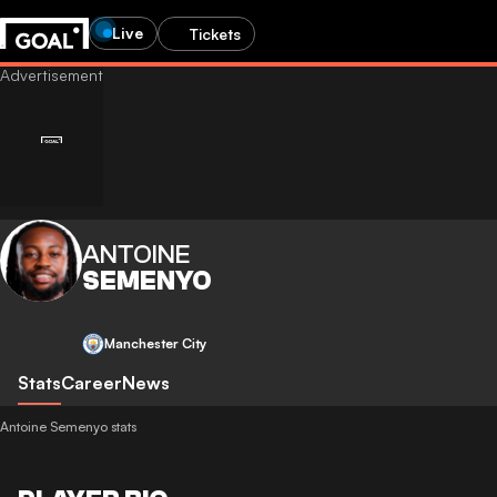
Live
Tickets
ANTOINE
SEMENYO
Manchester City
Stats
Career
News
Antoine Semenyo stats