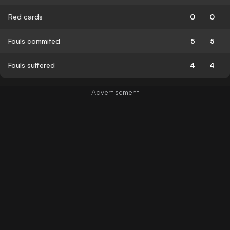
Red cards
0
0
Fouls commited
5
5
Fouls suffered
4
4