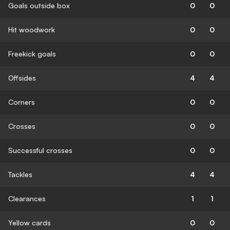
Goals outside box
0
0
Hit woodwork
0
0
Freekick goals
0
0
Offsides
4
4
Corners
0
0
Crosses
0
0
Successful crosses
0
0
Tackles
4
4
Clearances
1
1
Yellow cards
0
0