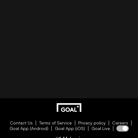
Contact Us
Terms of Service
Privacy policy
Careers
Goal App (Android)
Goal App (iOS)
Goal Live