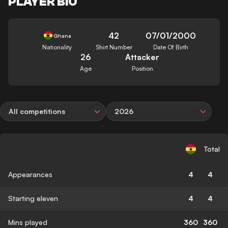
PLAYER BIO
42
07/01/2000
Ghana
Nationality
Shirt Number
Date Of Birth
26
Attacker
Age
Position
All competitions
2026
Total
Appearances
4
4
Starting eleven
4
4
Mins played
360
360