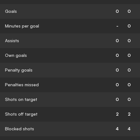
Goals
0
0
Minutes per goal
-
0
Assists
0
0
Own goals
0
0
Penalty goals
0
0
Penalties missed
0
0
Shots on target
0
0
Shots off target
2
2
Blocked shots
4
4