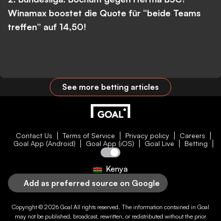
Winamax boostet die Quote für “beide Teams
treffen” auf 14,50!
See more betting articles
Contact Us
Terms of Service
Privacy policy
Careers
Goal App (Android)
Goal App (iOS)
Goal Live
Betting
Kenya
Add as preferred source on Google
Copyright © 2026
Goal
All rights reserved. The information contained in
Goal
may not be published, broadcast, rewritten, or redistributed without the prior