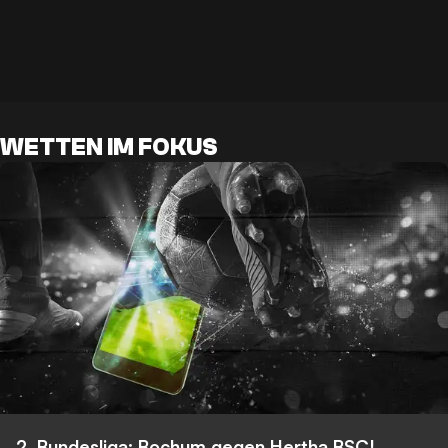
WETTEN IM FOKUS
2. Bundesliga: Bochum gegen Hertha BSC!