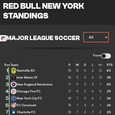
RED BULL NEW YORK
STANDINGS
MAJOR LEAGUE SOCCER
Form
Pos
Team
P
W
D
L
+/-
PTS
1
Nashville SC
18
12
4
2
21
40
2
Inter Miami CF
18
11
5
2
13
38
3
New England Revolution
17
9
3
5
7
30
4
Chicago Fire FC
17
9
2
6
9
29
5
New York City FC
18
7
5
6
7
26
6
FC Cincinnati
18
7
5
6
1
26
7
Charlotte FC
18
7
4
7
2
25