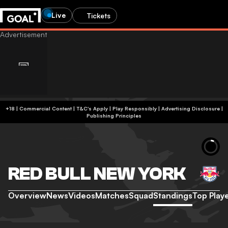
Live
Tickets
+18 | Commercial Content | T&C's Apply | Play Responsibly
|
Advertising Disclosure
|
Publishing Principles
RED BULL NEW YORK
Overview
News
Videos
Matches
Squad
Standings
Top Play