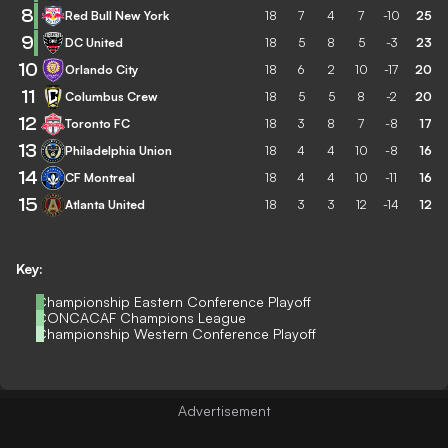
8
Red Bull New York
18
7
4
7
-10
25
9
DC United
18
5
8
5
-3
23
10
Orlando City
18
6
2
10
-17
20
11
Columbus Crew
18
5
5
8
-2
20
12
Toronto FC
18
3
8
7
-8
17
13
Philadelphia Union
18
4
4
10
-8
16
14
CF Montreal
18
4
4
10
-11
16
15
Atlanta United
18
3
3
12
-14
12
Key:
Championship Eastern Conference Playoff
CONCACAF Champions League
Championship Western Conference Playoff