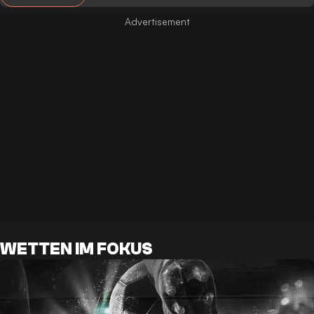
WETTEN IM FOKUS