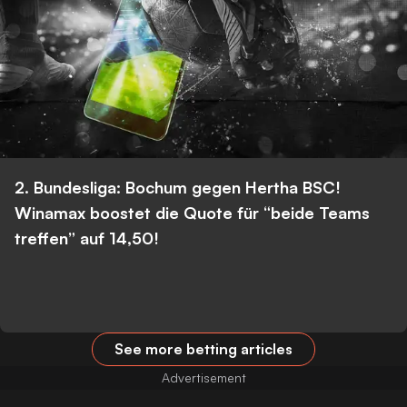
2. Bundesliga: Bochum gegen Hertha BSC!
Winamax boostet die Quote für “beide Teams
treffen” auf 14,50!
See more betting articles