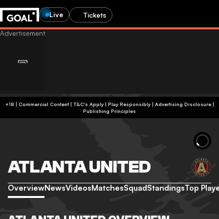
Live
Tickets
+18 | Commercial Content | T&C's Apply | Play Responsibly
|
Advertising Disclosure
|
Publishing Principles
ATLANTA UNITED
Overview
News
Videos
Matches
Squad
Standings
Top Play