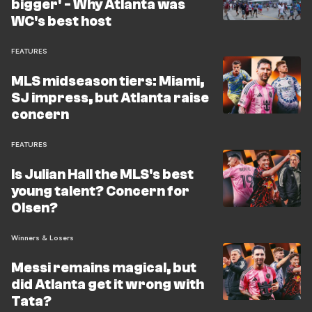
bigger' - Why Atlanta was
WC's best host
FEATURES
MLS midseason tiers: Miami,
SJ impress, but Atlanta raise
concern
FEATURES
Is Julian Hall the MLS's best
young talent? Concern for
Olsen?
Winners & Losers
Messi remains magical, but
did Atlanta get it wrong with
Tata?