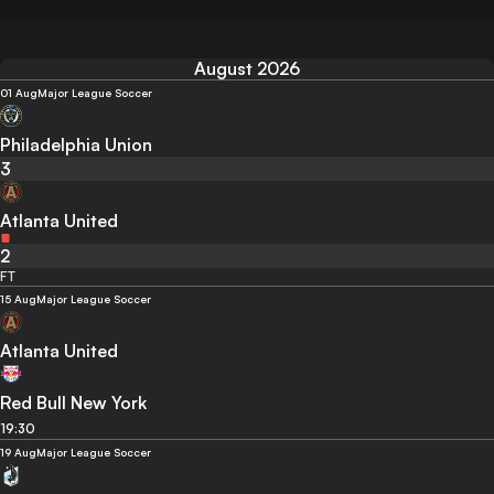
August 2026
01 Aug
Major League Soccer
Philadelphia Union
3
Atlanta United
2
FT
15 Aug
Major League Soccer
Atlanta United
Red Bull New York
19:30
19 Aug
Major League Soccer