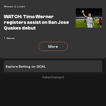
Winners & Losers
WATCH: Timo Werner
registers assist on San Jose
Quakes debut
T. Werner
More
Explore Betting on GOAL