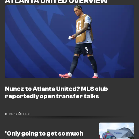
ATLANTA UNITED OVERVIEW
Nunez to Atlanta United? MLS club
reportedly open transfer talks
D. Nunez
Al Hilal
'Only going to get so much