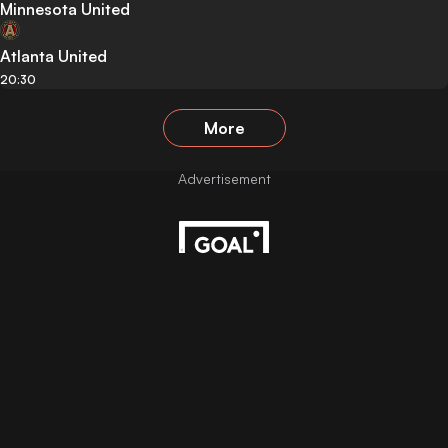
Minnesota United
Atlanta United
20:30
More