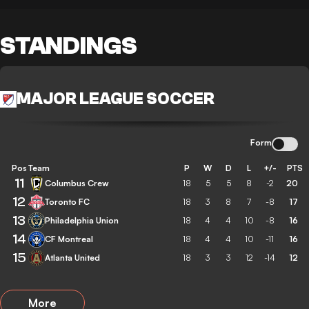
STANDINGS
MAJOR LEAGUE SOCCER
Form
Pos
Team
P
W
D
L
+/-
PTS
11
Columbus Crew
18
5
5
8
-2
20
12
Toronto FC
18
3
8
7
-8
17
13
Philadelphia Union
18
4
4
10
-8
16
14
CF Montreal
18
4
4
10
-11
16
15
Atlanta United
18
3
3
12
-14
12
More