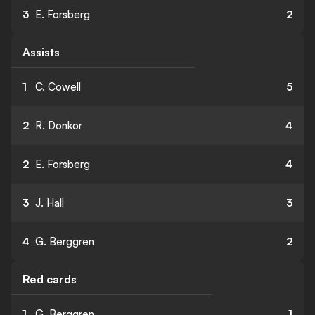
3
E. Forsberg
2
Assists
1
C. Cowell
5
2
R. Donkor
4
2
E. Forsberg
4
3
J. Hall
3
4
G. Berggren
2
Red cards
1
G. Berggren
1