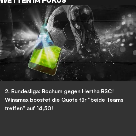
WETTEN IM FOKUS
2. Bundesliga: Bochum gegen Hertha BSC!
Winamax boostet die Quote für “beide Teams
treffen” auf 14,50!