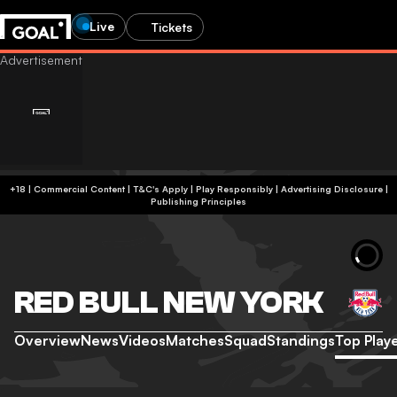
Live
Tickets
+18 | Commercial Content | T&C's Apply | Play Responsibly
|
Advertising Disclosure
|
Publishing Principles
RED BULL NEW YORK
Overview
News
Videos
Matches
Squad
Standings
Top Play