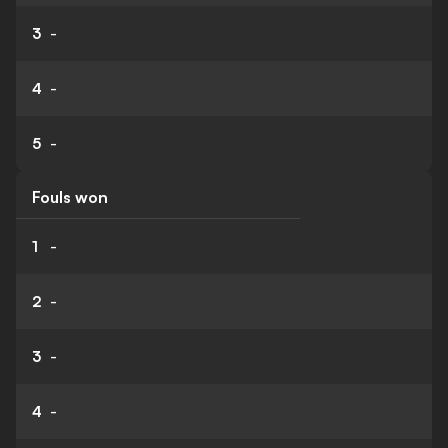
3
-
4
-
5
-
Fouls won
1
-
2
-
3
-
4
-