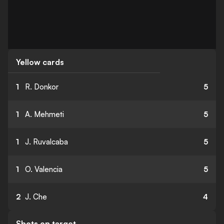
Yellow cards
1
R. Donkor
5
1
A. Mehmeti
5
1
J. Ruvalcaba
5
1
O. Valencia
5
2
J. Che
4
Shots on target