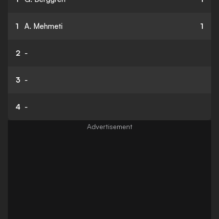
1
A. Mehmeti
1
2
-
3
-
4
-