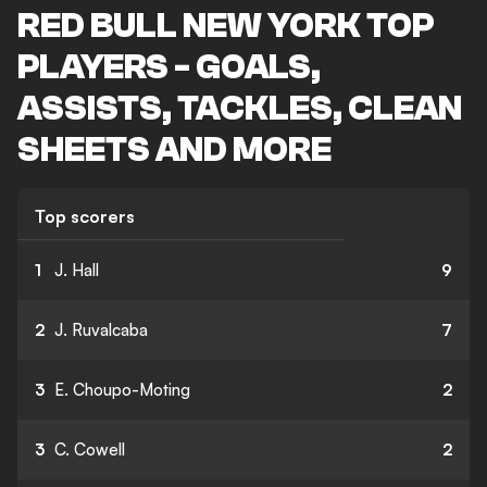
RED BULL NEW YORK TOP
PLAYERS - GOALS,
ASSISTS, TACKLES, CLEAN
SHEETS AND MORE
Top scorers
1
J. Hall
9
2
J. Ruvalcaba
7
3
E. Choupo-Moting
2
3
C. Cowell
2