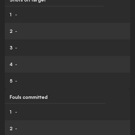
1
-
2
-
3
-
4
-
5
-
Fouls committed
1
-
2
-