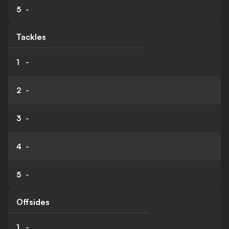
5
-
Tackles
1
-
2
-
3
-
4
-
5
-
Offsides
1
-