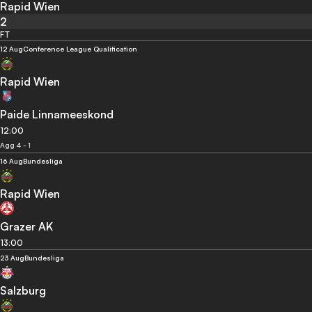
Rapid Wien
2
FT
12 Aug
Conference League Qualification
Rapid Wien
Paide Linnameeskond
12:00
Agg 4 - 1
16 Aug
Bundesliga
Rapid Wien
Grazer AK
13:00
23 Aug
Bundesliga
Salzburg