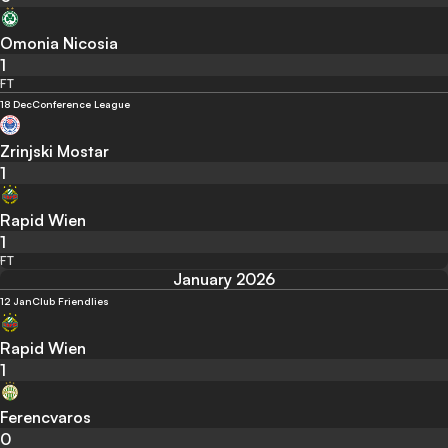
Omonia Nicosia
1
FT
18 Dec
Conference League
Zrinjski Mostar
1
Rapid Wien
1
FT
January 2026
12 Jan
Club Friendlies
Rapid Wien
1
Ferencvaros
0