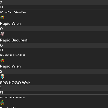
2
FT
05 Jul
Club Friendlies
Rapid Wien
0
Rapid Bucuresti
0
FT
12 Jul
Club Friendlies
Rapid Wien
2
SPG HOGO Wels
1
FT
15 Jul
Club Friendlies