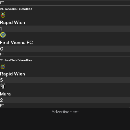
FT
24 Jan
Club Friendlies
Rapid Wien
1
First Vienna FC
0
FT
24 Jan
Club Friendlies
Rapid Wien
5
Mura
2
FT