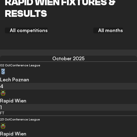
RAPID WIEN FIXTURES &
RESULTS
All competitions
All months
October 2025
02 Oct
Conference League
Lech Poznan
4
Rapid Wien
1
FT
23 Oct
Conference League
Rapid Wien