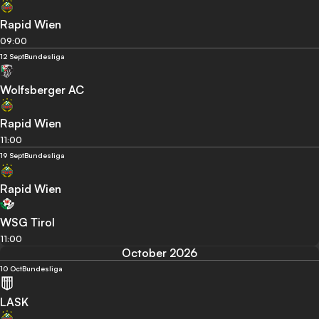
Rapid Wien
09:00
12 Sept
Bundesliga
Wolfsberger AC
Rapid Wien
11:00
19 Sept
Bundesliga
Rapid Wien
WSG Tirol
11:00
October 2026
10 Oct
Bundesliga
LASK