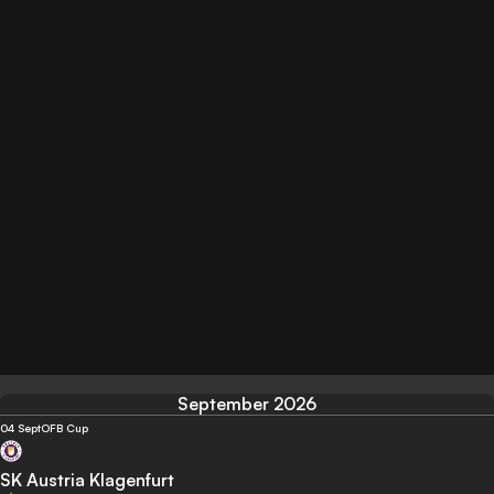
September 2026
04 Sept
OFB Cup
SK Austria Klagenfurt