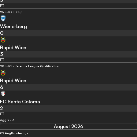
3
FT
26 Jul
OFB Cup
Wienerberg
0
Rapid Wien
3
FT
29 Jul
Conference League Qualification
Rapid Wien
6
FC Santa Coloma
2
FT
Agg 9 - 3
August 2026
02 Aug
Bundesliga