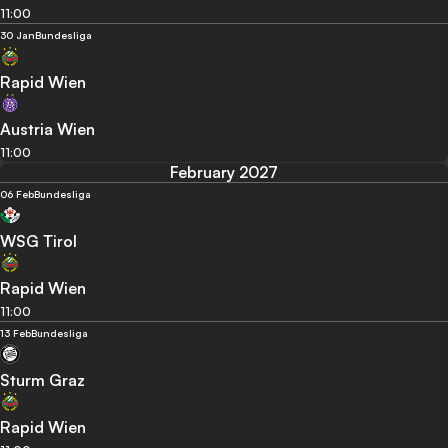
11:00
30 Jan
Bundesliga
Rapid Wien
Austria Wien
11:00
February 2027
06 Feb
Bundesliga
WSG Tirol
Rapid Wien
11:00
13 Feb
Bundesliga
Sturm Graz
Rapid Wien