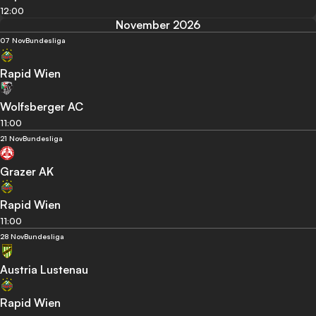
12:00
November 2026
07 Nov
Bundesliga
Rapid Wien
Wolfsberger AC
11:00
21 Nov
Bundesliga
Grazer AK
Rapid Wien
11:00
28 Nov
Bundesliga
Austria Lustenau
Rapid Wien