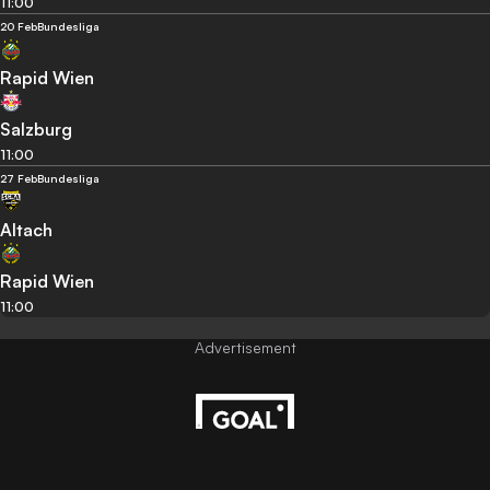
11:00
20 Feb
Bundesliga
Rapid Wien
Salzburg
11:00
27 Feb
Bundesliga
Altach
Rapid Wien
11:00