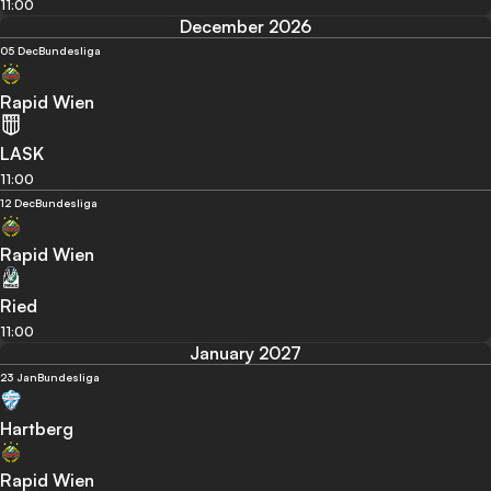
11:00
December 2026
05 Dec
Bundesliga
Rapid Wien
LASK
11:00
12 Dec
Bundesliga
Rapid Wien
Ried
11:00
January 2027
23 Jan
Bundesliga
Hartberg
Rapid Wien