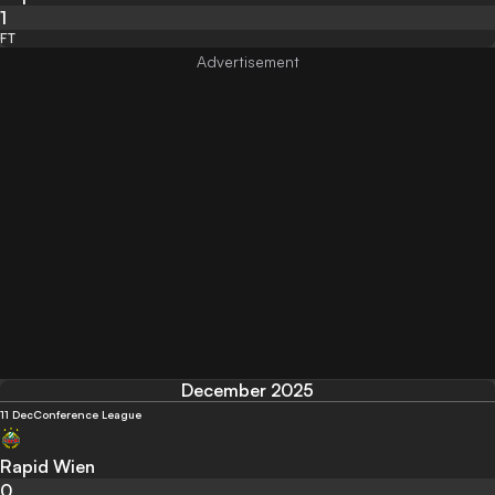
1
FT
December 2025
11 Dec
Conference League
Rapid Wien
0