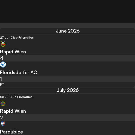
June 2026
27 Jun
Club Friendlies
Rapid Wien
4
Floridsdorfer AC
1
FT
July 2026
05 Jul
Club Friendlies
Rapid Wien
2
Pardubice