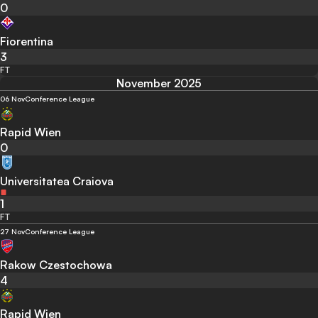
0
Fiorentina
3
FT
November 2025
06 Nov
Conference League
Rapid Wien
0
Universitatea Craiova
1
FT
27 Nov
Conference League
Rakow Czestochowa
4
Rapid Wien