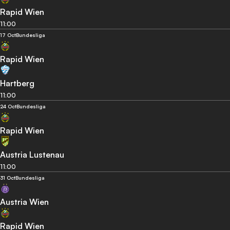
Rapid Wien
11:00
17 Oct
Bundesliga
Rapid Wien
Hartberg
11:00
24 Oct
Bundesliga
Rapid Wien
Austria Lustenau
11:00
31 Oct
Bundesliga
Austria Wien
Rapid Wien