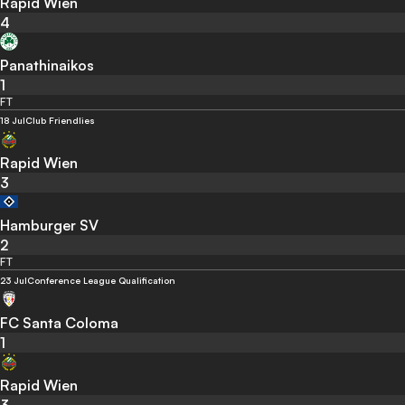
Rapid Wien
4
Panathinaikos
1
FT
18 Jul
Club Friendlies
Rapid Wien
3
Hamburger SV
2
FT
23 Jul
Conference League Qualification
FC Santa Coloma
1
Rapid Wien