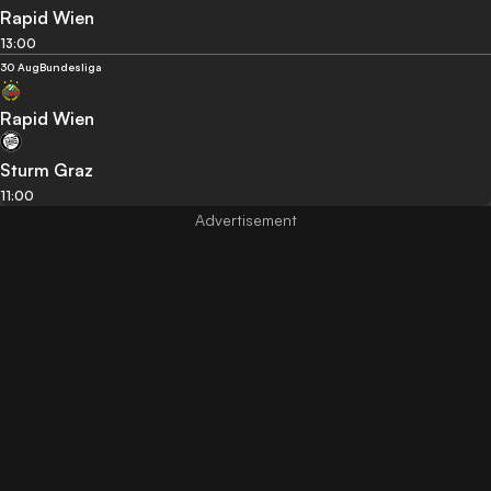
Rapid Wien
13:00
30 Aug
Bundesliga
Rapid Wien
Sturm Graz
11:00