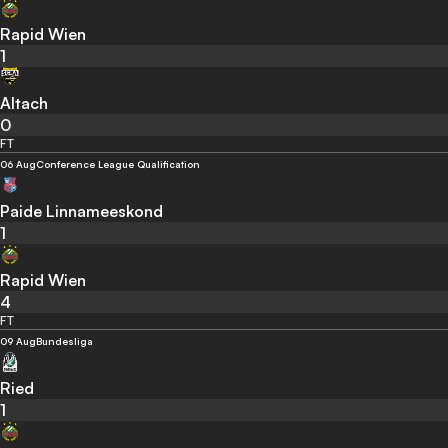
Rapid Wien
1
Altach
0
FT
06 Aug
Conference League Qualification
Paide Linnameeskond
1
Rapid Wien
4
FT
09 Aug
Bundesliga
Ried
1