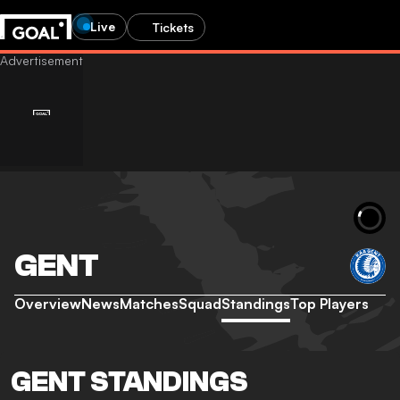
Live
Tickets
GENT
Overview
News
Matches
Squad
Standings
Top Players
GENT STANDINGS