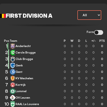
FIRST DIVISION A
Form
Pos
Team
P
W
D
L
+/-
PTS
1
Anderlecht
0
0
0
0
0
0
2
Cercle Brugge
0
0
0
0
0
0
3
Club Brugge
0
0
0
0
0
0
4
Genk
0
0
0
0
0
0
5
Gent
0
0
0
0
0
0
6
KV Mechelen
0
0
0
0
0
0
7
Kortrijk
0
0
0
0
0
0
8
Lommel
0
0
0
0
0
0
9
OH Leuven
0
0
0
0
0
0
10
RAAL La Louviere
0
0
0
0
0
0