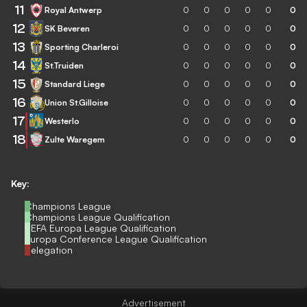
11
Royal Antwerp
0
0
0
0
0
0
12
SK Beveren
0
0
0
0
0
0
13
Sporting Charleroi
0
0
0
0
0
0
14
St.Truiden
0
0
0
0
0
0
15
Standard Liege
0
0
0
0
0
0
16
Union St.Gilloise
0
0
0
0
0
0
17
Westerlo
0
0
0
0
0
0
18
Zulte Waregem
0
0
0
0
0
0
Key:
Champions League
Champions League Qualification
UEFA Europa League Qualification
Europa Conference League Qualification
Relegation