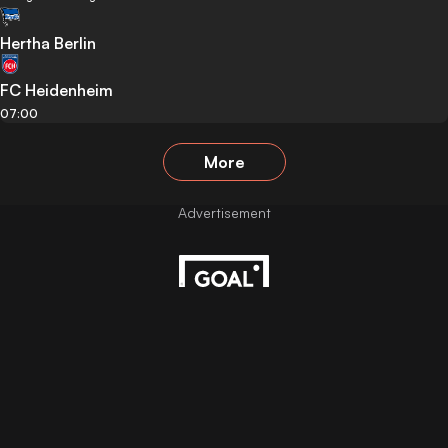
Hertha Berlin
FC Heidenheim
07:00
More