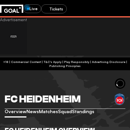
Live
Tickets
+18 | Commercial Content | T&C's Apply | Play Responsibly
|
Advertising Disclosure
|
Publishing Principles
FC HEIDENHEIM
Overview
News
Matches
Squad
Standings