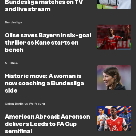
Bundesliga matches on TV
and live stream
Bundesliga
Olise saves Bayern in six-goal
thriller as Kane starts on
bench
M. Olise
Historic move: A woman is
now coaching a Bundesliga
side
Union Berlin vs Wolfsburg
American Abroad: Aaronson
delivers Leeds to FA Cup
semifinal