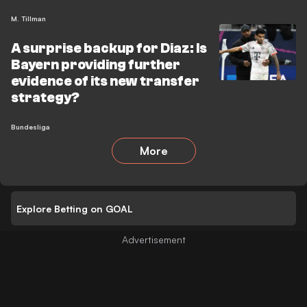
M. Tillman
A surprise backup for Diaz: Is
Bayern providing further
evidence of its new transfer
strategy?
Bundesliga
More
Explore Betting on GOAL