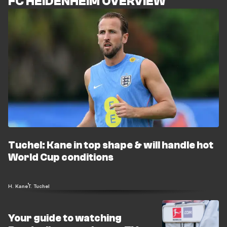
FC HEIDENHEIM OVERVIEW
Tuchel: Kane in top shape & will handle hot
World Cup conditions
H. Kane
T. Tuchel
Your guide to watching