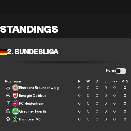
STANDINGS
2. BUNDESLIGA
Form
Pos
Team
P
W
D
L
+/-
PTS
5
Eintracht Braunschweig
0
0
0
0
0
0
6
Energie Cottbus
0
0
0
0
0
0
7
FC Heidenheim
0
0
0
0
0
0
8
Greuther Fuerth
0
0
0
0
0
0
9
Hannover 96
0
0
0
0
0
0