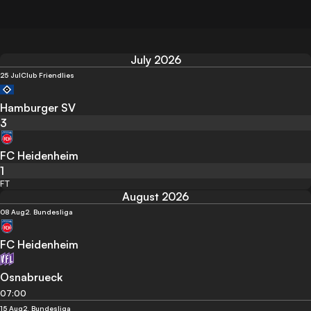
July 2026
25 Jul
Club Friendlies
Hamburger SV
3
FC Heidenheim
1
FT
August 2026
08 Aug
2. Bundesliga
FC Heidenheim
Osnabrueck
07:00
15 Aug
2. Bundesliga