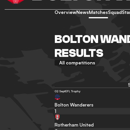
Overview
News
Matches
Squad
Sta
BOLTON WAND
RESULTS
All competitions
02 Sept
EFL Trophy
Bolton Wanderers
1
Rotherham United