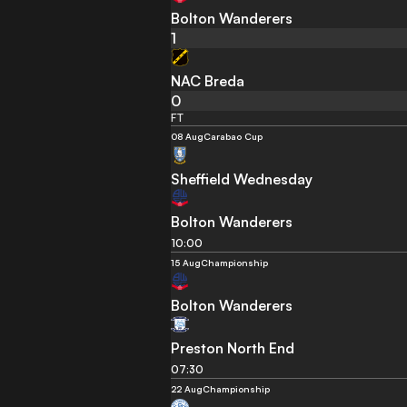
Bolton Wanderers
1
NAC Breda
0
FT
08 Aug
Carabao Cup
Sheffield Wednesday
Bolton Wanderers
10:00
15 Aug
Championship
Bolton Wanderers
Preston North End
07:30
22 Aug
Championship