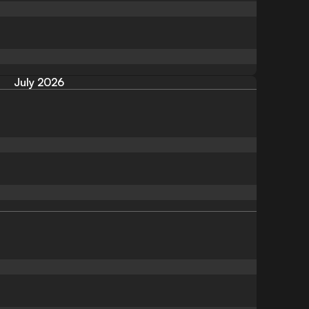
July 2026