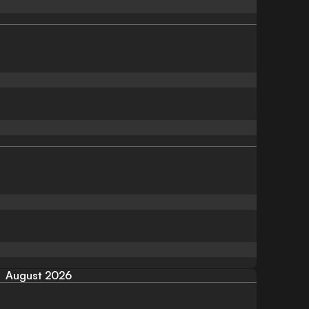
August 2026