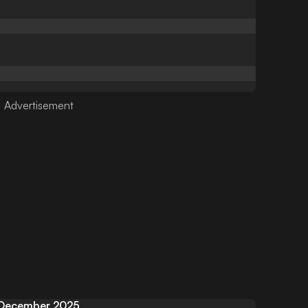
December 2025