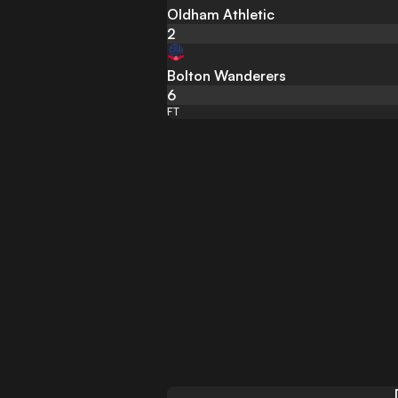
Oldham Athletic
2
Bolton Wanderers
6
FT