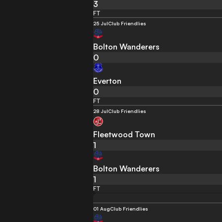
3
FT
25 Jul
Club Friendlies
Bolton Wanderers
0
Everton
0
FT
28 Jul
Club Friendlies
Fleetwood Town
1
Bolton Wanderers
1
FT
01 Aug
Club Friendlies