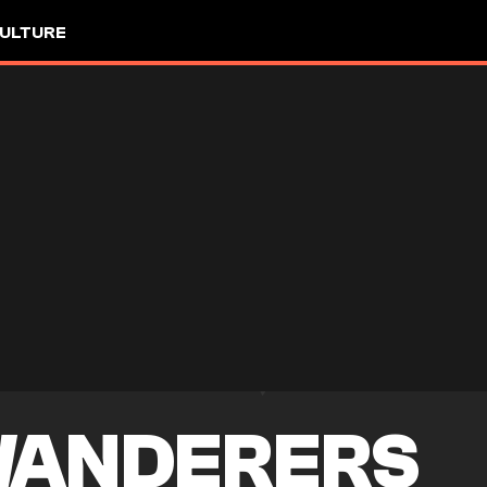
ULTURE
WANDERERS