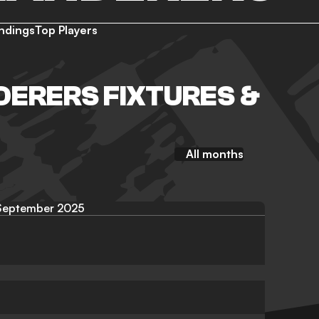
ndings
Top Players
ERERS FIXTURES &
All months
September 2025