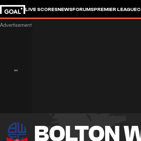
LIVE SCORES
NEWS
FORUMS
PREMIER LEAGUE
C
BOLTON 