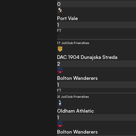
0
Port Vale
1
FT
17 Jul
Club Friendlies
DAC 1904 Dunajska Streda
2
Bolton Wanderers
1
FT
21 Jul
Club Friendlies
Oldham Athletic
1
Bolton Wanderers