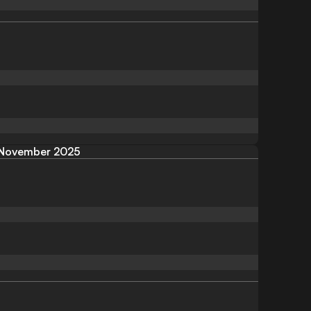
November 2025