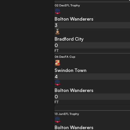
02 Dec
EFL Trophy
Bolton Wanderers
3
Bradford City
0
FT
06 Dec
FA Cup
Swindon Town
4
Bolton Wanderers
0
FT
13 Jan
EFL Trophy
Bolton Wanderers