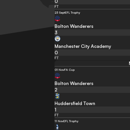
0
FT
23 Sept
EFL Trophy
Bolton Wanderers
3
Manchester City Academy
0
FT
01 Nov
FA Cup
Bolton Wanderers
2
Huddersfield Town
1
FT
11 Nov
EFL Trophy