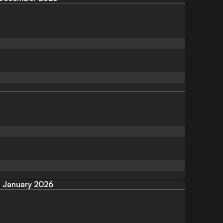
January 2026