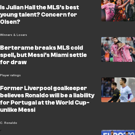
Is Julian Hall the MLS's best
young talent? Concern for
Olsen?
Winners & Losers
Berterame breaks MLS cold
spell, but Messi's Miami settle
for draw
Player ratings
Former Liverpool goalkeeper
believes Ronaldo will be a liability
for Portugal at the World Cup-
unlike Messi
C. Ronaldo