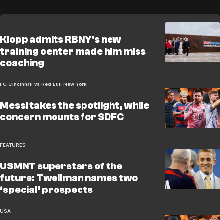
Klopp admits RBNY's new
training center made him miss
coaching
FC Cincinnati vs Red Bull New York
Messi takes the spotlight, while
concern mounts for SDFC
FEATURES
USMNT superstars of the
future: Twellman names two
‘special’ prospects
USA