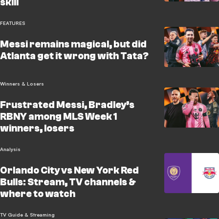
skill
FEATURES
Messi remains magical, but did
Atlanta get it wrong with Tata?
Winners & Losers
Frustrated Messi, Bradley’s
RBNY among MLS Week 1
winners, losers
Analysis
Orlando City vs New York Red
Bulls: Stream, TV channels &
where to watch
TV Guide & Streaming