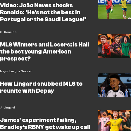
Video: João Neves shocks
Ronaldo: 'He's not the best in
Portugal or the Saudi League!'
C. Ronaldo
MLS Winners and Losers: Is Hall
the best young American
prospect?
Major League Soccer
How Lingard snubbed MLS to
reunite with Depay
J. Lingard
James' experiment failing,
Bradley's RBNY get wake up call