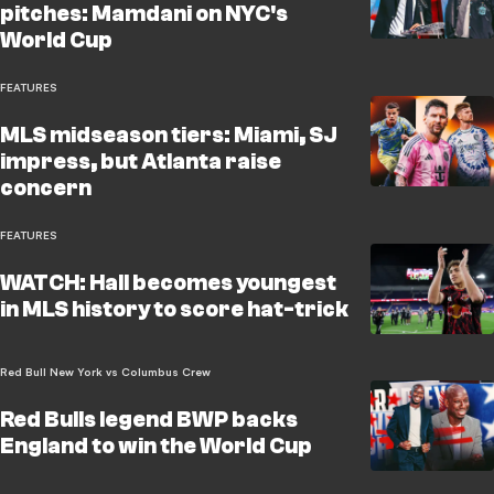
pitches: Mamdani on NYC's
World Cup
FEATURES
MLS midseason tiers: Miami, SJ
impress, but Atlanta raise
concern
FEATURES
WATCH: Hall becomes youngest
in MLS history to score hat-trick
Red Bull New York vs Columbus Crew
Red Bulls legend BWP backs
England to win the World Cup