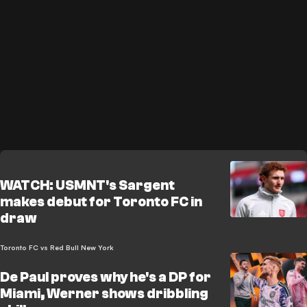
WATCH: USMNT's Sargent
makes debut for Toronto FC in
draw
Toronto FC vs Red Bull New York
De Paul proves why he's a DP for
Miami, Werner shows dribbling