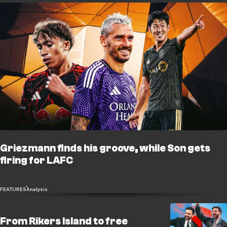
Griezmann finds his groove, while Son gets
firing for LAFC
FEATURES
Analysis
From Rikers Island to free