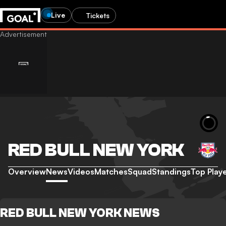
Live
Tickets
RED BULL NEW YORK
Overview
News
Videos
Matches
Squad
Standings
Top Play
RED BULL NEW YORK NEWS