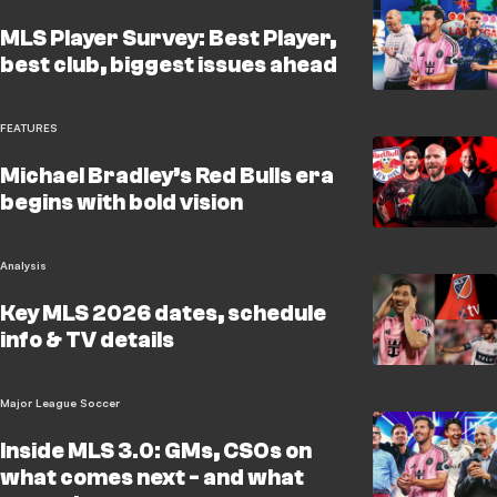
MLS Player Survey: Best Player,
best club, biggest issues ahead
FEATURES
Michael Bradley’s Red Bulls era
begins with bold vision
Analysis
Key MLS 2026 dates, schedule
info & TV details
Major League Soccer
Inside MLS 3.0: GMs, CSOs on
what comes next - and what