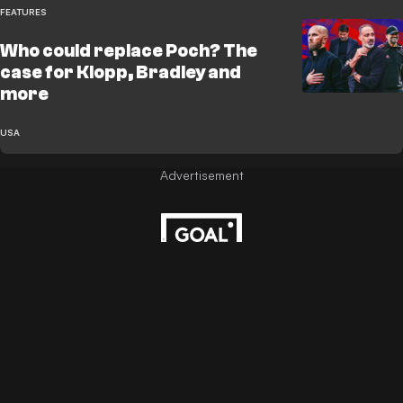
FEATURES
Who could replace Poch? The
case for Klopp, Bradley and
more
USA