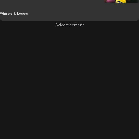
Winners & Losers