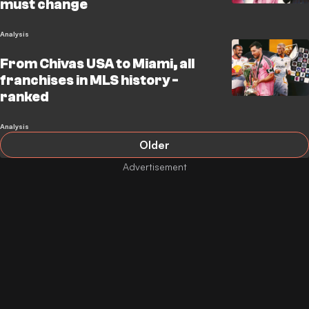
must change
Analysis
From Chivas USA to Miami, all
franchises in MLS history -
ranked
Analysis
Older