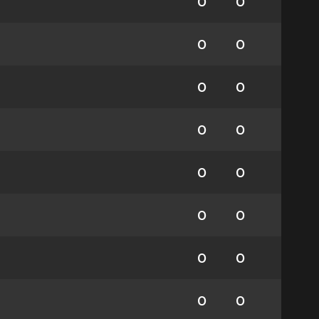
0
0
0
0
0
0
0
0
0
0
0
0
0
0
0
0