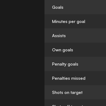
Goals
Minutes per goal
Assists
Own goals
Penalty goals
Penalties missed
Shots on target