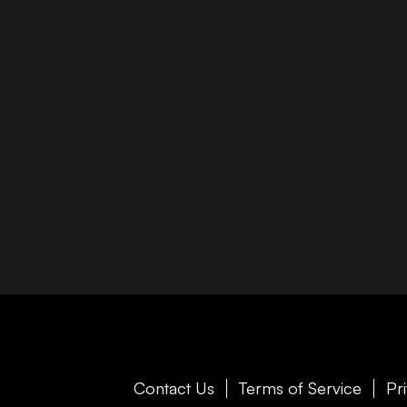
Contact Us
Terms of Service
Pr