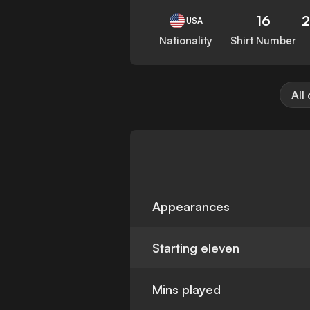
16
USA
Nationality
Shirt Number
All
Appearances
Starting eleven
Mins played