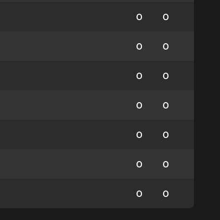
0
0
0
0
0
0
0
0
0
0
0
0
0
0