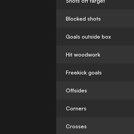
Shots off target
Blocked shots
Goals outside box
Hit woodwork
Freekick goals
Offsides
Corners
Crosses