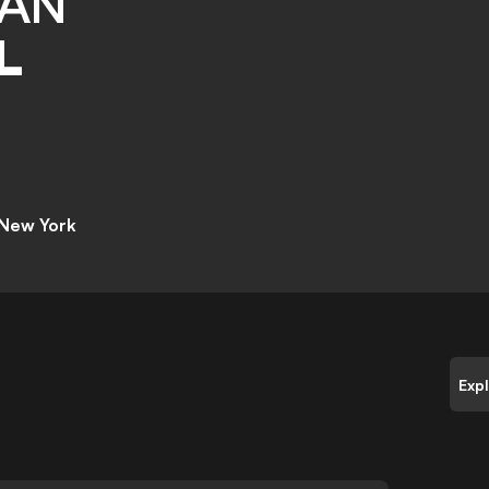
IAN
L
 New York
Exp