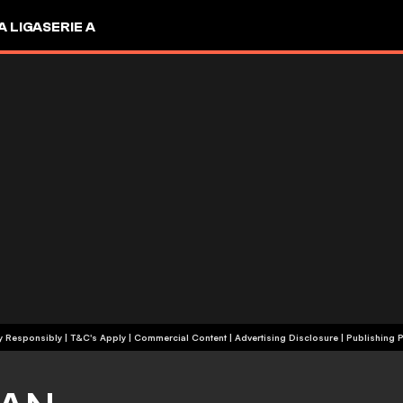
A LIGA
SERIE A
+18 | Play Responsibly | T&C's Apply | Commercial Content
|
Advertising Disclosure
|
Publishing P