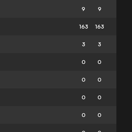
9
9
163
163
3
3
0
0
0
0
0
0
0
0