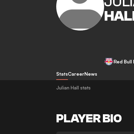
JUL
HAL
Red Bull
Stats
Career
News
Julian Hall stats
PLAYER BIO