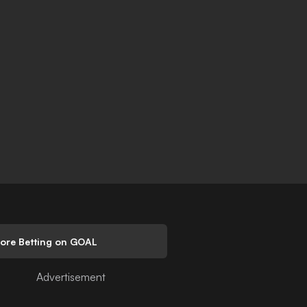
lore Betting on GOAL