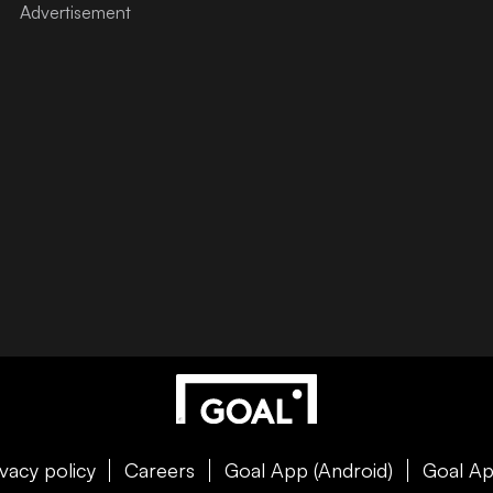
ivacy policy
Careers
Goal App (Android)
Goal Ap