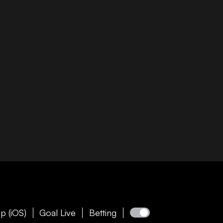
p (iOS)
Goal Live
Betting