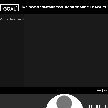
LIVE SCORES
NEWS
FORUMS
PREMIER LEAGUE
L