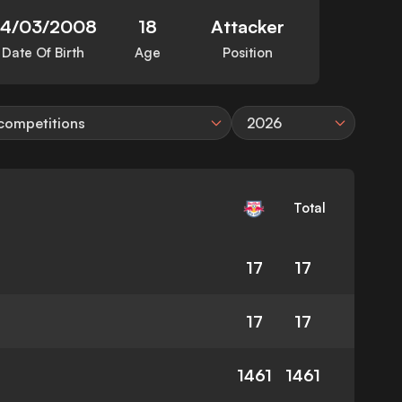
24/03/2008
18
Attacker
Date Of Birth
Age
Position
 competitions
2026
Total
17
17
17
17
1461
1461