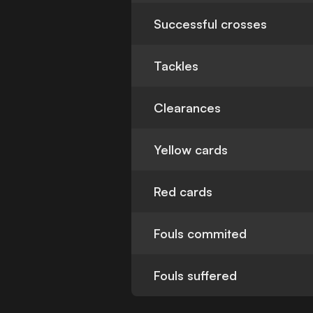
Successful crosses
Tackles
Clearances
Yellow cards
Red cards
Fouls commited
Fouls suffered