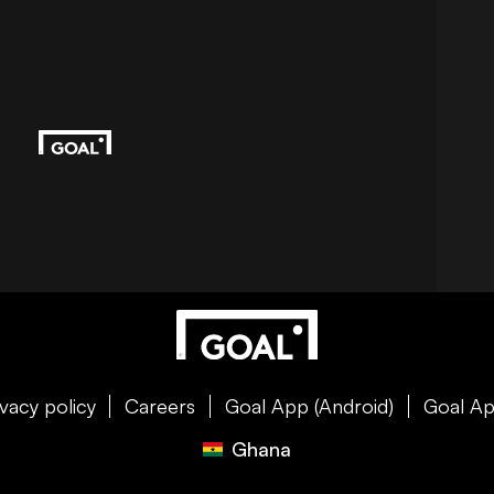
ivacy policy
Careers
Goal App (Android)
Goal Ap
Ghana