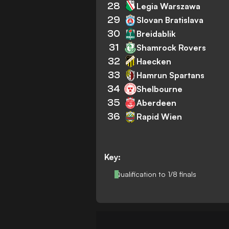
28
Legia Warszawa
29
Slovan Bratislava
30
Breidablik
31
Shamrock Rovers
32
Haecken
33
Hamrun Spartans
34
Shelbourne
35
Aberdeen
36
Rapid Wien
Key:
Qualification to 1/8 finals