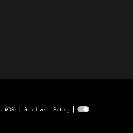
p (iOS)
Goal Live
Betting