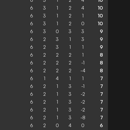
6
3
1
2
4
10
6
3
1
2
4
10
6
3
1
2
1
10
6
3
1
2
0
10
6
3
0
3
3
9
6
2
3
1
3
9
6
2
3
1
1
9
6
2
2
2
1
8
6
2
2
2
-1
8
6
2
2
2
-4
8
6
1
4
1
1
7
6
2
1
3
-1
7
6
2
1
3
-2
7
6
2
1
3
-2
7
6
2
1
3
-2
7
6
2
1
3
-8
7
6
2
0
4
0
6