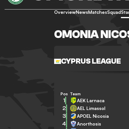
Overview
News
Matches
Squad
Sta
OMONIA NICO
CYPRUS LEAGUE
Pos
Team
1
AEK Larnaca
2
AEL Limassol
3
APOEL Nicosia
4
Anorthosis