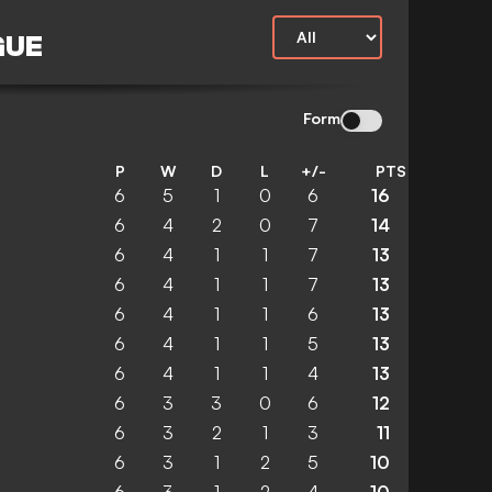
GUE
Form
P
W
D
L
+/-
PTS
6
5
1
0
6
16
6
4
2
0
7
14
6
4
1
1
7
13
6
4
1
1
7
13
6
4
1
1
6
13
6
4
1
1
5
13
6
4
1
1
4
13
6
3
3
0
6
12
6
3
2
1
3
11
6
3
1
2
5
10