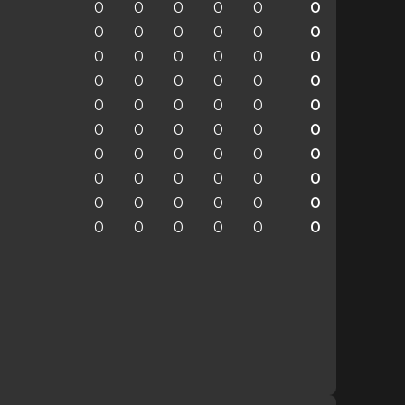
0
0
0
0
0
0
0
0
0
0
0
0
0
0
0
0
0
0
0
0
0
0
0
0
0
0
0
0
0
0
0
0
0
0
0
0
0
0
0
0
0
0
0
0
0
0
0
0
0
0
0
0
0
0
0
0
0
0
0
0