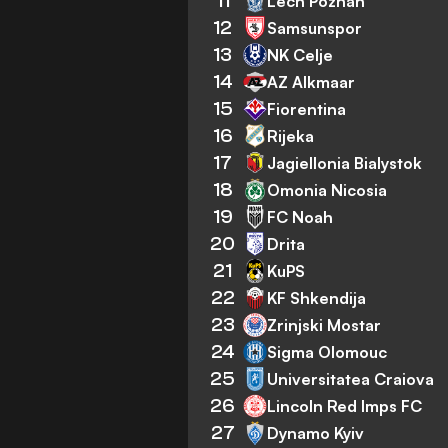
11
Lech Poznan
12
Samsunspor
13
NK Celje
14
AZ Alkmaar
15
Fiorentina
16
Rijeka
17
Jagiellonia Bialystok
18
Omonia Nicosia
19
FC Noah
20
Drita
21
KuPS
22
KF Shkendija
23
Zrinjski Mostar
24
Sigma Olomouc
25
Universitatea Craiova
26
Lincoln Red Imps FC
27
Dynamo Kyiv