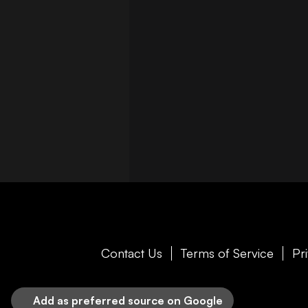
Contact Us
Terms of Service
Pr
Add as preferred source on Google