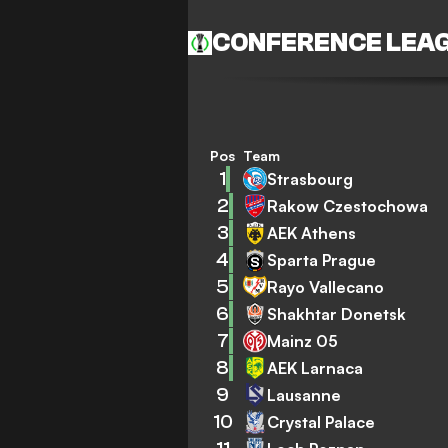
CONFERENCE LEA
Pos
Team
1
Strasbourg
2
Rakow Czestochowa
3
AEK Athens
4
Sparta Prague
5
Rayo Vallecano
6
Shakhtar Donetsk
7
Mainz 05
8
AEK Larnaca
9
Lausanne
10
Crystal Palace