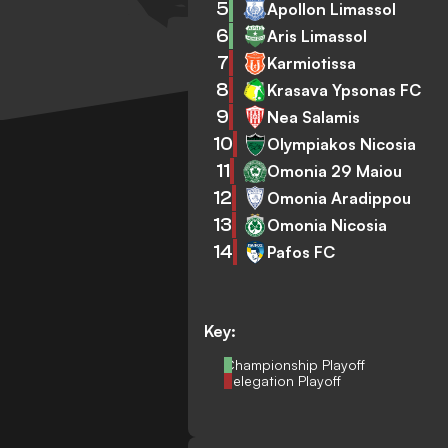
5
Apollon Limassol
6
Aris Limassol
7
Karmiotissa
8
Krasava Ypsonas FC
9
Nea Salamis
10
Olympiakos Nicosia
11
Omonia 29 Maiou
12
Omonia Aradippou
13
Omonia Nicosia
14
Pafos FC
Key:
Championship Playoff
Relegation Playoff