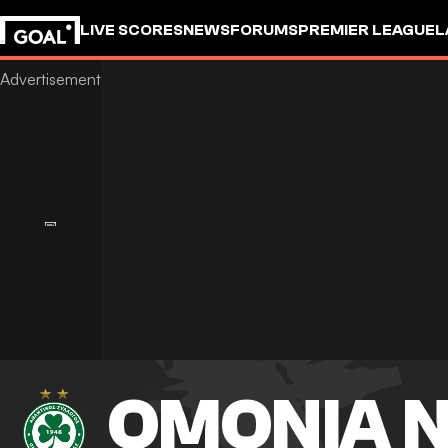
LIVE SCORES
NEWS
FORUMS
PREMIER LEAGUE
L
OMONIA N