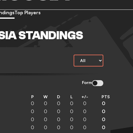
ndings
Top Players
SIA STANDINGS
Form
P
W
D
L
+/-
PTS
0
0
0
0
0
0
0
0
0
0
0
0
0
0
0
0
0
0
0
0
0
0
0
0