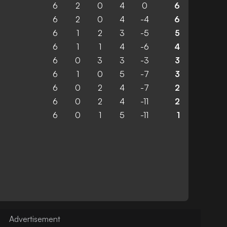
6
2
0
4
0
6
6
2
0
4
-4
6
6
1
2
3
-5
5
6
1
1
4
-6
4
6
0
3
3
-3
3
6
1
0
5
-7
3
6
0
2
4
-7
2
6
0
2
4
-11
2
6
0
1
5
-11
1