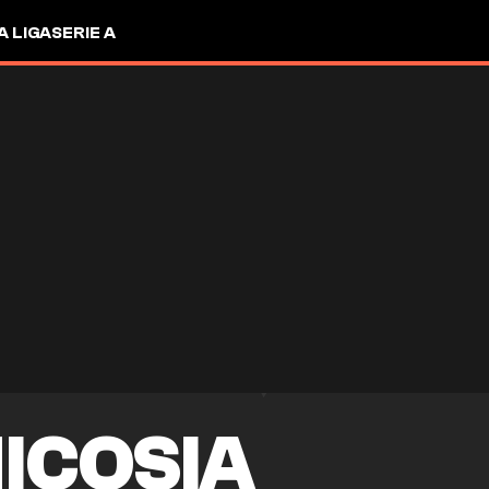
A LIGA
SERIE A
ICOSIA