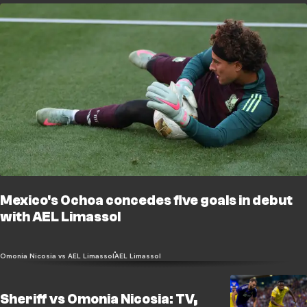
Mexico's Ochoa concedes five goals in debut
with AEL Limassol
Omonia Nicosia vs AEL Limassol
AEL Limassol
Sheriff vs Omonia Nicosia: TV,