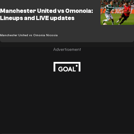
Manchester United vs Omonoia:
Lineups and LIVE updates
Manchester United vs Omonia Nicosia