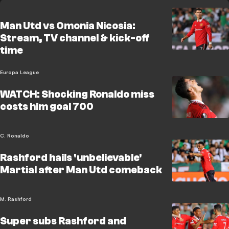
Man Utd vs Omonia Nicosia:
Stream, TV channel & kick-off
time
Europa League
WATCH: Shocking Ronaldo miss
costs him goal 700
C. Ronaldo
Rashford hails 'unbelievable'
Martial after Man Utd comeback
M. Rashford
Super subs Rashford and