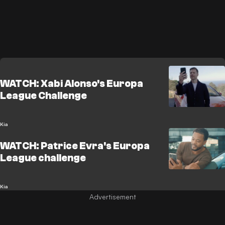
WATCH: Xabi Alonso's Europa
League Challenge
Kia
WATCH: Patrice Evra's Europa
League challenge
Kia