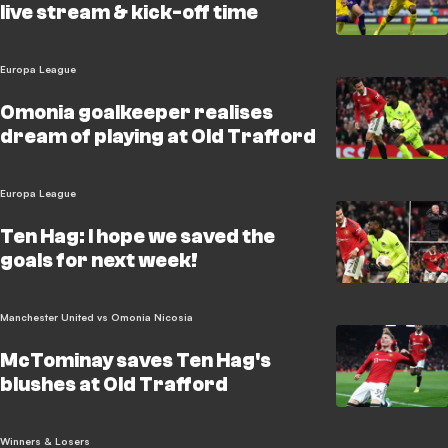
live stream & kick-off time
Europa League
Omonia goalkeeper realises
dream of playing at Old Trafford
Europa League
Ten Hag: I hope we saved the
goals for next week!
Manchester United vs Omonia Nicosia
McTominay saves Ten Hag's
blushes at Old Trafford
Winners & Losers