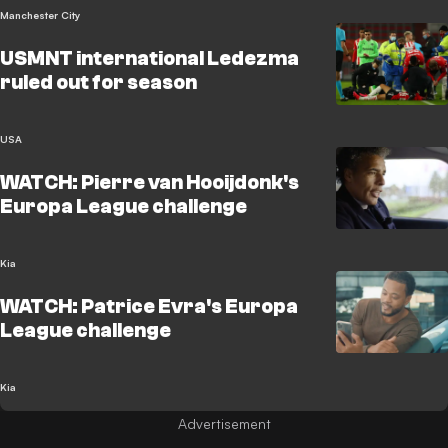
Manchester City
USMNT international Ledezma
ruled out for season
USA
WATCH: Pierre van Hooijdonk's
Europa League challenge
Kia
WATCH: Patrice Evra's Europa
League challenge
Kia