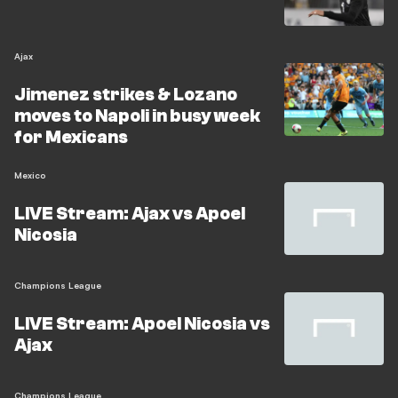
Ajax
Jimenez strikes & Lozano
moves to Napoli in busy week
for Mexicans
Mexico
LIVE Stream: Ajax vs Apoel
Nicosia
Champions League
LIVE Stream: Apoel Nicosia vs
Ajax
Champions League