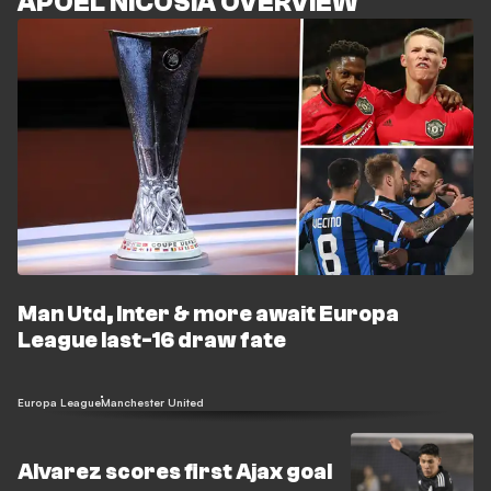
APOEL NICOSIA OVERVIEW
Man Utd, Inter & more await Europa
League last-16 draw fate
Europa League
Manchester United
Alvarez scores first Ajax goal