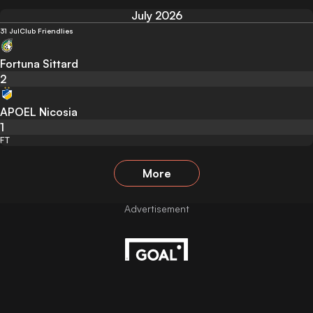
July 2026
31 Jul
Club Friendlies
Fortuna Sittard
2
APOEL Nicosia
1
FT
More