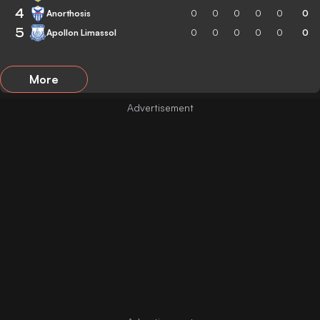
4
Anorthosis
0
0
0
0
0
0
5
Apollon Limassol
0
0
0
0
0
0
More