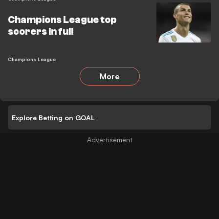
Champions League top
scorers in full
Champions League
More
Explore Betting on GOAL