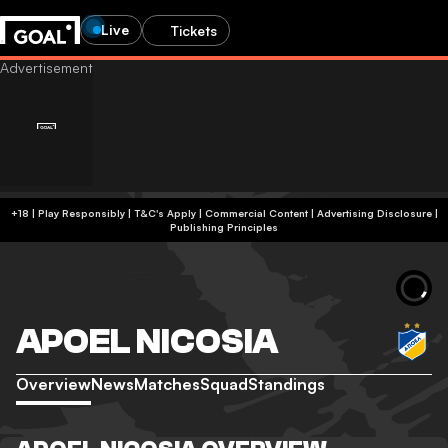
Live
Tickets
+18 | Play Responsibly | T&C's Apply | Commercial Content
|
Advertising Disclosure
|
Publishing Principles
APOEL NICOSIA
Overview
News
Matches
Squad
Standings