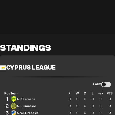
STANDINGS
CYPRUS LEAGUE
Form
Pos
Team
P
W
D
L
+/-
PTS
1
AEK Larnaca
0
0
0
0
0
0
2
AEL Limassol
0
0
0
0
0
0
3
APOEL Nicosia
0
0
0
0
0
0