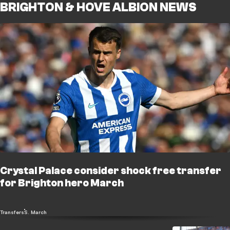
BRIGHTON & HOVE ALBION NEWS
Crystal Palace consider shock free transfer
for Brighton hero March
Transfers
S. March