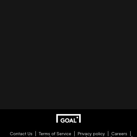
Contact Us
Terms of Service
Privacy policy
Careers