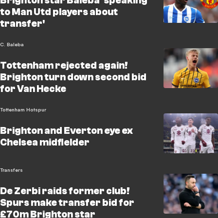
Brighton star Baleba 'speaking
to Man Utd players about
transfer'
C. Baleba
Tottenham rejected again!
Brighton turn down second bid
for Van Hecke
Tottenham Hotspur
Brighton and Everton eye ex
Chelsea midfielder
Transfers
De Zerbi raids former club!
Spurs make transfer bid for
£70m Brighton star