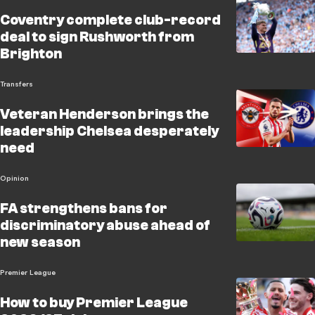
Coventry complete club-record
deal to sign Rushworth from
Brighton
Transfers
Veteran Henderson brings the
leadership Chelsea desperately
need
Opinion
FA strengthens bans for
discriminatory abuse ahead of
new season
Premier League
How to buy Premier League