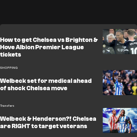
How to get Chelsea vs Brighton &
Hove Albion Premier League
tickets
SHOPPING
Welbeck set for medical ahead
of shock Chelsea move
Transfers
Welbeck & Henderson?! Chelsea
are RIGHT to target veterans