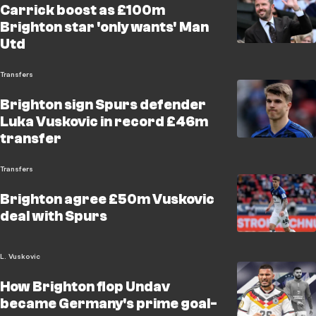
Carrick boost as £100m
Brighton star 'only wants' Man
Utd
Transfers
Brighton sign Spurs defender
Luka Vuskovic in record £46m
transfer
Transfers
Brighton agree £50m Vuskovic
deal with Spurs
L. Vuskovic
How Brighton flop Undav
became Germany's prime goal-