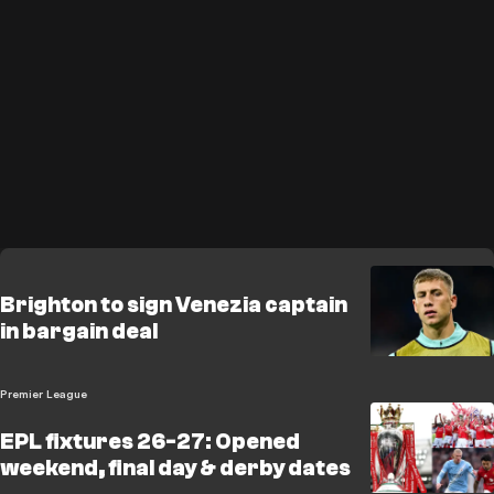
Brighton to sign Venezia captain
in bargain deal
Premier League
EPL fixtures 26-27: Opened
weekend, final day & derby dates