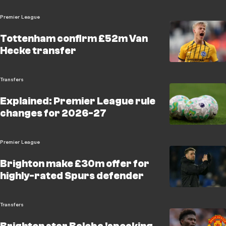
Premier League
Tottenham confirm £52m Van
Hecke transfer
Transfers
Explained: Premier League rule
changes for 2026-27
Premier League
Brighton make £30m offer for
highly-rated Spurs defender
Transfers