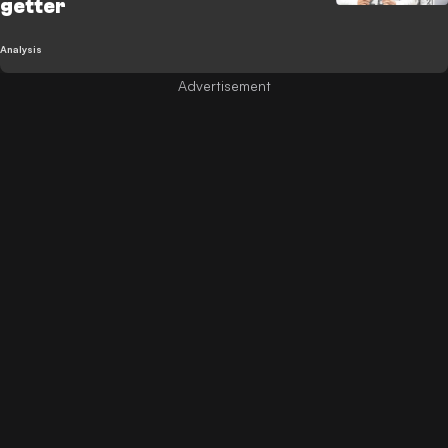
getter
Analysis