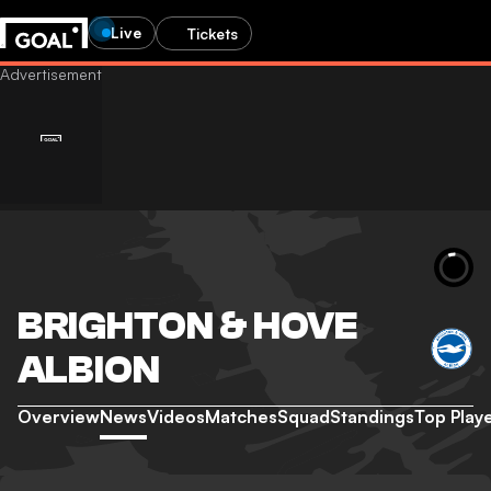
Live
Tickets
BRIGHTON & HOVE
ALBION
Overview
News
Videos
Matches
Squad
Standings
Top Play