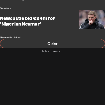
Transfers
Newcastle bid €24m for
'Nigerian Neymar'
Newcastle United
Older