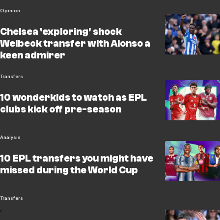
Opinion
Chelsea 'exploring' shock
Welbeck transfer with Alonso a
keen admirer
Transfers
10 wonderkids to watch as EPL
clubs kick off pre-season
Analysis
10 EPL transfers you might have
missed during the World Cup
Transfers