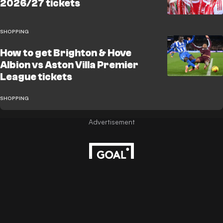
2026/27 tickets
SHOPPING
How to get Brighton & Hove
Albion vs Aston Villa Premier
League tickets
SHOPPING