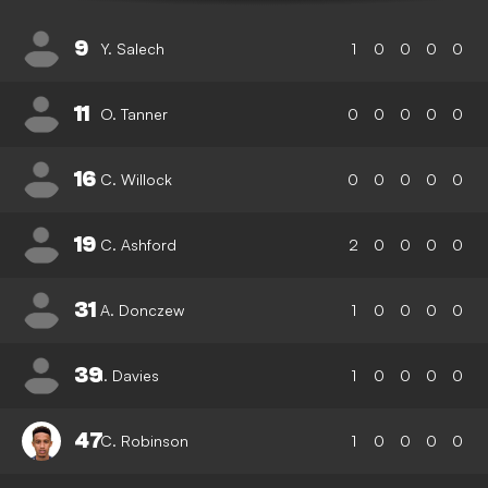
9
Y. Salech
1
0
0
0
0
11
O. Tanner
0
0
0
0
0
16
C. Willock
0
0
0
0
0
19
C. Ashford
2
0
0
0
0
31
A. Donczew
1
0
0
0
0
39
I. Davies
1
0
0
0
0
47
C. Robinson
1
0
0
0
0