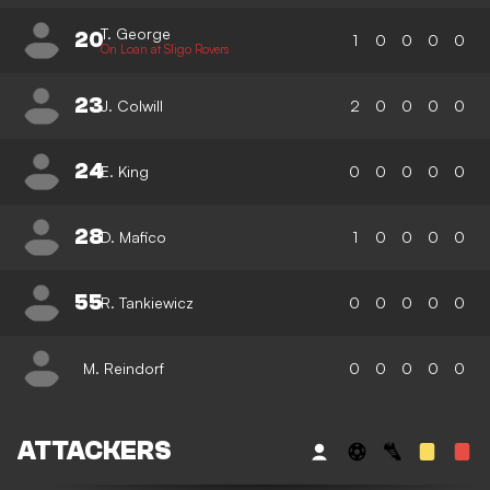
T. George
20
1
0
0
0
0
On Loan at Sligo Rovers
23
J. Colwill
2
0
0
0
0
24
E. King
0
0
0
0
0
28
D. Mafico
1
0
0
0
0
55
R. Tankiewicz
0
0
0
0
0
M. Reindorf
0
0
0
0
0
ATTACKERS