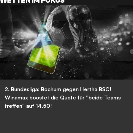
WETTEN IM FOKUS
2. Bundesliga: Bochum gegen Hertha BSC!
Winamax boostet die Quote für “beide Teams
treffen” auf 14,50!