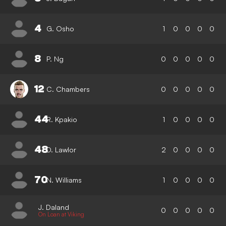
4
G. Osho
1
0
0
0
0
8
P. Ng
0
0
0
0
0
12
C. Chambers
0
0
0
0
0
44
R. Kpakio
1
0
0
0
0
48
D. Lawlor
2
0
0
0
0
70
N. Williams
1
0
0
0
0
J. Daland
0
0
0
0
0
On Loan at Viking