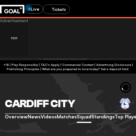
Live
Tickets
+18 | Play Responsibly | T&C's Apply | Commercial Content
|
Advertising Disclosure
|
Publishing Principles
|
What are you prepared to lose today? Set a deposit limit.
CARDIFF CITY
Overview
News
Videos
Matches
Squad
Standings
Top Play