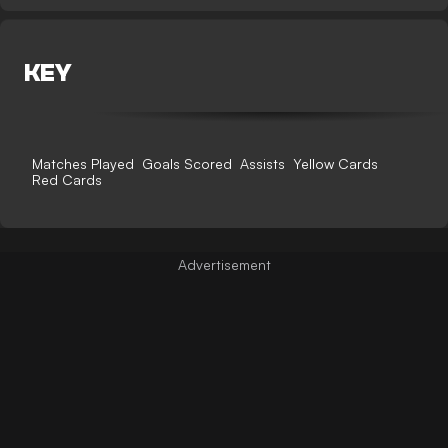
KEY
Matches Played
Goals Scored
Assists
Yellow Cards
Red Cards