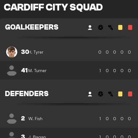
CARDIFF CITY SQUAD
GOALKEEPERS
30
H. Tyrer
0
0
0
0
0
41
M. Turner
1
0
0
0
0
DEFENDERS
2
W. Fish
1
0
0
0
0
3
J. Bagan
1
0
0
0
0