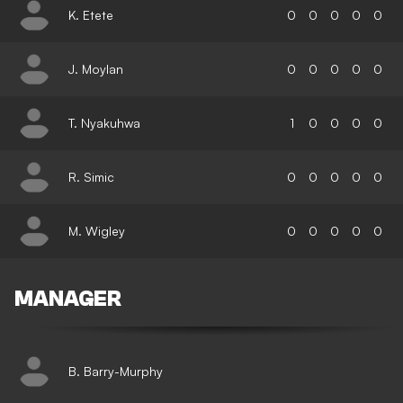
K. Etete
0
0
0
0
0
J. Moylan
0
0
0
0
0
T. Nyakuhwa
1
0
0
0
0
R. Simic
0
0
0
0
0
M. Wigley
0
0
0
0
0
MANAGER
B. Barry-Murphy