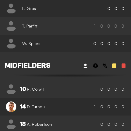
L. Giles
1
1
0
0
0
T. Parfitt
1
0
0
0
0
W. Spiers
0
0
0
0
0
MIDFIELDERS
10
R. Colwill
1
0
0
0
0
14
D. Turnbull
1
0
0
0
0
18
A. Robertson
1
0
0
0
0