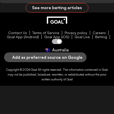
See more betting articles
Contact Us
Terms of Service
Privacy policy
Careers
Goal App (Android)
Goal App (iOS)
Goal Live
Betting
Australia
Add as preferred source on Google
Copyright © 2026
Goal
All rights reserved. The information contained in
Goal
may not be published, broadcast, rewritten, or redistributed without the prior
written authority of
Goal