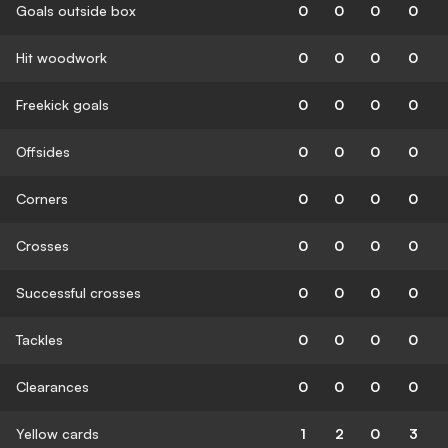
Goals outside box
0
0
0
0
Hit woodwork
0
0
0
0
Freekick goals
0
0
0
0
Offsides
0
0
0
0
Corners
0
0
0
0
Crosses
0
0
0
0
Successful crosses
0
0
0
0
Tackles
0
0
0
0
Clearances
0
0
0
0
Yellow cards
1
2
0
3