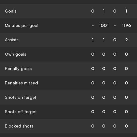
Goals
0
1
0
1
Minutes per goal
-
1001
-
1196
Assists
1
1
0
2
Own goals
0
0
0
0
Penalty goals
0
0
0
0
Penalties missed
0
0
0
0
Shots on target
0
0
0
0
Shots off target
0
0
0
0
Blocked shots
0
0
0
0