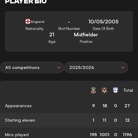
PLAYER BIO
-
10/05/2005
England
Nationality
Shirt Number
Date Of Birth
21
Midfielder
Age
Position
All competitions
2025/2026
Total
Appearances
9
18
0
27
Starting eleven
1
11
0
12
Mins played
195
1001
0
1196