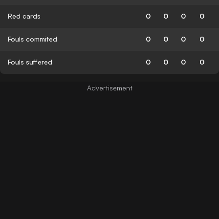
Red cards
0
0
0
0
Fouls commited
0
0
0
0
Fouls suffered
0
0
0
0