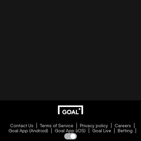
Contact Us
Terms of Service
Privacy policy
Careers
Goal App (Android)
Goal App (iOS)
Goal Live
Betting