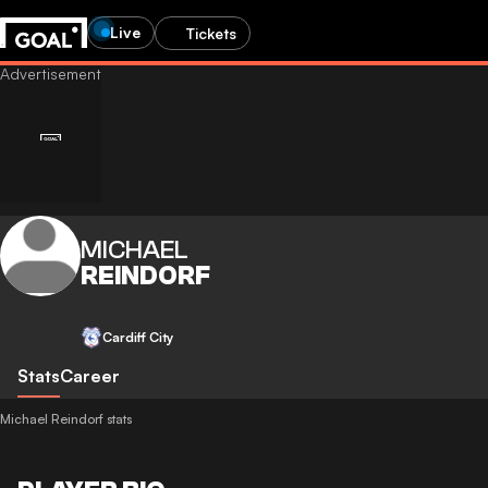
Live
Tickets
MICHAEL
REINDORF
Cardiff City
Stats
Career
Michael Reindorf stats