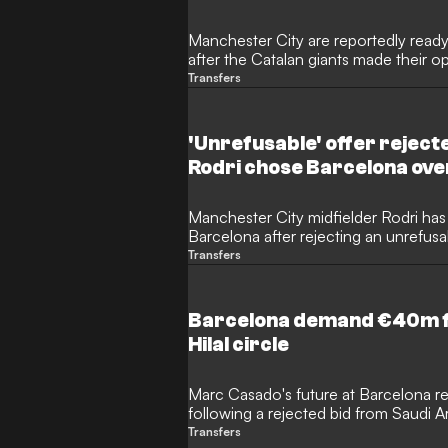
Manchester City are reportedly ready
after the Catalan giants made their 
Rodri. Despite the Spanish internation
Transfers
sensational return to La Liga, the two
in their valuation of the player.
'Unrefusable' offer reject
Rodri chose Barcelona ove
Manchester City midfielder Rodri has 
Barcelona after rejecting an unrefusa
rivals Real Madrid. The Spanish internat
Transfers
to Liga this summer, with the two clu
million transfer fee.
Barcelona demand €40m for
Hilal circle
Marc Casado's future at Barcelona re
following a rejected bid from Saudi Ara
Although the 22-year-old midfielder 
Transfers