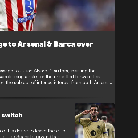
e to Arsenal & Barca over
age to Julian Alvarez’s suitors, insisting that
anctioning a sale for the unsettled forward this
n the subject of intense interest from both Arsenal
e to leave the Metropolitano to fulfill his
 switch
of his desire to leave the club
ain. The Spanish forward has