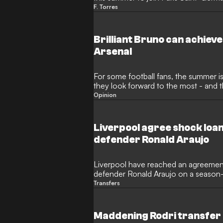
already reached an agreement on per
F. Torres
giants, who are looking to bolster the
Enrique.
Brilliant Bruno can achieve
Arsenal
For some football fans, the summer is
they look forward to the most - and tha
by a World Cup every four years! Rath
Opinion
season means only one thing: It's tim
window is once again proving to be
making big-money moves before dead
Liverpool agree shock loan
defender Ronald Araujo
Liverpool have reached an agreement
defender Ronald Araujo on a season-
journalist Fabrizio Romano. The Urugu
Transfers
make a move to the Premier League 
following an inconsistent campaign in
Maddening Rodri transfer s