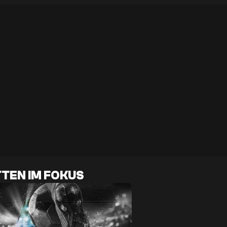
TEN IM FOKUS