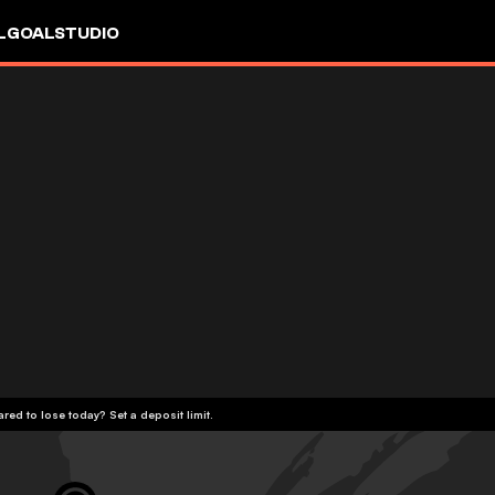
L
GOALSTUDIO
red to lose today? Set a deposit limit.