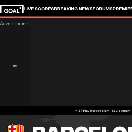
LIVE SCORES
BREAKING NEWS
FORUMS
PREMIE
+18 | Play Responsibly | T&C's Apply 