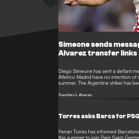
Simeone sends messag
Alvarez transfer links
Diego Simeone has sent a defiant mess
Atletico Madrid have no intention of s
summer. The Argentine striker has bee
and Barcelona after expressing a desir
professional dreams.
Transfers
J. Alvarez
Torres asks Barca for PSG
Ferran Torres has informed Barcelona 
this summer to join Paris Saint-Germ