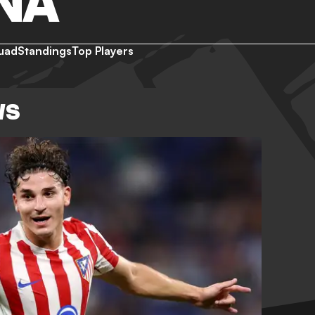
NA
uad
Standings
Top Players
WS