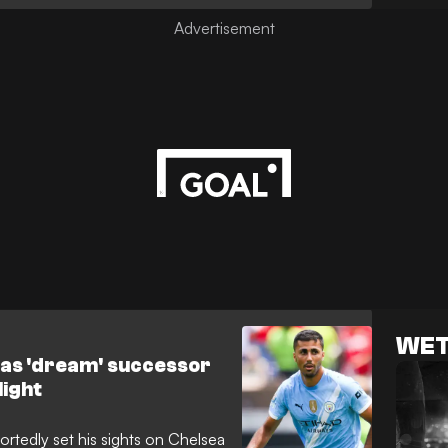
agreement over his valuation has
e standstill.
WET
r as 'dream' successor
light
rtedly set his sights on Chelsea