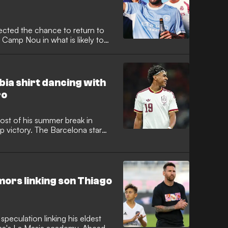
ected the chance to return to
 Camp Nou in what is likely to
ack for the club from the Spanish
mbia shirt dancing with
ro
st of his summer break in
 victory. The Barcelona star
l team kit while singing on
 and content creators in
mors linking son Thiago
speculation linking his eldest