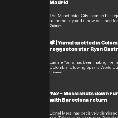
Madrid
The Manchester City talisman has rej
his home city and is now destined for
be a cut-price deal - a damning setb
Opinion
capital
📽️ | Yamal spotted in Colo
reggaeton star Ryan Cast
Lamine Yamal has been making the mo
Colombia following Spain's World Cup
was seen wearing a Colombian nationa
L. Yamal
stage alongside famous music artists
Medellin.
'No' - Messi shuts down ru
with Barcelona return
Lionel Messi has decisively dismissed 