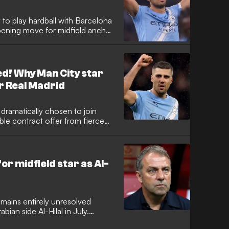
 to play hardball with Barcelona
opening move for midfield anchor
al giving the green light for a
 clubs remain significantly apart
ed! Why Man City star
r Real Madrid
dramatically chosen to join
ble contract offer from fierce
ional is set to finalise his return
bs currently negotiating a €60
 midfield star as Al-
mains entirely unresolved
bian side Al-Hilal in July.
has already agreed personal