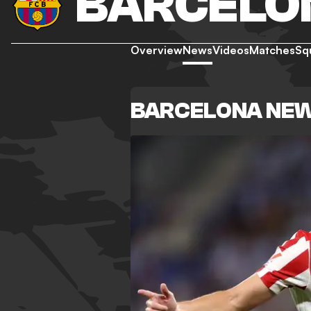
BARCELO
Overview
News
Videos
Matches
Sq
BARCELONA NE