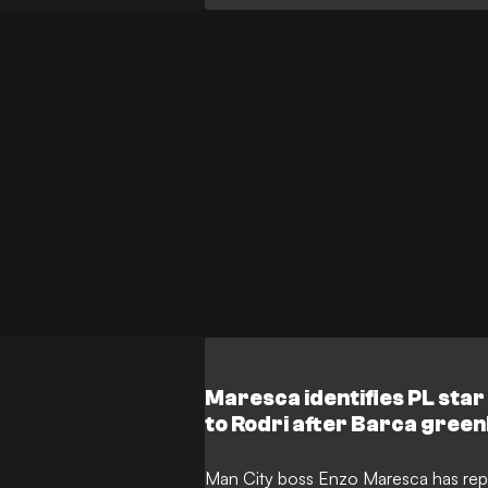
terms with the club, a significant dis
left the proposed transfer at a complet
Maresca identifies PL sta
to Rodri after Barca green
Man City boss Enzo Maresca has repo