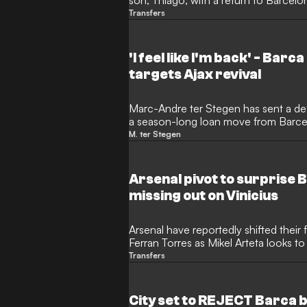
son, Thiago, with a return to Barcel
of Inter Miami's Leagues Cup fixture a
Transfers
Argentine legend delivered a blunt o
the 13-year-old midfielder will remain 
development.
'I feel like I'm back' - Bar
targets Ajax revival
Marc-Andre ter Stegen has sent a de
a season-long loan move from Barcelon
fit and ready to reignite his career.
M. ter Stegen
who struggled with persistent injurie
his determination to secure regular ac
Amsterdam.
Arsenal pivot to surprise 
missing out on Vinicius
Arsenal have reportedly shifted thei
Ferran Torres as Mikel Arteta looks to
before the transfer window slams sh
Transfers
forced to explore alternative targets 
high-profile names, including Real Mad
City set to REJECT Barca b