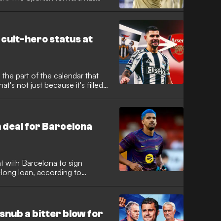
sonal terms with the Ligue 1
ir attacking options under Luis
 cult-hero status at
 the part of the calendar that
t's not just because it's filled
er, it's because the end of the
e for transfers! The 2026
 busy, with some huge names
line day on September 1.
 deal for Barcelona
 with Barcelona to sign
long loan, according to
ayan international looks set to
to secure regular game time
 Spain.
nub a bitter blow for