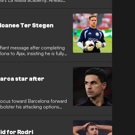
ona's La Masia academy. Ahead
gainst Atletico San Luis, the
ne-word response to clarify that
in Florida to continue his
ca loanee Ter Stegen
fiant message after completing
a to Ajax, insisting he is fully
 The 34-year-old German keeper,
s in recent seasons, expressed
tion and rebuild his form in
Barca star after
r focus toward Barcelona forward
 bolster his attacking options
ut. The Gunners have been
after missing out on several
rid superstar Vinicius Junior.
id for Rodri