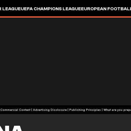
R LEAGUE
UEFA CHAMPIONS LEAGUE
EUROPEAN FOOTBAL
| Commercial Content
|
Advertising Disclosure
|
Publishing Principles
|
What are you prepa