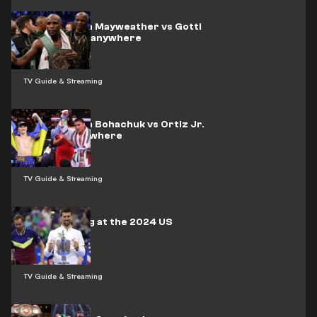
How to watch Mayweather vs Gotti
III 2 live from anywhere
TV Guide & Streaming
How to watch Bohachuk vs Ortiz Jr.
live from anywhere
TV Guide & Streaming
Who is playing at the 2024 US
Open?
TV Guide & Streaming