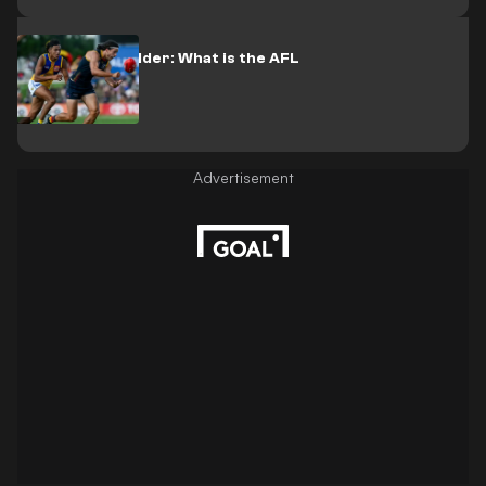
AFL 2024 Ladder: What is the AFL
ladder?