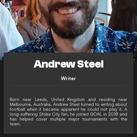
Andrew Steel
Writer
Born near Leeds, United Kingdom and residing near
Melbourne, Australia, Andrew Steel turned to writing about
football when it became apparent he could not play it. A
long-suffering Stoke City fan, he joined GOAL in 2018 and
has helped cover multiple major tournaments with the
team.