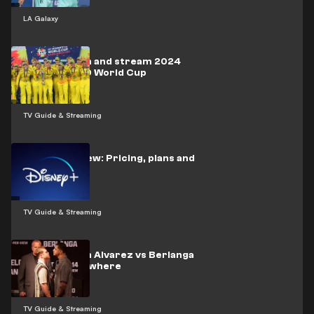
LA Galaxy
How to watch and stream 2024
Women’s T20 World Cup
TV Guide & Streaming
Disney+ Review: Pricing, plans and
more
TV Guide & Streaming
How to watch Alvarez vs Berlanga
live from anywhere
TV Guide & Streaming