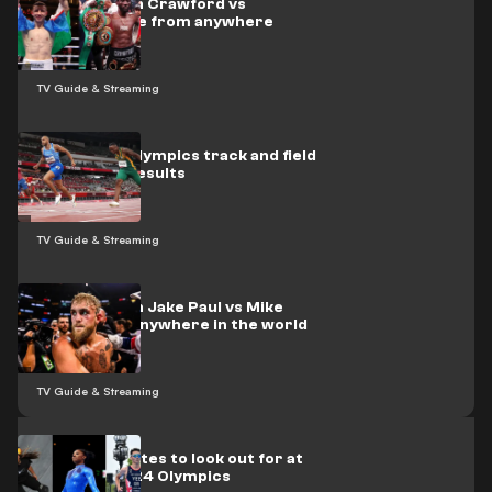
How to watch Crawford vs
Madrimov live from anywhere
TV Guide & Streaming
Paris 2024 Olympics track and field
schedule & results
TV Guide & Streaming
How to watch Jake Paul vs Mike
Perry from anywhere in the world
TV Guide & Streaming
Top ten athletes to look out for at
the Paris 2024 Olympics