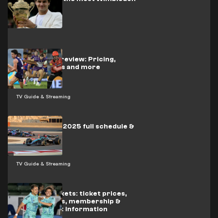
titles?
Kayo Sports review: Pricing,
subscriptions and more
TV Guide & Streaming
Formula One 2025 full schedule &
results
TV Guide & Streaming
LA Galaxy tickets: ticket prices,
package deals, membership &
season ticket information