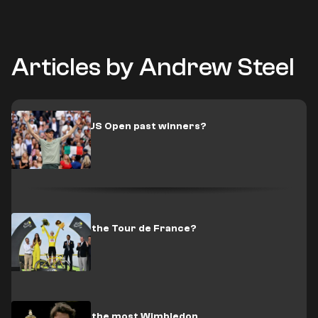
Articles by Andrew Steel
Who are the US Open past winners?
Who has won the Tour de France?
Who has won the most Wimbledon