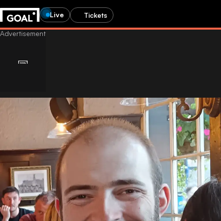
Live
Tickets