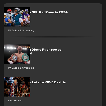
How to watch NFL RedZone in 2024
TV Guide & Streaming
How to watch Diego Pacheco vs
Maciej Sulecki
TV Guide & Streaming
How to buy tickets to WWE Bash in
Berlin
SHOPPING