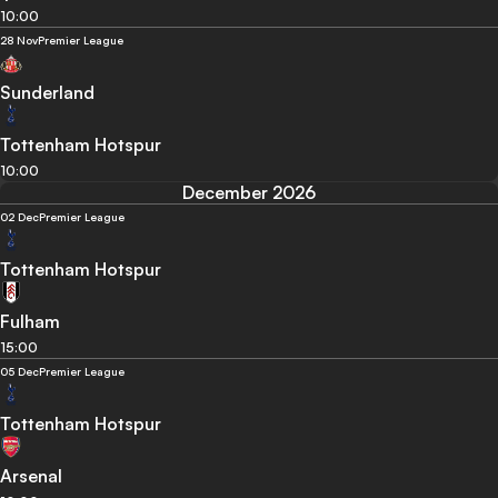
10:00
28 Nov
Premier League
Sunderland
Tottenham Hotspur
10:00
December 2026
02 Dec
Premier League
Tottenham Hotspur
Fulham
15:00
05 Dec
Premier League
Tottenham Hotspur
Arsenal