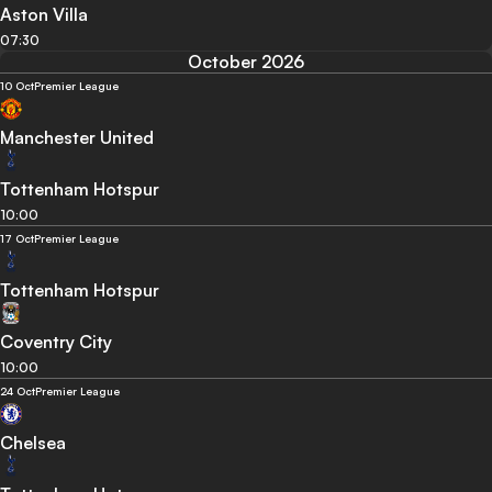
Aston Villa
07:30
October 2026
10 Oct
Premier League
Manchester United
Tottenham Hotspur
10:00
17 Oct
Premier League
Tottenham Hotspur
Coventry City
10:00
24 Oct
Premier League
Chelsea