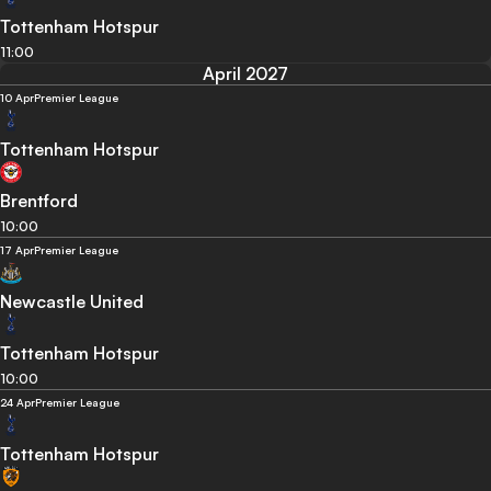
Tottenham Hotspur
11:00
April 2027
10 Apr
Premier League
Tottenham Hotspur
Brentford
10:00
17 Apr
Premier League
Newcastle United
Tottenham Hotspur
10:00
24 Apr
Premier League
Tottenham Hotspur