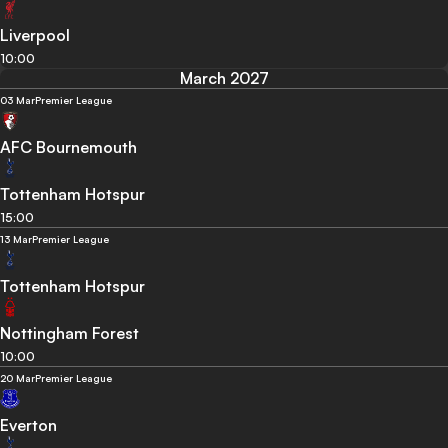
Liverpool
10:00
March 2027
03 Mar
Premier League
AFC Bournemouth
Tottenham Hotspur
15:00
13 Mar
Premier League
Tottenham Hotspur
Nottingham Forest
10:00
20 Mar
Premier League
Everton