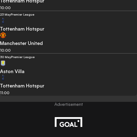
Tottenham Hotspur
10:00
23 May
Premier League
Tottenham Hotspur
Manchester United
10:00
30 May
Premier League
Aston Villa
Tottenham Hotspur
11:00