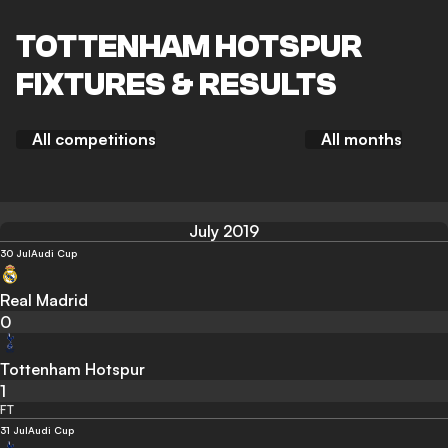
TOTTENHAM HOTSPUR
FIXTURES & RESULTS
All competitions
All months
July 2019
30 Jul
Audi Cup
Real Madrid
0
Tottenham Hotspur
1
FT
31 Jul
Audi Cup