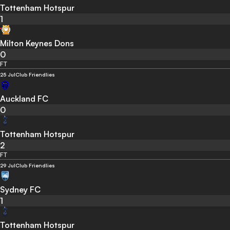
Tottenham Hotspur
1
Milton Keynes Dons
0
FT
25 Jul
Club Friendlies
Auckland FC
0
Tottenham Hotspur
2
FT
29 Jul
Club Friendlies
Sydney FC
1
Tottenham Hotspur