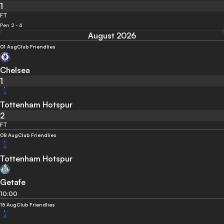
1
FT
Pen 2 - 4
August 2026
01 Aug
Club Friendlies
Chelsea
1
Tottenham Hotspur
2
FT
08 Aug
Club Friendlies
Tottenham Hotspur
Getafe
10:00
15 Aug
Club Friendlies