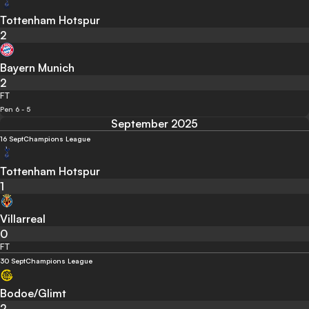
Tottenham Hotspur
2
Bayern Munich
2
FT
Pen 6 - 5
September 2025
16 Sept
Champions League
Tottenham Hotspur
1
Villarreal
0
FT
30 Sept
Champions League
Bodoe/Glimt
2