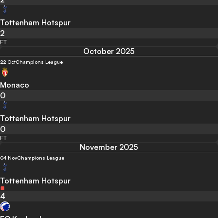
Tottenham Hotspur
2
FT
October 2025
22 Oct
Champions League
Monaco
0
Tottenham Hotspur
0
FT
November 2025
04 Nov
Champions League
Tottenham Hotspur
4