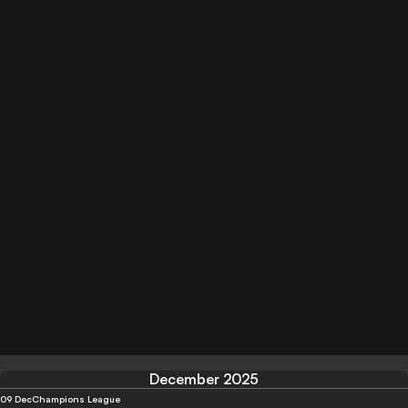
December 2025
09 Dec
Champions League