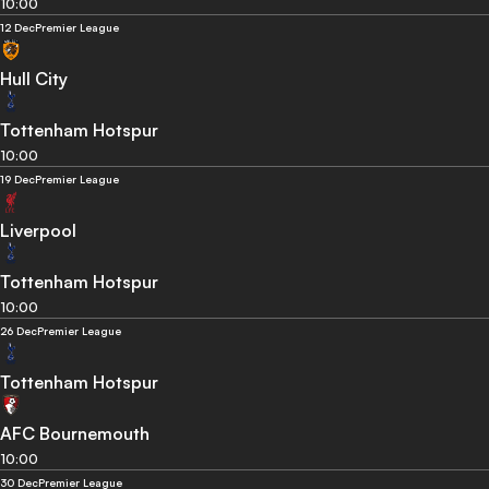
10:00
12 Dec
Premier League
Hull City
Tottenham Hotspur
10:00
19 Dec
Premier League
Liverpool
Tottenham Hotspur
10:00
26 Dec
Premier League
Tottenham Hotspur
AFC Bournemouth
10:00
30 Dec
Premier League