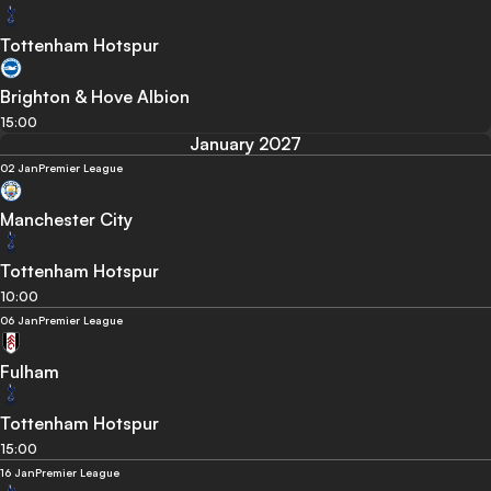
Tottenham Hotspur
Brighton & Hove Albion
15:00
January 2027
02 Jan
Premier League
Manchester City
Tottenham Hotspur
10:00
06 Jan
Premier League
Fulham
Tottenham Hotspur
15:00
16 Jan
Premier League