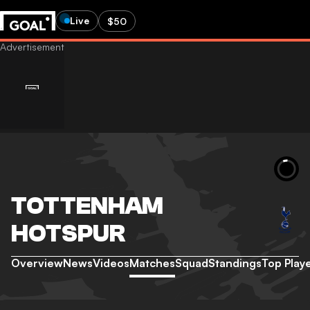
Live
$50
TOTTENHAM
HOTSPUR
Overview
News
Videos
Matches
Squad
Standings
Top Play