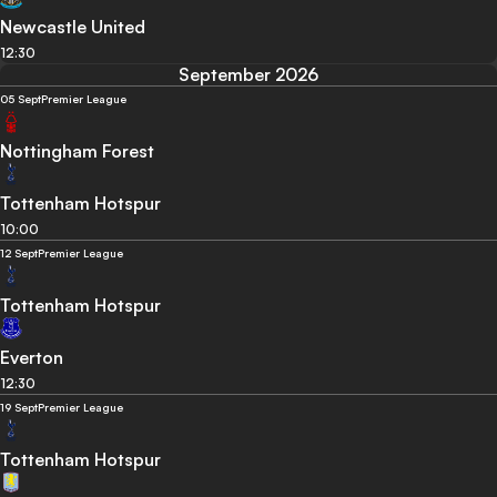
Newcastle United
12:30
September 2026
05 Sept
Premier League
Nottingham Forest
Tottenham Hotspur
10:00
12 Sept
Premier League
Tottenham Hotspur
Everton
12:30
19 Sept
Premier League
Tottenham Hotspur