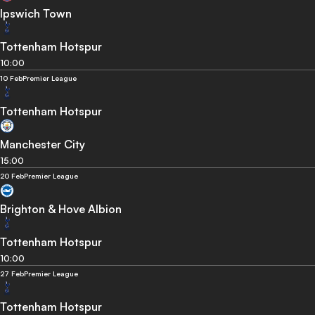
Ipswich Town
Tottenham Hotspur
10:00
10 Feb
Premier League
Tottenham Hotspur
Manchester City
15:00
20 Feb
Premier League
Brighton & Hove Albion
Tottenham Hotspur
10:00
27 Feb
Premier League
Tottenham Hotspur