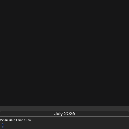
July 2026
22 Jul
Club Friendlies