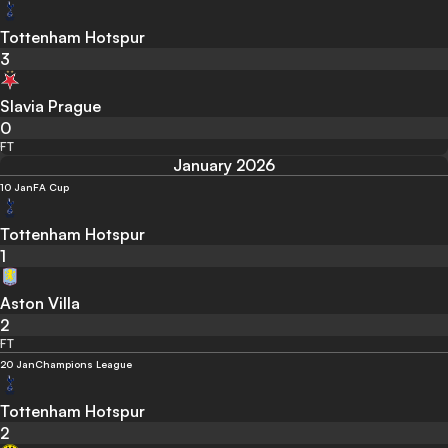
Tottenham Hotspur
3
Slavia Prague
0
FT
January 2026
10 Jan
FA Cup
Tottenham Hotspur
1
Aston Villa
2
FT
20 Jan
Champions League
Tottenham Hotspur
2