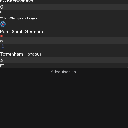
FC Koebenhavn
0
FT
26 Nov
Champions League
Paris Saint-Germain
5
Tottenham Hotspur
3
FT