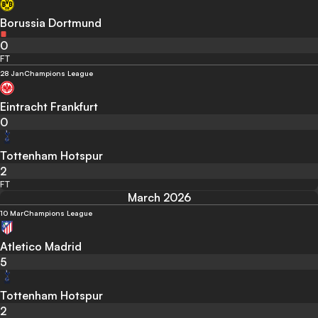
Borussia Dortmund
0
FT
28 Jan
Champions League
Eintracht Frankfurt
0
Tottenham Hotspur
2
FT
March 2026
10 Mar
Champions League
Atletico Madrid
5
Tottenham Hotspur
2