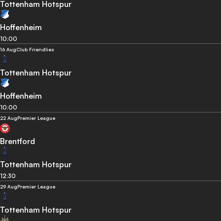
Tottenham Hotspur
Hoffenheim
10:00
16 Aug
Club Friendlies
Tottenham Hotspur
Hoffenheim
10:00
22 Aug
Premier League
Brentford
Tottenham Hotspur
12:30
29 Aug
Premier League
Tottenham Hotspur