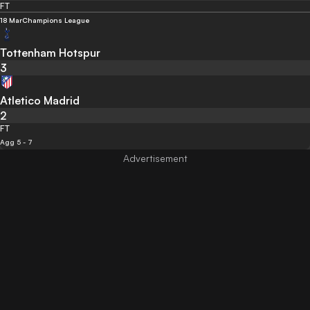
FT
18 Mar
Champions League
Tottenham Hotspur
3
Atletico Madrid
2
FT
Agg 5 - 7