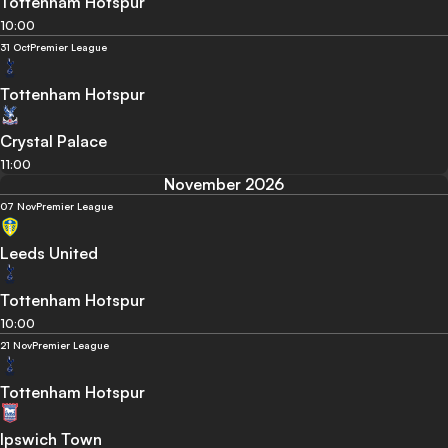
Tottenham Hotspur
10:00
31 Oct
Premier League
Tottenham Hotspur
Crystal Palace
11:00
November 2026
07 Nov
Premier League
Leeds United
Tottenham Hotspur
10:00
21 Nov
Premier League
Tottenham Hotspur
Ipswich Town