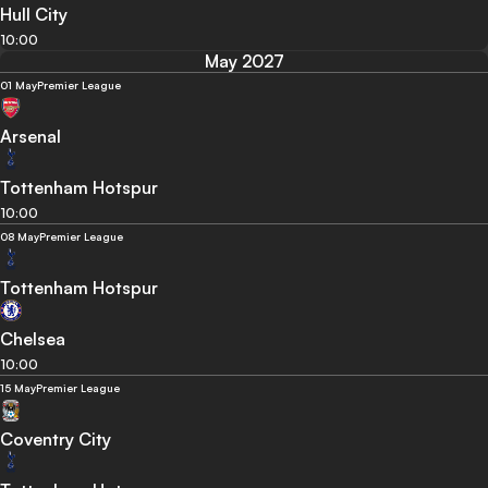
Hull City
10:00
May 2027
01 May
Premier League
Arsenal
Tottenham Hotspur
10:00
08 May
Premier League
Tottenham Hotspur
Chelsea
10:00
15 May
Premier League
Coventry City