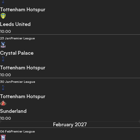
Tottenham Hotspur
Leeds United
10:00
23 Jan
Premier League
Crystal Palace
Tottenham Hotspur
10:00
30 Jan
Premier League
Tottenham Hotspur
Sunderland
10:00
February 2027
06 Feb
Premier League