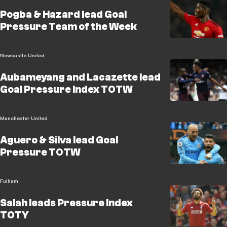
Pogba & Hazard lead Goal
Pressure Team of the Week
Newcastle United
Aubameyang and Lacazette lead
Goal Pressure Index TOTW
Manchester United
Aguero & Silva lead Goal
Pressure TOTW
Fulham
Salah leads Pressure Index
TOTY