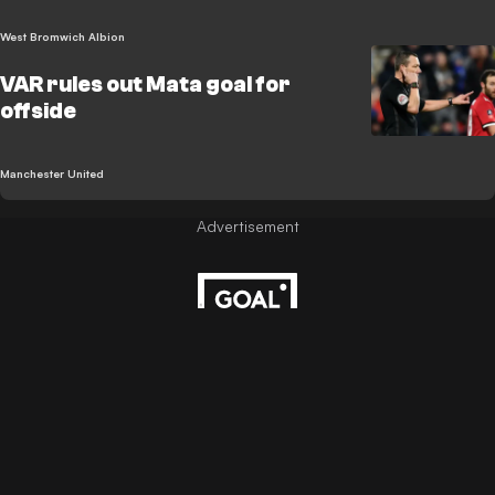
West Bromwich Albion
VAR rules out Mata goal for
offside
Manchester United