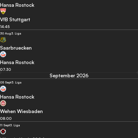
Hansa Rostock
VfB Stuttgart
14:45
30 Aug
3. Liga
Saarbruecken
Hansa Rostock
07:30
September 2026
05 Sept
3. Liga
Hansa Rostock
Wehen Wiesbaden
08:00
11 Sept
3. Liga