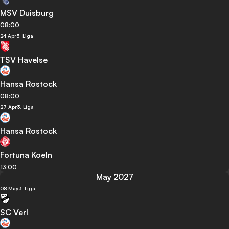
MSV Duisburg
08:00
24 Apr
3. Liga
TSV Havelse
Hansa Rostock
08:00
27 Apr
3. Liga
Hansa Rostock
Fortuna Koeln
13:00
May 2027
08 May
3. Liga
SC Verl