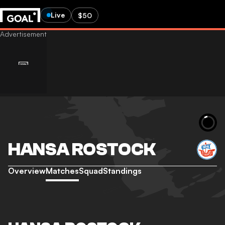
Live
$50
HANSA ROSTOCK
Overview
Matches
Squad
Standings