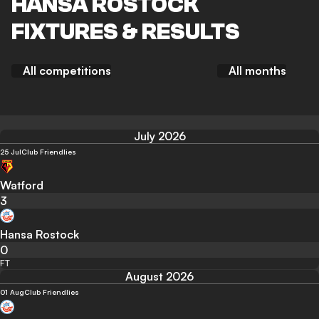
HANSA ROSTOCK
FIXTURES & RESULTS
All competitions
All months
July 2026
25 Jul
Club Friendlies
Watford
3
Hansa Rostock
0
FT
August 2026
01 Aug
Club Friendlies