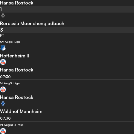
Hansa Rostock
1
Borussia Moenchengladbach
3
FT
09 Aug
3. Liga
Hoffenheim II
Hansa Rostock
07:30
16 Aug
3. Liga
Hansa Rostock
Waldhof Mannheim
07:30
21 Aug
DFB-Pokal