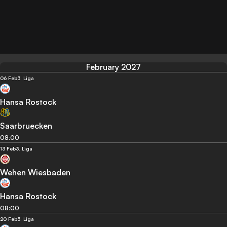
February 2027
06 Feb
3. Liga
Hansa Rostock
Saarbruecken
08:00
13 Feb
3. Liga
Wehen Wiesbaden
Hansa Rostock
08:00
20 Feb
3. Liga