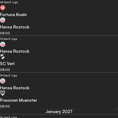
05 Dec
3. Liga
Fortuna Koeln
Hansa Rostock
08:00
12 Dec
3. Liga
Hansa Rostock
SC Verl
08:00
19 Dec
3. Liga
Hansa Rostock
Preussen Muenster
08:00
January 2027
16 Jan
3. Liga