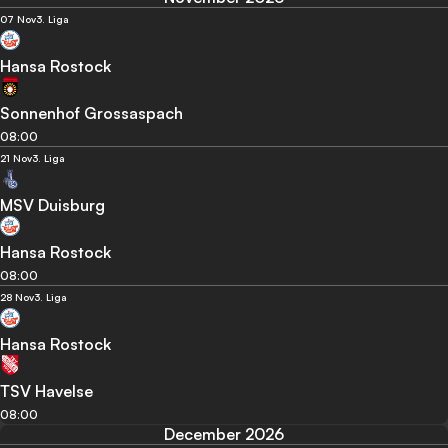
07 Nov
3. Liga
Hansa Rostock
Sonnenhof Grossaspach
08:00
21 Nov
3. Liga
MSV Duisburg
Hansa Rostock
08:00
28 Nov
3. Liga
Hansa Rostock
TSV Havelse
08:00
December 2026