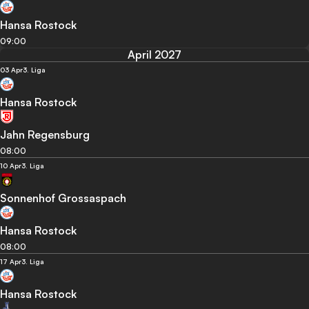
Hansa Rostock
09:00
April 2027
03 Apr
3. Liga
Hansa Rostock
Jahn Regensburg
08:00
10 Apr
3. Liga
Sonnenhof Grossaspach
Hansa Rostock
08:00
17 Apr
3. Liga
Hansa Rostock