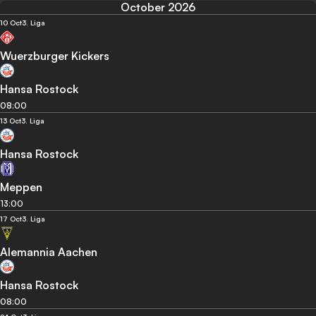
October 2026
10 Oct
3. Liga
Wuerzburger Kickers
Hansa Rostock
08:00
13 Oct
3. Liga
Hansa Rostock
Meppen
13:00
17 Oct
3. Liga
Alemannia Aachen
Hansa Rostock
08:00