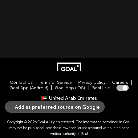
Contact Us
Terms of Service
Privacy policy
Careers
Goal App (Android)
Goal App (iOS)
Goal Live
United Arab Emirates
Add as preferred source on Google
Copyright © 2026
Goal
All rights reserved. The information contained in
Goal
may not be published, broadcast, rewritten, or redistributed without the prior
written authority of
Goal