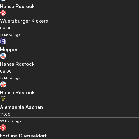
Hansa Rostock
Wuerzburger Kickers
08:00
13 Mar
3. Liga
Meppen
Hansa Rostock
08:00
16 Mar
3. Liga
Hansa Rostock
Alemannia Aachen
14:00
20 Mar
3. Liga
Fortuna Duesseldorf