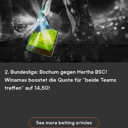
2. Bundesliga: Bochum gegen Hertha BSC!
Winamax boostet die Quote für “beide Teams
treffen” auf 14,50!
See more betting articles