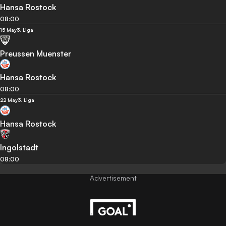
Hansa Rostock
08:00
15 May
3. Liga
Preussen Muenster
Hansa Rostock
08:00
22 May
3. Liga
Hansa Rostock
Ingolstadt
08:00