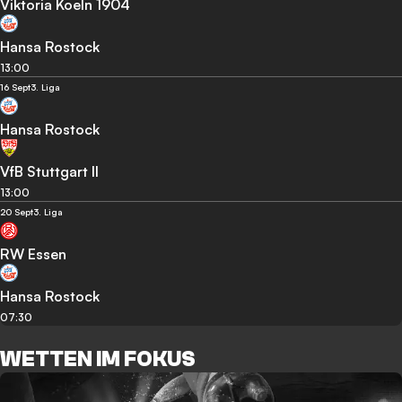
Viktoria Koeln 1904
Hansa Rostock
13:00
16 Sept
3. Liga
Hansa Rostock
VfB Stuttgart II
13:00
20 Sept
3. Liga
RW Essen
Hansa Rostock
07:30
WETTEN IM FOKUS