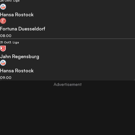
24 Oct
3. Liga
Hansa Rostock
Fortuna Duesseldorf
08:00
31 Oct
3. Liga
Jahn Regensburg
Hansa Rostock
09:00