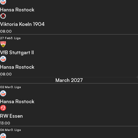
Hansa Rostock
Viktoria Koeln 1904
08:00
27 Feb
3. Liga
VfB Stuttgart II
Hansa Rostock
08:00
March 2027
02 Mar
3. Liga
Hansa Rostock
RW Essen
13:00
06 Mar
3. Liga