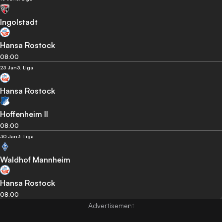
Ingolstadt
Hansa Rostock
08:00
23 Jan
3. Liga
Hansa Rostock
Hoffenheim II
08:00
30 Jan
3. Liga
Waldhof Mannheim
Hansa Rostock
08:00