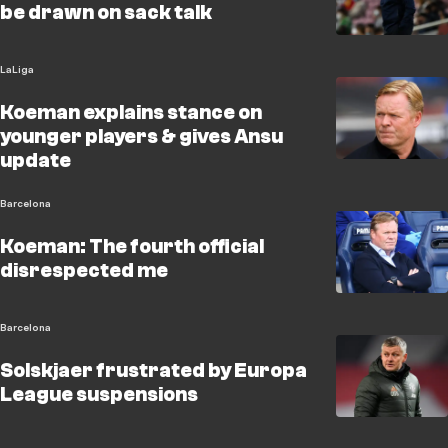
be drawn on sack talk
LaLiga
Koeman explains stance on
younger players & gives Ansu
update
Barcelona
Koeman: The fourth official
disrespected me
Barcelona
Solskjaer frustrated by Europa
League suspensions