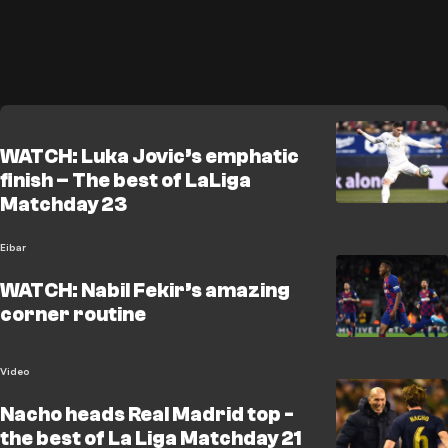
WATCH: Luka Jovic’s emphatic
finish – The best of LaLiga
Matchday 23
Eibar
WATCH: Nabil Fekir’s amazing
corner routine
Video
Nacho heads Real Madrid top -
the best of La Liga Matchday 21