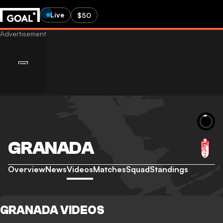
Live
$50
GRANADA
Overview
News
Videos
Matches
Squad
Standings
GRANADA VIDEOS