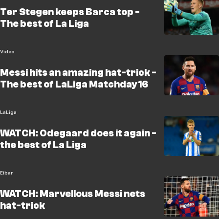
Ter Stegen keeps Barca top -
The best of La Liga
Video
Messi hits an amazing hat-trick -
The best of LaLiga Matchday 16
LaLiga
WATCH: Odegaard does it again -
the best of La Liga
Eibar
WATCH: Marvellous Messi nets
hat-trick