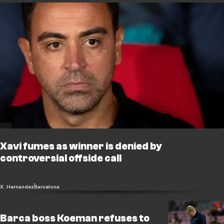
Xavi fumes as winner is denied by
controversial offside call
X. Hernandez
Barcelona
Barca boss Koeman refuses to