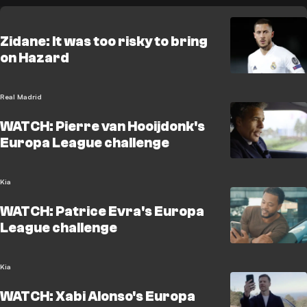
Zidane: It was too risky to bring
on Hazard
Real Madrid
WATCH: Pierre van Hooijdonk's
Europa League challenge
Kia
WATCH: Patrice Evra's Europa
League challenge
Kia
WATCH: Xabi Alonso's Europa