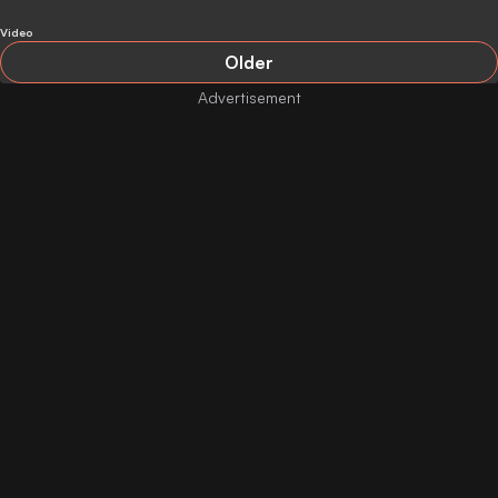
Video
Older