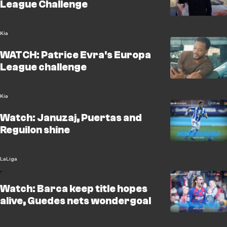
League Challenge
Kia
WATCH: Patrice Evra's Europa
League challenge
Kia
Watch: Januzaj, Puertas and
Reguilon shine
LaLiga
Watch: Barca keep title hopes
alive, Guedes nets wondergoal