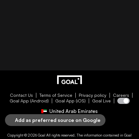
Contact Us
Terms of Service
Privacy policy
Careers
Goal App (Android)
Goal App (iOS)
Goal Live
United Arab Emirates
Add as preferred source on Google
Copyright © 2026
Goal
All rights reserved. The information contained in
Goal