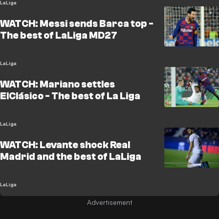
LaLiga
WATCH: Messi sends Barca top -
The best of LaLiga MD27
LaLiga
WATCH: Mariano settles
ElClásico - The best of La Liga
LaLiga
WATCH: Levante shock Real
Madrid and the best of LaLiga
LaLiga