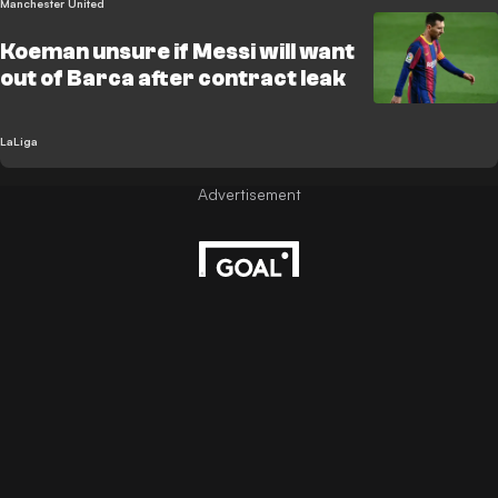
Manchester United
Koeman unsure if Messi will want
out of Barca after contract leak
LaLiga