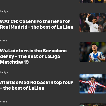
LaLiga
WATCH: Casemiro the hero for
Real Madrid - the best of La Liga
Video
Wu Lei stars in the Barcelona
derby - The best of LaLiga
Matchday 19
LaLiga
Atletico Madrid back in top four
- the best of LaLiga
Video