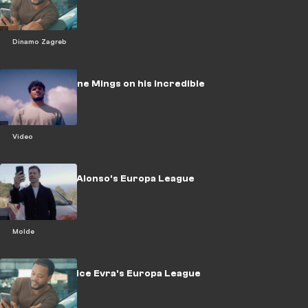
challenge
Dinamo Zagreb
WATCH: Tyrone Mings on his incredible
rise
Video
WATCH: Xabi Alonso's Europa League
Challenge
Molde
WATCH: Patrice Evra's Europa League
challenge