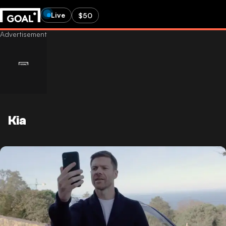
Live
$50
Kia