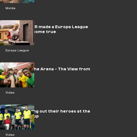
Molde
VIDEO: How VR made a Europa League
Final dream come true
Europa League
Champ into the Arena - The View from
the Pitch
Video
VIDEO: Leading out their heroes at the
FIFA World Cup
Video