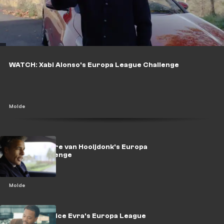
WATCH: Xabi Alonso's Europa League Challenge
Molde
WATCH: Pierre van Hooijdonk's Europa
League challenge
Molde
WATCH: Patrice Evra's Europa League