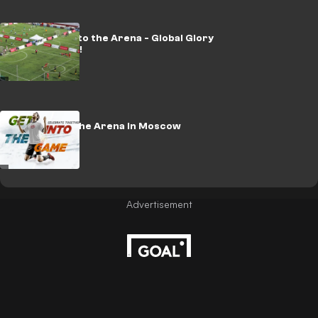
Kia Champ into the Arena - Global Glory
for Colombia!
Champ into the Arena in Moscow