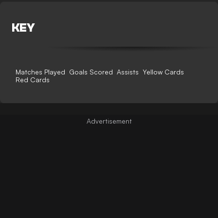
KEY
Matches Played
Goals Scored
Assists
Yellow Cards
Red Cards