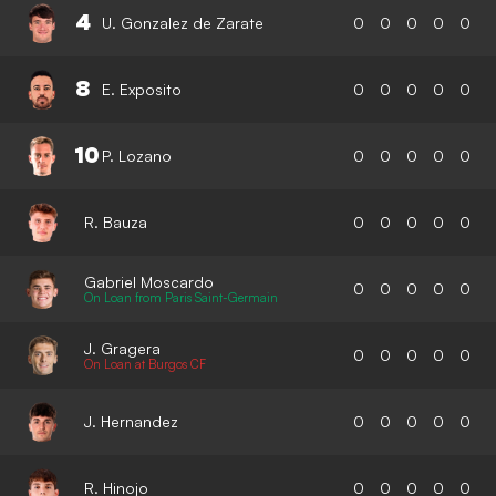
4
U. Gonzalez de Zarate
0
0
0
0
0
8
E. Exposito
0
0
0
0
0
10
P. Lozano
0
0
0
0
0
R. Bauza
0
0
0
0
0
Gabriel Moscardo
0
0
0
0
0
On Loan from Paris Saint-Germain
J. Gragera
0
0
0
0
0
On Loan at Burgos CF
J. Hernandez
0
0
0
0
0
R. Hinojo
0
0
0
0
0