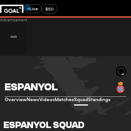
Live
$50
ESPANYOL
Overview
News
Videos
Matches
Squad
Standings
ESPANYOL SQUAD