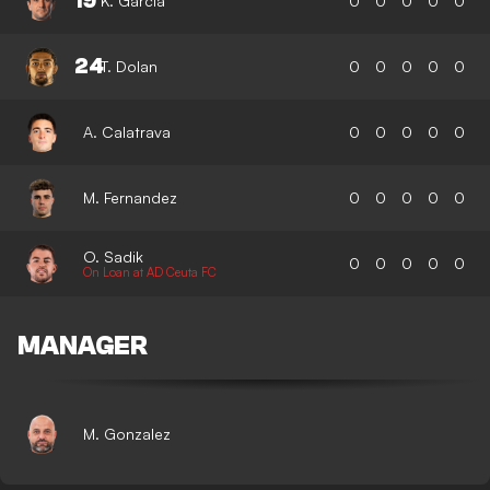
19
K. Garcia
0
0
0
0
0
24
T. Dolan
0
0
0
0
0
A. Calatrava
0
0
0
0
0
M. Fernandez
0
0
0
0
0
O. Sadik
0
0
0
0
0
On Loan at AD Ceuta FC
MANAGER
M. Gonzalez