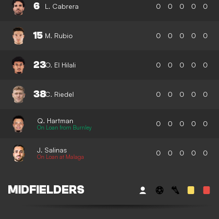
6
L. Cabrera
0
0
0
0
0
15
M. Rubio
0
0
0
0
0
23
O. El Hilali
0
0
0
0
0
38
C. Riedel
0
0
0
0
0
Q. Hartman
0
0
0
0
0
On Loan from Burnley
J. Salinas
0
0
0
0
0
On Loan at Malaga
MIDFIELDERS