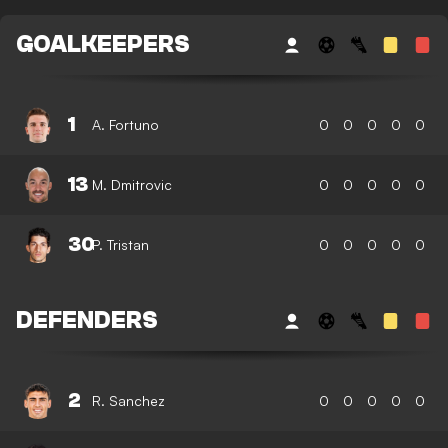
GOALKEEPERS
1
A. Fortuno
0
0
0
0
0
13
M. Dmitrovic
0
0
0
0
0
30
P. Tristan
0
0
0
0
0
DEFENDERS
2
R. Sanchez
0
0
0
0
0