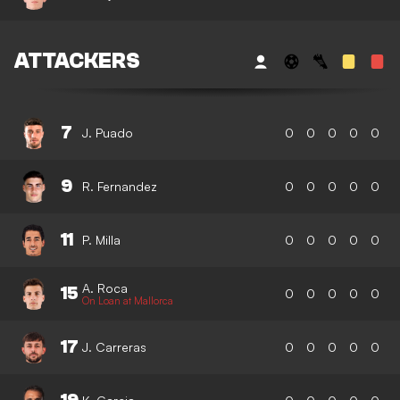
ATTACKERS
7
J. Puado
0
0
0
0
0
9
R. Fernandez
0
0
0
0
0
11
P. Milla
0
0
0
0
0
A. Roca
15
0
0
0
0
0
On Loan at Mallorca
17
J. Carreras
0
0
0
0
0