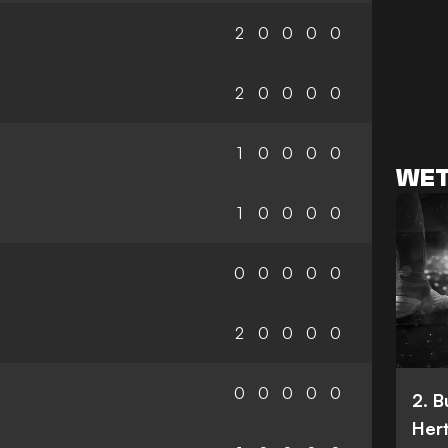
2
0
0
0
0
2
0
0
0
0
1
0
0
0
0
WET
1
0
0
0
0
0
0
0
0
0
2
0
0
0
0
0
0
0
0
0
2. 
Her