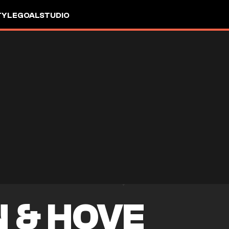
TYLE
GOALSTUDIO
 & HOVE