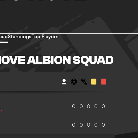
uad
Standings
Top Players
HOVE ALBION SQUAD
0
0
0
0
0
ty
0
0
0
0
0