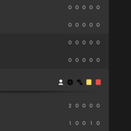
0
0
0
0
0
0
0
0
0
0
0
0
0
0
0
0
0
0
0
0
2
0
0
0
0
1
0
0
1
0