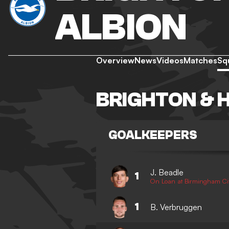
ALBION
Overview
News
Videos
Matches
Sq
BRIGHTON & 
GOALKEEPERS
J. Beadle
1
On Loan at Birmingham Ci
1
B. Verbruggen