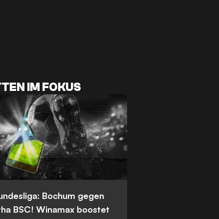
TEN IM FOKUS
Bundesliga: Bochum gegen
tha BSC! Winamax boostet