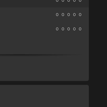
0
0
0
0
0
0
0
0
0
0
0
0
0
0
0