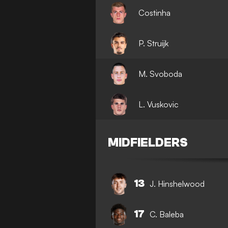
Costinha
P. Struijk
M. Svoboda
L. Vuskovic
MIDFIELDERS
13
J. Hinshelwood
17
C. Baleba