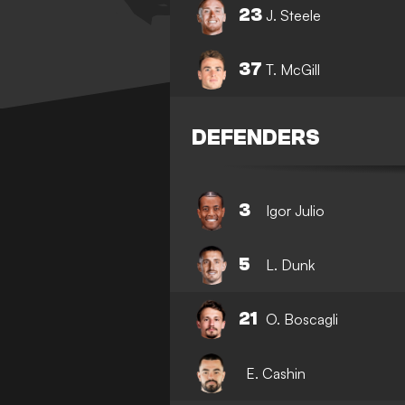
23
J. Steele
37
T. McGill
DEFENDERS
3
Igor Julio
5
L. Dunk
21
O. Boscagli
E. Cashin