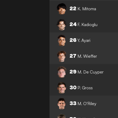
22
K. Mitoma
24
F. Kadioglu
26
Y. Ayari
27
M. Wieffer
29
M. De Cuyper
30
P. Gross
33
M. O'Riley