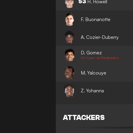
53
H. Howell
F. Buonanotte
A. Cozier-Duberry
D. Gomez
On Loan at Pontevedra
M. Yalcouye
Z. Yohanna
ATTACKERS