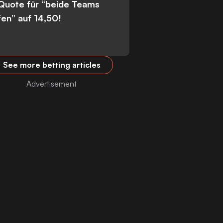
 Quote für “beide Teams
fen” auf 14,50!
See more betting articles