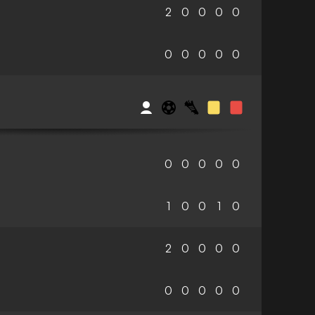
2
0
0
0
0
0
0
0
0
0
0
0
0
0
0
1
0
0
1
0
2
0
0
0
0
0
0
0
0
0