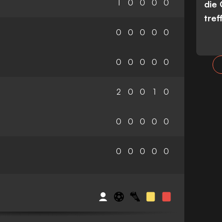
1
0
0
0
0
die
tref
0
0
0
0
0
0
0
0
0
0
2
0
0
1
0
0
0
0
0
0
0
0
0
0
0