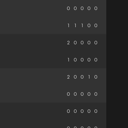
0
0
0
0
0
1
1
1
0
0
2
0
0
0
0
1
0
0
0
0
2
0
0
1
0
0
0
0
0
0
0
0
0
0
0