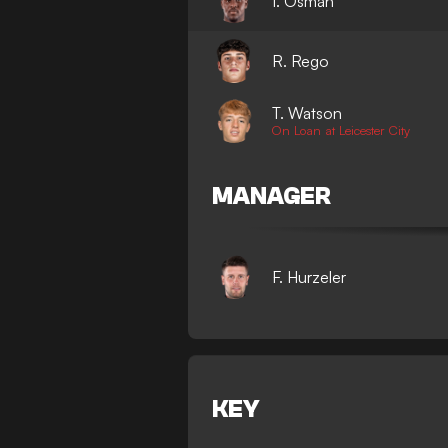
I. Osman
R. Rego
T. Watson
On Loan at Leicester City
MANAGER
F. Hurzeler
KEY