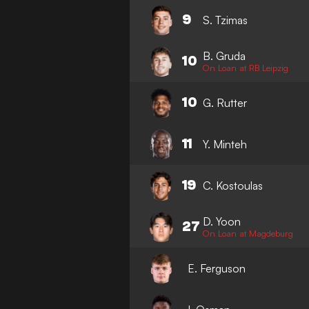
9
S. Tzimas
B. Gruda
10
On Loan at RB Leipzig
10
G. Rutter
11
Y. Minteh
19
C. Kostoulas
D. Yoon
27
On Loan at Magdeburg
E. Ferguson