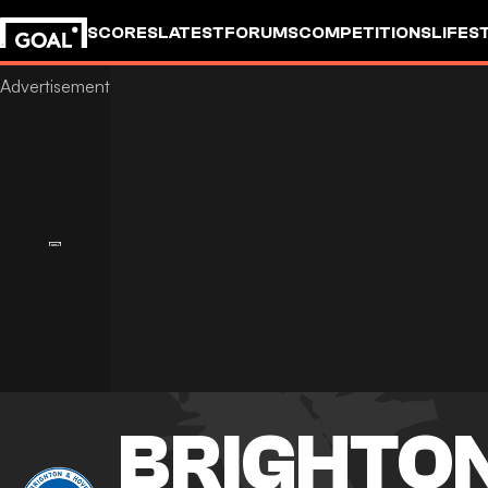
SCORES
LATEST
FORUMS
COMPETITIONS
LIFES
BRIGHTON