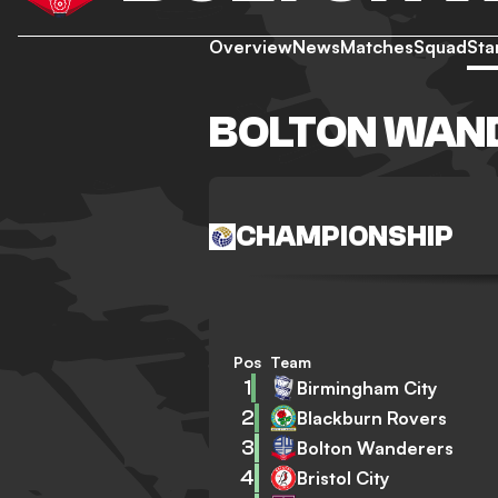
Overview
News
Matches
Squad
Sta
BOLTON WAN
CHAMPIONSHIP
Pos
Team
1
Birmingham City
2
Blackburn Rovers
3
Bolton Wanderers
4
Bristol City