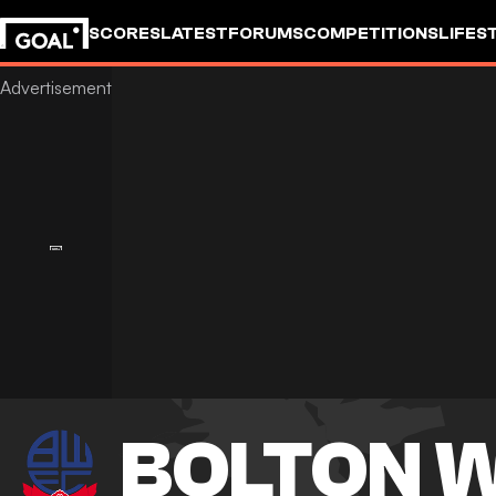
SCORES
LATEST
FORUMS
COMPETITIONS
LIFES
BOLTON 