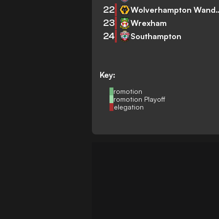
22
Wolverhampto
23
Wrexham
24
Southampton
Key:
Promotion
Promotion Playoff
Relegation