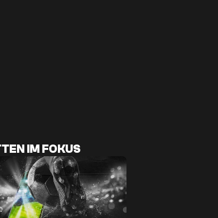
TEN IM FOKUS