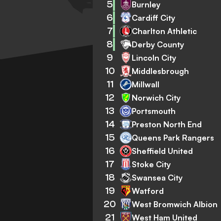
5
Burnley
6
Cardiff City
7
Charlton Athletic
8
Derby County
9
Lincoln City
10
Middlesbrough
11
Millwall
12
Norwich City
13
Portsmouth
14
Preston North End
15
Queens Park Rangers
16
Sheffield United
17
Stoke City
18
Swansea City
19
Watford
20
West Bromwich Albion
21
West Ham United