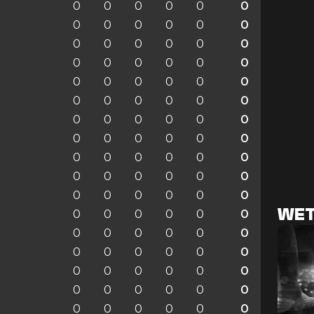
0
0
0
0
0
0
0
0
0
0
0
0
0
0
0
0
0
0
0
0
0
0
0
0
0
0
0
0
0
0
0
0
0
0
0
0
0
0
0
0
0
0
0
0
0
0
0
0
0
0
0
0
0
0
0
0
0
0
0
0
0
0
0
0
0
0
WET
0
0
0
0
0
0
0
0
0
0
0
0
0
0
0
0
0
0
0
0
0
0
0
0
0
0
0
0
0
0
0
0
0
0
0
0