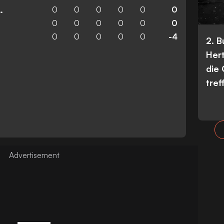
0
0
0
0
0
0
n Wanderers
0
0
0
0
0
0
0
0
0
0
0
-4
2. 
Her
die
tref