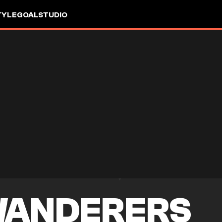
TYLE
GOALSTUDIO
WANDERERS