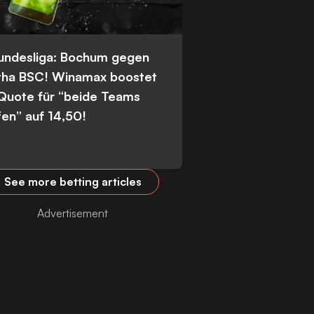
Bundesliga: Bochum gegen
tha BSC! Winamax boostet
 Quote für “beide Teams
fen” auf 14,50!
See more betting articles