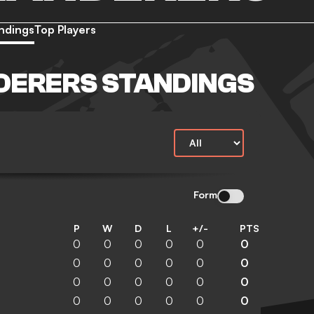
ndings
Top Players
DERERS STANDINGS
Form
P
W
D
L
+/-
PTS
0
0
0
0
0
0
0
0
0
0
0
0
0
0
0
0
0
0
0
0
0
0
0
0