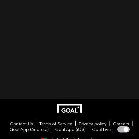
Contact Us
Terms of Service
Privacy policy
Careers
Goal App (Android)
Goal App (iOS)
Goal Live