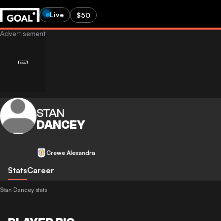
Live
$50
STAN
DANCEY
Crewe Alexandra
Stats
Career
Stan Dancey stats