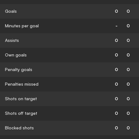
Goals
0
0
Minutes per goal
-
0
Assists
0
0
Own goals
0
0
Penalty goals
0
0
Penalties missed
0
0
Shots on target
0
0
Shots off target
0
0
Blocked shots
0
0