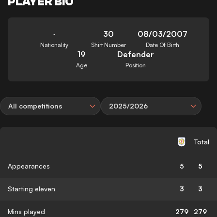
PLAYER BIO
30
08/03/2007
-
Nationality
Shirt Number
Date Of Birth
19
Defender
Age
Position
All competitions
2025/2026
Total
Appearances
5
5
Starting eleven
3
3
Mins played
279
279