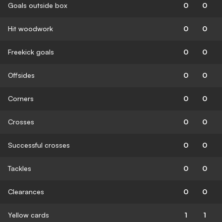
Goals outside box
0
0
Hit woodwork
0
0
Freekick goals
0
0
Offsides
0
0
Corners
0
0
Crosses
0
0
Successful crosses
0
0
Tackles
0
0
Clearances
0
0
Yellow cards
1
1