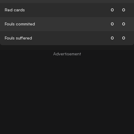
Red cards
0
0
Fouls commited
0
0
Fouls suffered
0
0