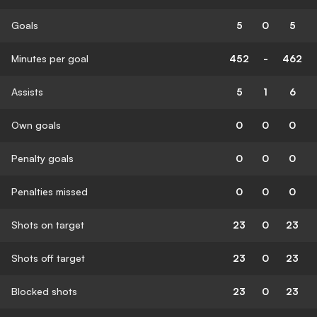
Goals
5
0
5
Minutes per goal
452
-
462
Assists
5
1
6
Own goals
0
0
0
Penalty goals
0
0
0
Penalties missed
0
0
0
Shots on target
23
0
23
Shots off target
23
0
23
Blocked shots
23
0
23