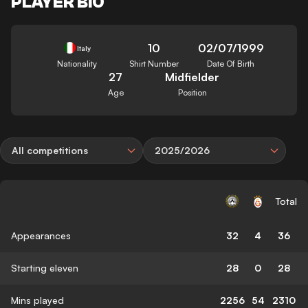
PLAYER BIO
10
02/07/1999
Italy
Nationality
Shirt Number
Date Of Birth
27
Midfielder
Age
Position
All competitions
2025/2026
Total
Appearances
32
4
36
Starting eleven
28
0
28
Mins played
2256
54
2310