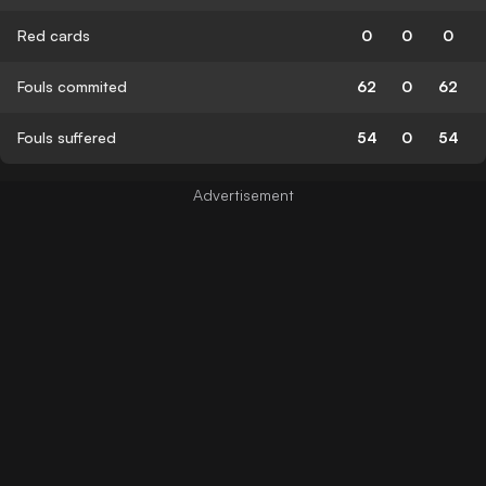
Red cards
0
0
0
Fouls commited
62
0
62
Fouls suffered
54
0
54