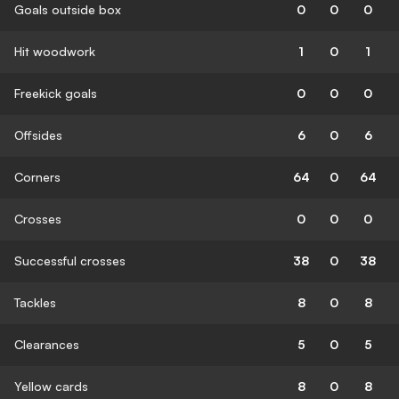
Goals outside box
0
0
0
Hit woodwork
1
0
1
Freekick goals
0
0
0
Offsides
6
0
6
Corners
64
0
64
Crosses
0
0
0
Successful crosses
38
0
38
Tackles
8
0
8
Clearances
5
0
5
Yellow cards
8
0
8