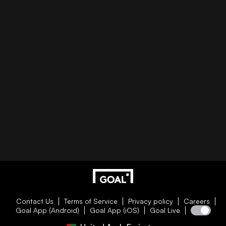
Contact Us
Terms of Service
Privacy policy
Careers
Goal App (Android)
Goal App (iOS)
Goal Live