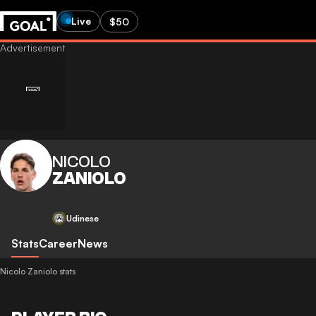
Live
$50
NICOLO
ZANIOLO
Udinese
Stats
Career
News
Nicolo Zaniolo stats