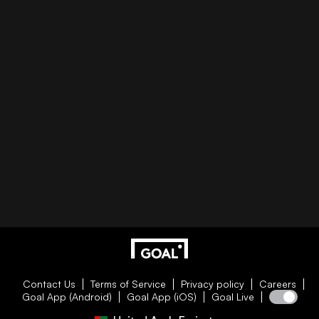
Contact Us
Terms of Service
Privacy policy
Careers
Goal App (Android)
Goal App (iOS)
Goal Live