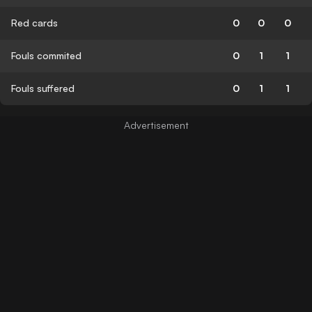
Red cards
0
0
0
Fouls commited
0
1
1
Fouls suffered
0
1
1