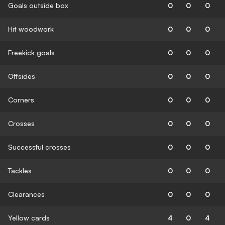
Goals outside box
0
0
0
Hit woodwork
0
0
0
Freekick goals
0
0
0
Offsides
0
0
0
Corners
0
0
0
Crosses
0
0
0
Successful crosses
0
0
0
Tackles
0
0
0
Clearances
0
0
0
Yellow cards
4
0
4