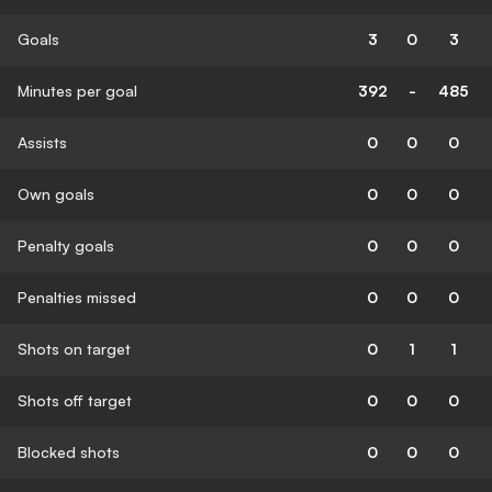
Goals
3
0
3
Minutes per goal
392
-
485
Assists
0
0
0
Own goals
0
0
0
Penalty goals
0
0
0
Penalties missed
0
0
0
Shots on target
0
1
1
Shots off target
0
0
0
Blocked shots
0
0
0