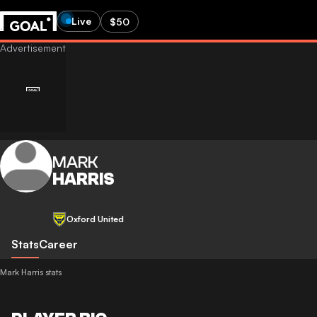
Live
$50
MARK
HARRIS
Oxford United
Stats
Career
Mark Harris stats