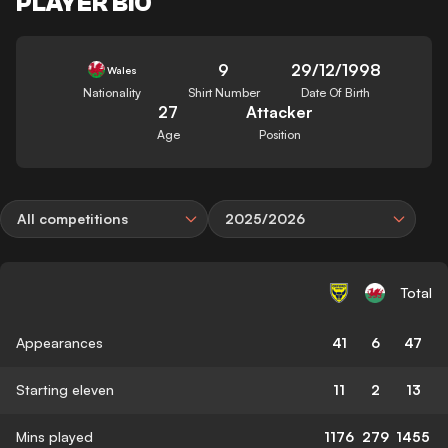
PLAYER BIO
9
29/12/1998
Wales
Nationality
Shirt Number
Date Of Birth
27
Attacker
Age
Position
All competitions
2025/2026
Total
Appearances
41
6
47
Starting eleven
11
2
13
Mins played
1176
279
1455