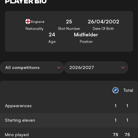
PLAYER BIO
25
26/04/2002
England
Nationality
Shirt Number
Date Of Birth
24
Midfielder
Age
Position
All competitions
2026/2027
Total
Appearances
1
1
Starting eleven
1
1
Mins played
75
75