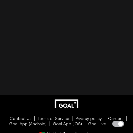
Contact Us
Terms of Service
Privacy policy
Careers
Goal App (Android)
Goal App (iOS)
Goal Live