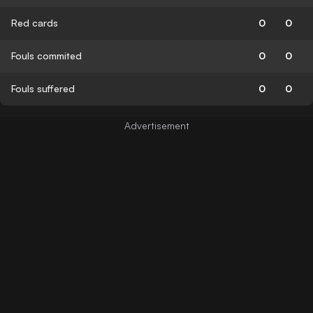
Red cards
0
0
Fouls commited
0
0
Fouls suffered
0
0