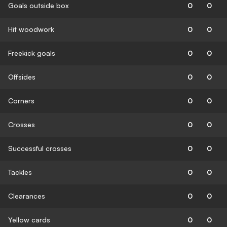
Goals outside box
0
0
Hit woodwork
0
0
Freekick goals
0
0
Offsides
0
0
Corners
0
0
Crosses
0
0
Successful crosses
0
0
Tackles
0
0
Clearances
0
0
Yellow cards
0
0