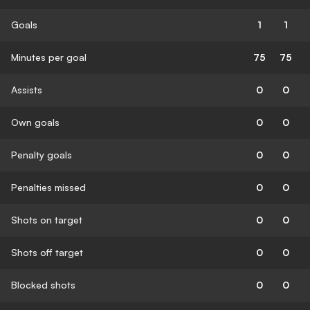
Goals
1
1
Minutes per goal
75
75
Assists
0
0
Own goals
0
0
Penalty goals
0
0
Penalties missed
0
0
Shots on target
0
0
Shots off target
0
0
Blocked shots
0
0