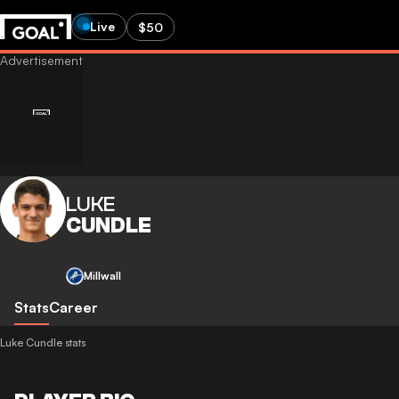
Live
$50
LUKE
CUNDLE
Millwall
Stats
Career
Luke Cundle stats