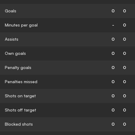
Goals
0
0
Minutes per goal
-
0
Assists
0
0
Own goals
0
0
Penalty goals
0
0
Penalties missed
0
0
Shots on target
0
0
Shots off target
0
0
Blocked shots
0
0