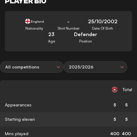
PLAYER BIO
-
25/10/2002
England
Nationality
Shirt Number
Date Of Birth
23
Defender
Age
Position
All competitions
2025/2026
Total
Appearances
5
5
Starting eleven
5
5
Mins played
400
400