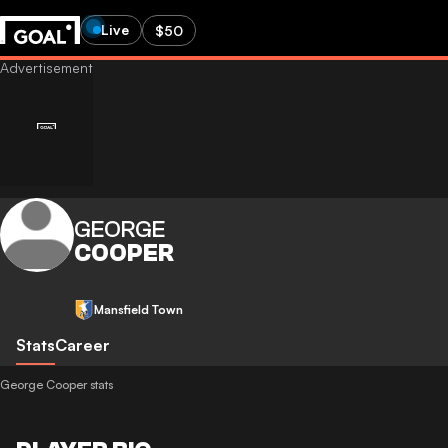
Live
$50
GEORGE
COOPER
Mansfield Town
Stats
Career
George Cooper stats