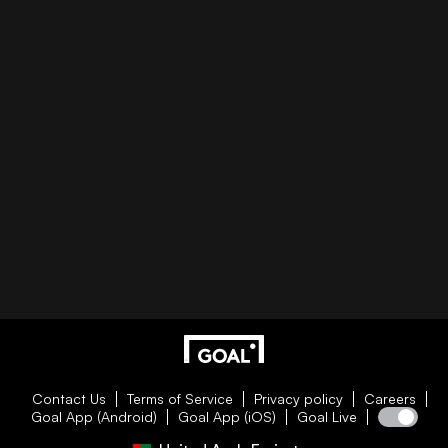
Contact Us
Terms of Service
Privacy policy
Careers
Goal App (Android)
Goal App (iOS)
Goal Live