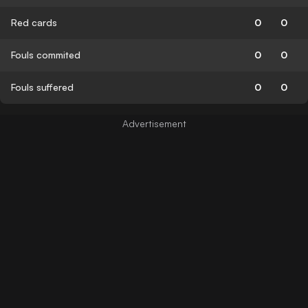
Red cards
0
0
Fouls commited
0
0
Fouls suffered
0
0