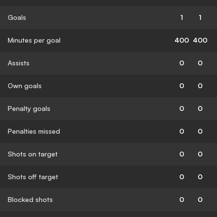
Goals
1
1
Minutes per goal
400
400
Assists
0
0
Own goals
0
0
Penalty goals
0
0
Penalties missed
0
0
Shots on target
0
0
Shots off target
0
0
Blocked shots
0
0