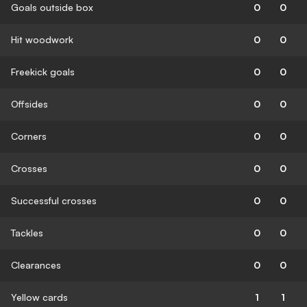
Goals outside box
0
0
Hit woodwork
0
0
Freekick goals
0
0
Offsides
0
0
Corners
0
0
Crosses
0
0
Successful crosses
0
0
Tackles
0
0
Clearances
0
0
Yellow cards
1
1