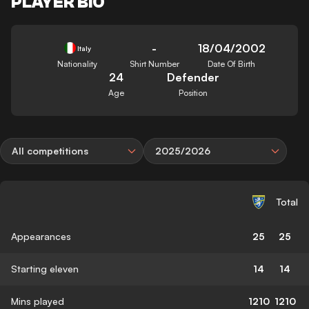
PLAYER BIO
-
18/04/2002
Italy
Nationality
Shirt Number
Date Of Birth
24
Defender
Age
Position
All competitions
2025/2026
Total
Appearances
25
25
Starting eleven
14
14
Mins played
1210
1210