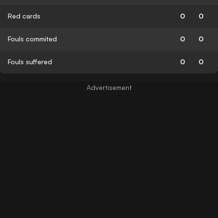
Red cards
0
0
Fouls commited
0
0
Fouls suffered
0
0