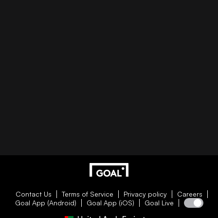
Contact Us
Terms of Service
Privacy policy
Careers
Goal App (Android)
Goal App (iOS)
Goal Live