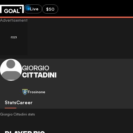
Live
$50
GIORGIO
CITTADINI
Frosinone
Stats
Career
Giorgio Cittadini stats