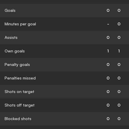
Goals
0
0
Minutes per goal
-
0
Assists
0
0
Own goals
1
1
Penalty goals
0
0
Penalties missed
0
0
Shots on target
0
0
Shots off target
0
0
Blocked shots
0
0