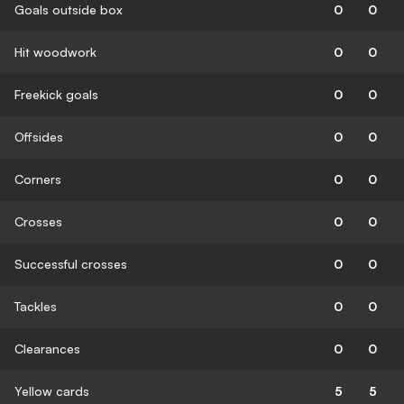
Goals outside box
0
0
Hit woodwork
0
0
Freekick goals
0
0
Offsides
0
0
Corners
0
0
Crosses
0
0
Successful crosses
0
0
Tackles
0
0
Clearances
0
0
Yellow cards
5
5