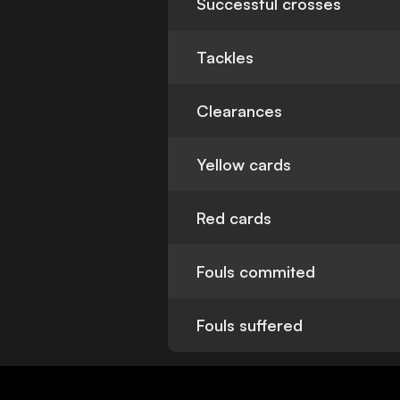
Successful crosses
Tackles
Clearances
Yellow cards
Red cards
Fouls commited
Fouls suffered