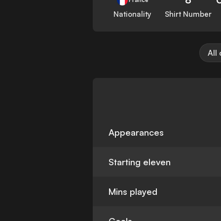
Nationality
Shirt Number
All
Appearances
Starting eleven
Mins played