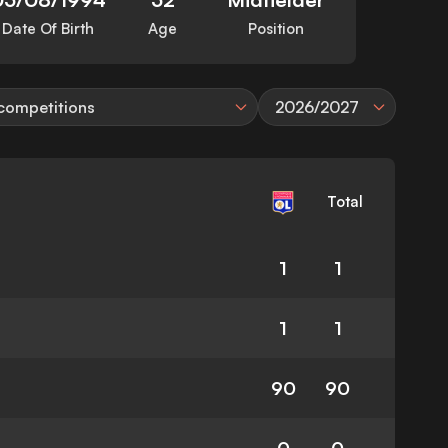
Date Of Birth
Age
Position
 competitions
2026/2027
Total
1
1
1
1
90
90