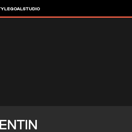
TYLE
GOALSTUDIO
ENTIN