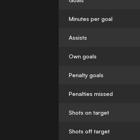
Goals
Minutes per goal
Assists
Own goals
Penalty goals
Penalties missed
Shots on target
Shots off target