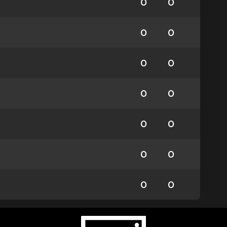
0
0
0
0
0
0
0
0
0
0
0
0
0
0