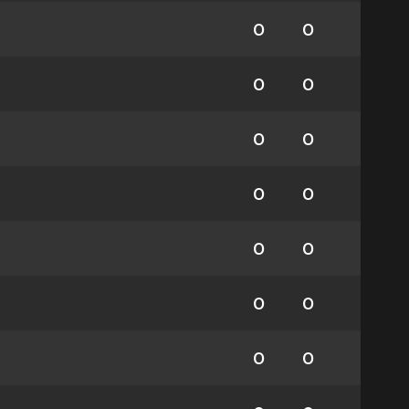
0
0
0
0
0
0
0
0
0
0
0
0
0
0