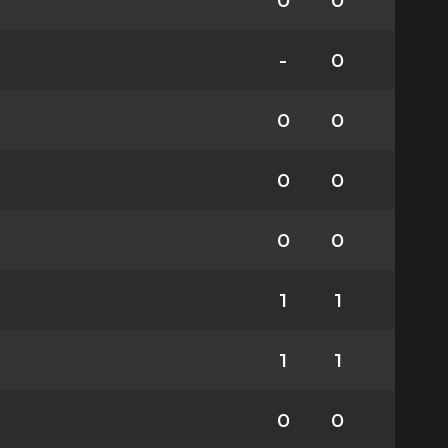
0
0
-
0
0
0
0
0
0
0
1
1
1
1
0
0