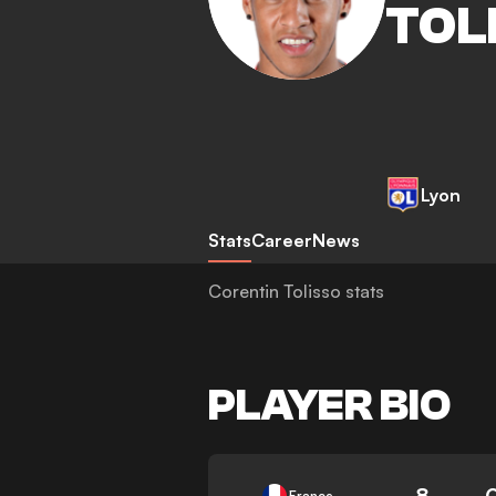
TOL
Lyon
Stats
Career
News
Corentin Tolisso stats
PLAYER BIO
8
France