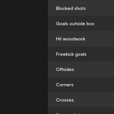
Blocked shots
Goals outside box
Hit woodwork
Freekick goals
Offsides
Corners
Crosses