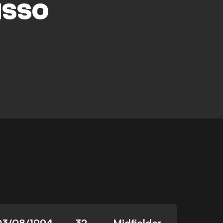
ISSO
03/08/1994
32
Midfielder