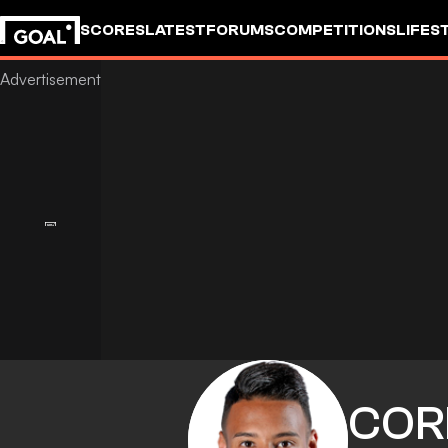
SCORES
LATEST
FORUMS
COMPETITIONS
LIFES
COR