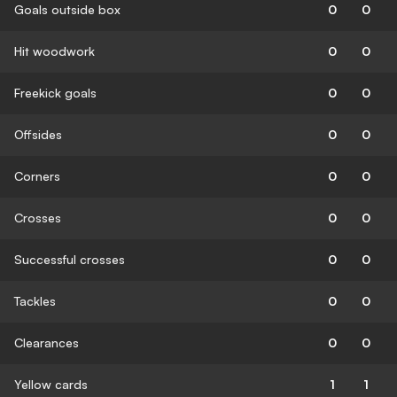
Goals outside box
0
0
Hit woodwork
0
0
Freekick goals
0
0
Offsides
0
0
Corners
0
0
Crosses
0
0
Successful crosses
0
0
Tackles
0
0
Clearances
0
0
Yellow cards
1
1