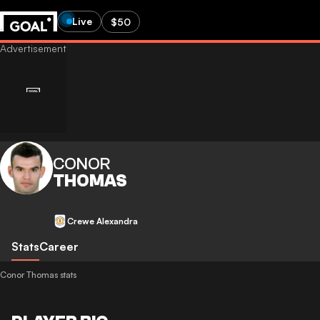
Live
$50
CONOR
THOMAS
Crewe Alexandra
Stats
Career
Conor Thomas stats