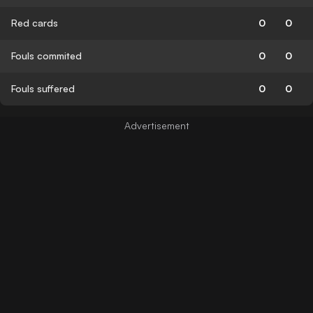
Red cards
0
0
Fouls commited
0
0
Fouls suffered
0
0