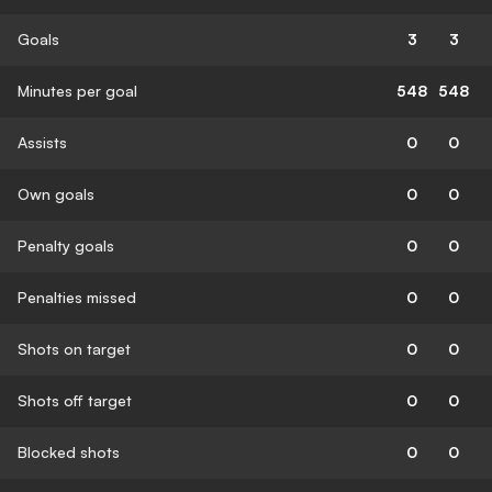
Goals
3
3
Minutes per goal
548
548
Assists
0
0
Own goals
0
0
Penalty goals
0
0
Penalties missed
0
0
Shots on target
0
0
Shots off target
0
0
Blocked shots
0
0