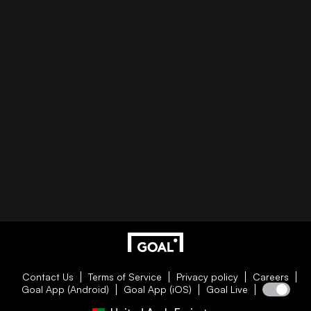
Contact Us
Terms of Service
Privacy policy
Careers
Goal App (Android)
Goal App (iOS)
Goal Live