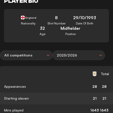
PLAYER BIO
8
29/10/1993
England
Nationality
Shirt Number
Date Of Birth
32
Midfielder
Age
Position
All competitions
2025/2026
Total
Appearances
28
28
Starting eleven
21
21
Mins played
1643
1643