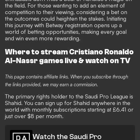
the field. For those wanting to add an element of
competition to their viewing, considering a bet on
the outcomes could heighten the stakes. Initiating
this journey with
Betway registration
opens up a
world of betting opportunities, making every goal
and win even more rewarding.
Where to stream Cristiano Ronaldo
Al-Nassr games live & watch on TV
This page contains affiliate links. When you subscribe through
the links provided, we may earn a commission.
The primary rights holder to the Saudi Pro League is
Shahid. You can sign up for Shahid anywhere in the
world with monthly subscriptions starting at £6.41 or
just over $8 per month.
Watch the Saudi Pro