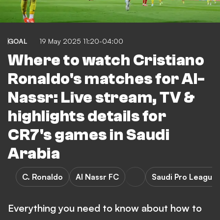
GOAL
19 May 2025 11:20-04:00
Where to watch Cristiano
Ronaldo's matches for Al-
Nassr: Live stream, TV &
highlights details for
CR7's games in Saudi
Arabia
C. Ronaldo
Al Nassr FC
Saudi Pro League
Everything you need to know about how to