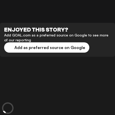
ENJOYED THIS STORY?
Add GOAL.com as a preferred source on Google to see more
of our reporting
Add as preferred source on Google