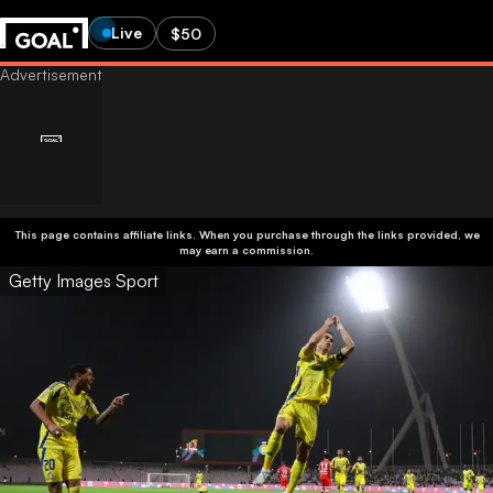
Live
$50
This page contains affiliate links. When you purchase through the links provided, we
may earn a commission.
Getty Images Sport