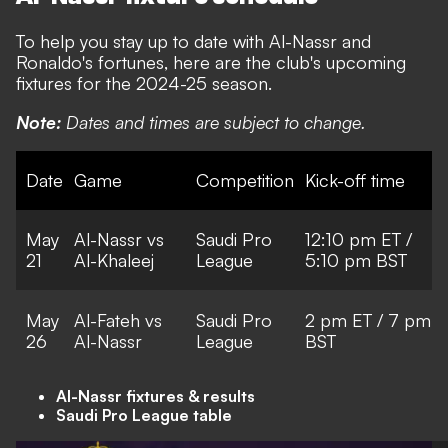
To help you stay up to date with Al-Nassr and
Ronaldo's fortunes, here are the club's upcoming
fixtures for the 2024-25 season.
Note:
Dates and times are subject to change.
Date
Game
Competition
Kick-off time
May
Al-Nassr vs
Saudi Pro
12:10 pm ET /
21
Al-Khaleej
League
5:10 pm BST
May
Al-Fateh vs
Saudi Pro
2 pm ET / 7 pm
26
Al-Nassr
League
BST
Al-Nassr fixtures & results
Saudi Pro League table