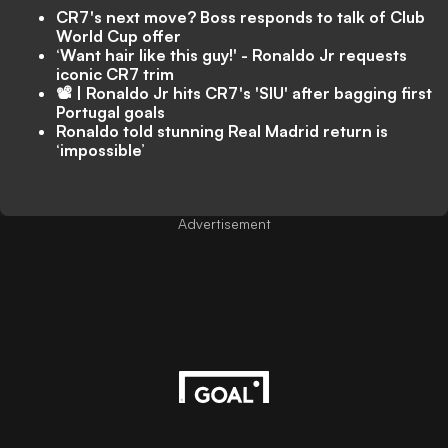
CR7's next move? Boss responds to talk of Club
World Cup offer
‘Want hair like this guy!' - Ronaldo Jr requests
iconic CR7 trim
📽️ | Ronaldo Jr hits CR7's 'SIU' after bagging first
Portugal goals
Ronaldo told stunning Real Madrid return is
‘impossible’
Advertisement