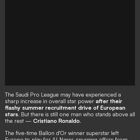
The Saudi Pro League may have experienced a
sharp increase in overall star power
after their
flashy summer recruitment drive of European
stars
. But there is still one man who stands above all
the rest —
Cristiano Ronaldo
.
The five-time Ballon d'Or winner superstar left
Europe to play for Al-Nassr, spurning offers from