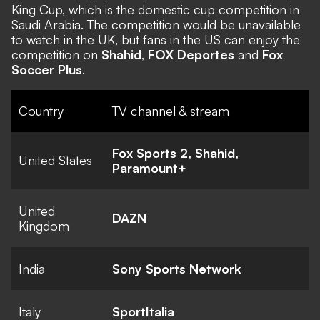
King Cup, which is the domestic cup competition in
Saudi Arabia. The competition would be unavailable
to watch in the UK, but fans in the US can enjoy the
competition on
Shahid
,
FOX Deportes
and
Fox
Soccer Plus
.
Country
TV channel & stream
Fox Sports 2, Shahid,
United States
Paramount+
United
DAZN
Kingdom
India
Sony Sports Network
Italy
SportItalia