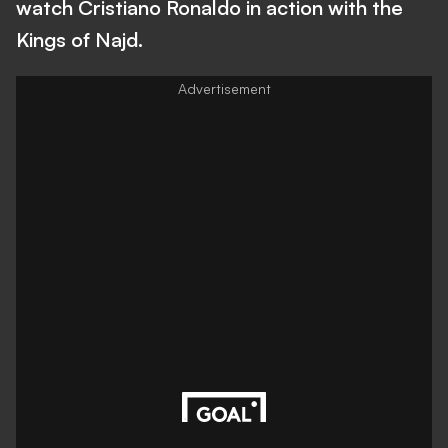
watch Cristiano Ronaldo in action with the
Kings of Najd.