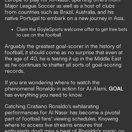
Major League Soccer as well as a host of clubs
from countries such as Brazil, Australia, and his
native Portugal to embark on a new journey in Asia.
Claim the
BoyleSports welcome offer
to get free bets
to use on the football
Arguably the greatest goal-scorer in the history of
football, it should come as no surprise that even at
the age of 40, he is tearing it up in the Middle East
as he continues to shatter all sorts of goal-scoring
records.
If you are wondering where to watch the
phenomenal Ronaldo in action for Al-Alami,
GOAL
has everything you need to know.
Catching Cristiano Ronaldo's exhilarating
performances for Al Nassr has become a pivotal
part of football fans' viewing schedules. Knowing
where to access live streams ensures that
enthusiasts don't miss a beat of Ronaldo's magic on