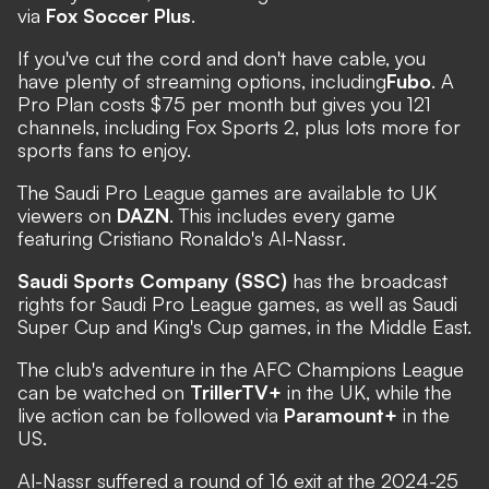
via
Fox Soccer Plus
.
If you've cut the cord and don't have cable, you
have plenty of streaming options, including
Fubo
. A
Pro Plan costs $75 per month but gives you 121
channels, including Fox Sports 2, plus lots more for
sports fans to enjoy.
The Saudi Pro League games are available to UK
viewers on
DAZN
. This includes every game
featuring Cristiano Ronaldo's Al-Nassr.
Saudi Sports Company (SSC)
has the broadcast
rights for Saudi Pro League games, as well as Saudi
Super Cup and King's Cup games, in the Middle East.
The club's adventure in the AFC Champions League
can be watched on
TrillerTV+
in the UK, while the
live action can be followed via
Paramount+
in the
US.
Al-Nassr suffered a round of 16 exit at the 2024-25