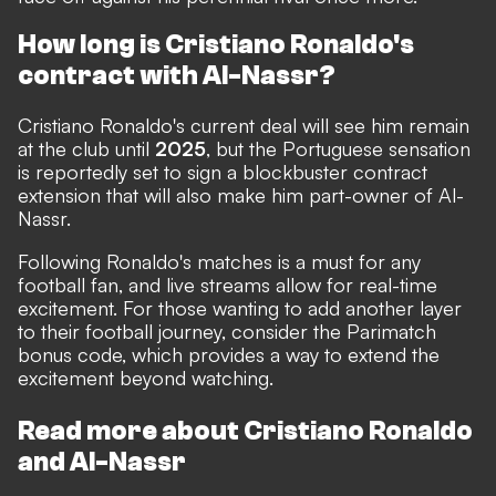
How long is Cristiano Ronaldo's
contract with Al-Nassr?
Cristiano Ronaldo's current deal will see him remain
at the club until
2025
, but the Portuguese sensation
is
reportedly set to sign a blockbuster contract
extension that will also make him part-owner of Al-
Nassr
.
Following Ronaldo's matches is a must for any
football fan, and live streams allow for real-time
excitement. For those wanting to add another layer
to their football journey, consider the
Parimatch
bonus code
, which provides a way to extend the
excitement beyond watching.
Read more about Cristiano Ronaldo
and Al-Nassr