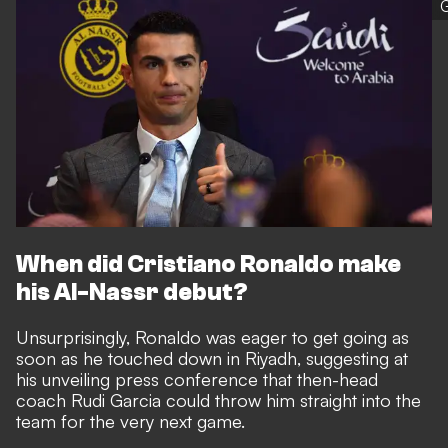
G
When did Cristiano Ronaldo make
his Al-Nassr debut?
Unsurprisingly, Ronaldo was eager to get going as
soon as he touched down in Riyadh, suggesting at
his unveiling press conference that then-head
coach Rudi Garcia could throw him straight into the
team for the very next game.