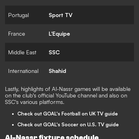
Portugal
Sport TV
France
L'Equipe
Middle East
SSC
International
Shahid
Lastly, highlights of Al-Nassr games will be available
on the club's
official YouTube channel
and also on
SSC's various platforms.
Check out GOAL's Football on UK TV guide
Check out GOAL's Soccer on U.S. TV guide
Al-Nassr fixture schedule