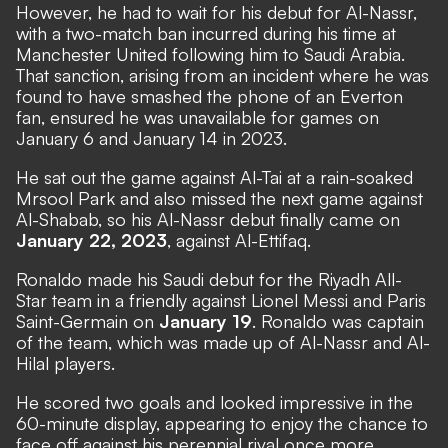
However, he had to wait for his
debut for Al-Nassr
,
with a two-match ban incurred during his time at
Manchester United following him to Saudi Arabia.
That sanction, arising from an incident where he was
found to have smashed the phone of an Everton
fan,
ensured he was unavailable
for games on
January 6 and January 14 in 2023.
He sat out the game against Al-Tai at a rain-soaked
Mrsool Park and also missed the next game against
Al-Shabab, so his Al-Nassr debut finally came on
January 22, 2023
, against Al-Ettifaq.
Ronaldo
made his Saudi debut
for the Riyadh All-
Star team in a friendly against Lionel Messi and Paris
Saint-Germain on
January 19
.
Ronaldo was captain
of the team
, which was made up of Al-Nassr and Al-
Hilal players.
He
scored two goals and looked impressive
in the
60-minute display, appearing to enjoy the chance to
face off against his perennial rival once more.