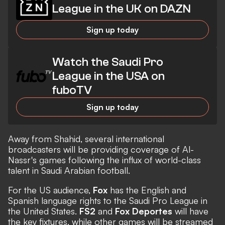
League in the UK on DAZN
Sign up today
Watch the Saudi Pro
League in the USA on
fuboTV
Sign up today
Away from Shahid, several international
broadcasters will be providing coverage of Al-
Nassr's games following the influx of world-class
talent in Saudi Arabian football.
For the US audience,
Fox
has the English and
Spanish language rights to the Saudi Pro League in
the United States.
FS2
and
Fox Deportes
will have
the key fixtures, while other games will be streamed