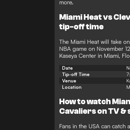
more.
Miami Heat vs Clev
tip-off time
The Miami Heat will take on
NBA game on November 12,
Kaseya Center in Miami, Flo
Date
N
Tip-off Time
7
Venue
K
Location
M
How to watch Miam
Cavaliers on TV & 
Fans in the USA can catch a