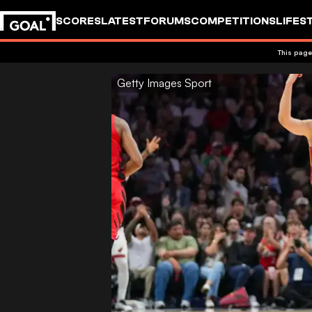
SCORES
LATEST
FORUMS
COMPETITIONS
LIFES
This page
Getty Images Sport