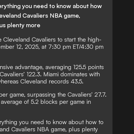
erything you need to know about how
leveland Cavaliers NBA game,
lus plenty more
 Cleveland Cavaliers to start the high-
mber 12, 2025, at 7:30 pm ET/4:30 pm
ensive advantage, averaging 125.5 points
avaliers’ 122.3. Miami dominates with
hereas Cleveland records 43.5.
per game, surpassing the Cavaliers’ 27.7.
average of 5.2 blocks per game in
rything you need to know about how to
and Cavaliers NBA game, plus plenty