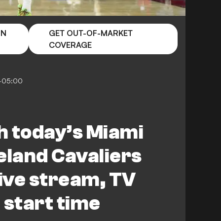
ON
GET OUT-OF-MARKET
COVERAGE
5-05:00
h today’s Miami
eland Cavaliers
ive stream, TV
 start time