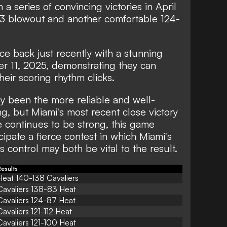
 a series of convincing victories in April
83 blowout and another comfortable 124-
 back just recently with a stunning
r 11, 2025, demonstrating they can
eir scoring rhythm clicks.
y been the more reliable and well-
g, but Miami's most recent close victory
nse continues to be strong, this game
ipate a fierce contest in which Miami's
 control may both be vital to the result.
esults
Heat 140-138 Cavaliers
Cavaliers 138-83 Heat
Cavaliers 124-87 Heat
Cavaliers 121-112 Heat
Cavaliers 121-100 Heat