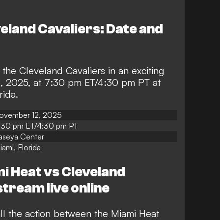
eland Cavaliers: Date and
 the Cleveland Cavaliers in an exciting
 2025, at 7:30 pm ET/4:30 pm PT at
rida.
ovember 12, 2025
:30 pm ET/4:30 pm PT
aseya Center
iami, Florida
i Heat vs Cleveland
stream live online
ll the action between the Miami Heat