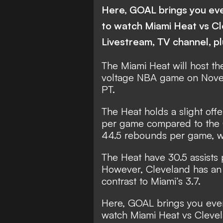
Here, GOAL brings you ev
to watch Miami Heat vs C
Livestream, TV channel, p
The Miami Heat will host the
voltage NBA game on Nove
PT.
The Heat holds a slight off
per game compared to the C
44.5 rebounds per game, w
The Heat have 30.5 assists 
However, Cleveland has an 
contrast to Miami’s 3.7.
Here, GOAL brings you eve
watch Miami Heat vs Clevel