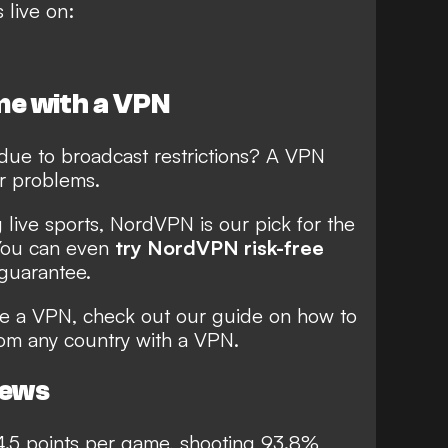
 live on:
e with a VPN
due to broadcast restrictions? A VPN
r problems.
live sports, NordVPN is our pick for the
You can even
try NordVPN risk-free
guarantee.
use a VPN, check out our guide on
how to
rom any country with a VPN
.
news
.5 points per game, shooting 93.8%