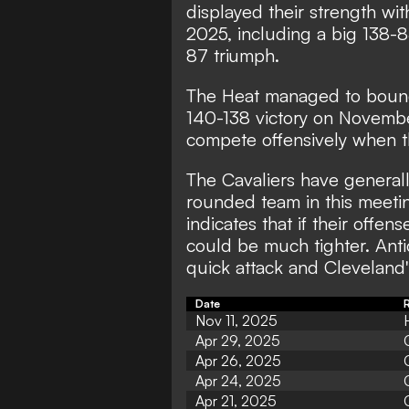
displayed their strength with
2025, including a big 138-
87 triumph.
The Heat managed to bounce
140-138 victory on Novembe
compete offensively when th
The Cavaliers have generall
rounded team in this meetin
indicates that if their offe
could be much tighter. Antic
quick attack and Cleveland's
Date
R
Nov 11, 2025
Apr 29, 2025
Apr 26, 2025
Apr 24, 2025
Apr 21, 2025