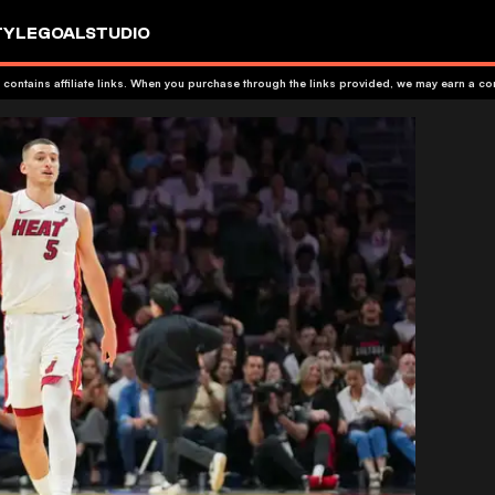
TYLE
GOALSTUDIO
 contains affiliate links. When you purchase through the links provided, we may earn a c