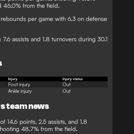
d 46.0% from the field.
8 rebounds per game with 6.3 on defense
 7.6 assists and 1.8 turnovers during 30.1
s
I
njury
I
njury status
Foot injury
Out
Ankle injury
Out
rs team news
f 14.6 points, 2.5 assists, and 1.8
ooting 48.7% from the field.