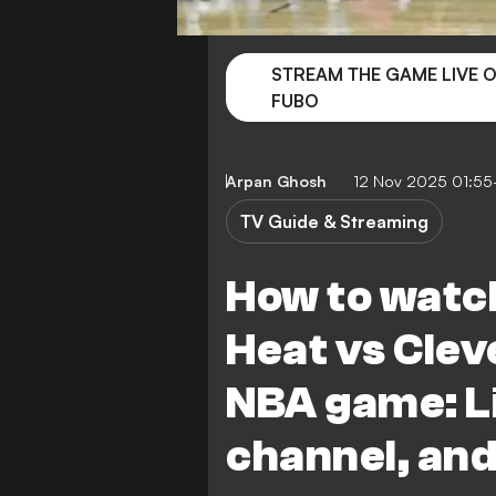
STREAM THE GAME LIVE 
FUBO
Arpan Ghosh
12 Nov 2025 01:5
TV Guide & Streaming
How to watc
Heat vs Clev
NBA game: L
channel, and