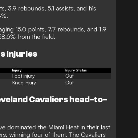
ts, 3.9 rebounds, 5.1 assists, and his
8%.
aging 15.0 points, 7.7 rebounds, and 1.9
58.6% from the field.
s injuries
Injury
Injury Status
Foot injury
Out
Knee injury
Out
eveland Cavaliers head-to-
e dominated the Miami Heat in their last
s, winning four of them. The Cavaliers