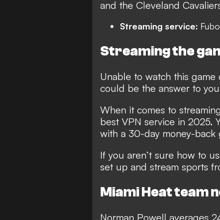
and the Cleveland Cavaliers
Streaming service:
Fubo
Streaming the gam
Unable to watch this game 
could be the answer to you
When it comes to streaming 
best VPN service in 2025
. 
with a 30-day money-back 
If you aren’t sure how to 
set up and stream sports f
Miami Heat team 
Norman Powell averages 24