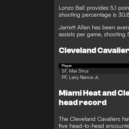
Lonzo Ball provides 5.1 poin
shooting percentage is 30.
Jarrett Allen has been aver
assists per game, shooting 
Cleveland Cavalier
Player
SF, Max Strus
PF, Larry Nance Jr.
Miami Heat and Cl
head record
The Cleveland Cavaliers hav
five head-to-head encounter