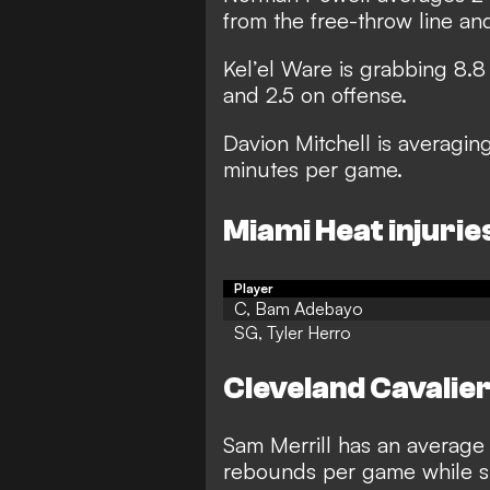
from the free-throw line an
Kel’el Ware is grabbing 8.
and 2.5 on offense.
Davion Mitchell is averaging
minutes per game.
Miami Heat injurie
Player
C, Bam Adebayo
SG, Tyler Herro
Cleveland Cavalie
Sam Merrill has an average o
rebounds per game while sh