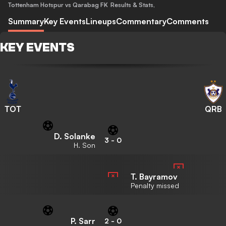
Tottenham Hotspur vs Qarabag FK
Results & Stats
,
Summary
Key Events
Lineups
Commentary
Comments
KEY EVENTS
TOT
QRB
D. Solanke
3
-
0
H. Son
T. Bayramov
Penalty missed
P. Sarr
2
-
0