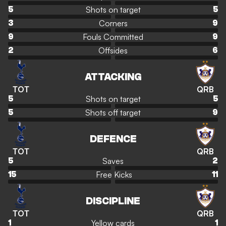
Shots on target
5
5
Corners
3
9
Fouls Committed
9
9
Offsides
2
6
ATTACKING
TOT
QRB
Shots on target
5
5
Shots off target
5
9
DEFENCE
TOT
QRB
Saves
5
2
Free Kicks
15
11
DISCIPLINE
TOT
QRB
Yellow cards
1
1