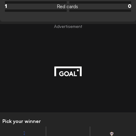
Red cards
1
0
Advertisement
Pick your winner