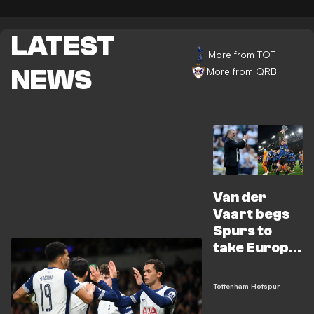
LATEST
More from TOT
NEWS
More from QRB
Van der
Vaart begs
Spurs to
take Europa
League
seriously
Tottenham Hotspur