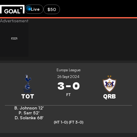
Live
$50
Europa League
26 Sept 2024
3
-
0
FT
B. Johnson
12'
P. Sarr
52'
D. Solanke
68'
(HT 1-0)
(FT 3-0)