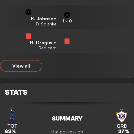
B. Johnson
1
-
0
D. Solanke
R. Dragusin
Red card
View all
STATS
SUMMARY
TOT
QRB
Ball possession
63
%
37
%