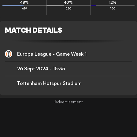
48
%
40
%
12
%
619
520
150
MATCH DETAILS
Europa League - Game Week 1
26 Sept 2024
-
15:35
Tottenham Hotspur Stadium