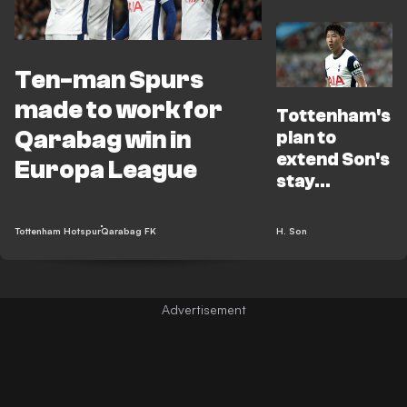
Ten-man Spurs
made to work for
Tottenham's
Qarabag win in
plan to
extend Son's
Europa League
stay
revealed
amid
Tottenham Hotspur
Qarabag FK
H. Son
contract
limbo