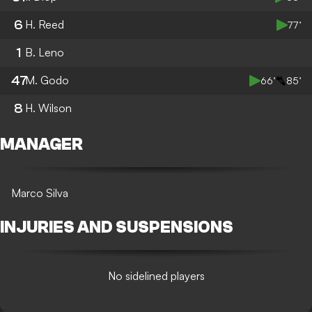
6
H. Reed
77’
1
B. Leno
47
M. Godo
66’
85’
8
H. Wilson
MANAGER
Marco Silva
INJURIES AND SUSPENSIONS
No sidelined players