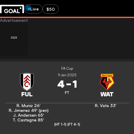
Live
$50
FA Cup
9 Jan 2025
4
-
1
FT
R. Muniz
26'
R. Vata
33'
R. Jimenez
49' (pen)
J. Andersen
65'
T. Castagne
85'
(HT 1-1)
(FT 4-1)