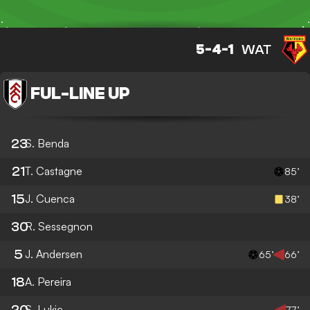
5-4-1
WAT
FUL
-
LINE UP
23
S. Benda
21
T. Castagne
85’
15
J. Cuenca
38’
30
R. Sessegnon
5
J. Andersen
65’
66’
18
A. Pereira
20
S. Lukic
77’