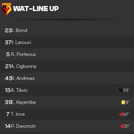
WAT
-
LINE UP
23
J. Bond
37
Y. Larouci
5
R. Porteous
21
A. Ogbonna
45
R. Andrews
15
A. Tikvic
33’
39
E. Kayembe
8’
7
T. Ince
67’
14
P. Dwomoh
31’