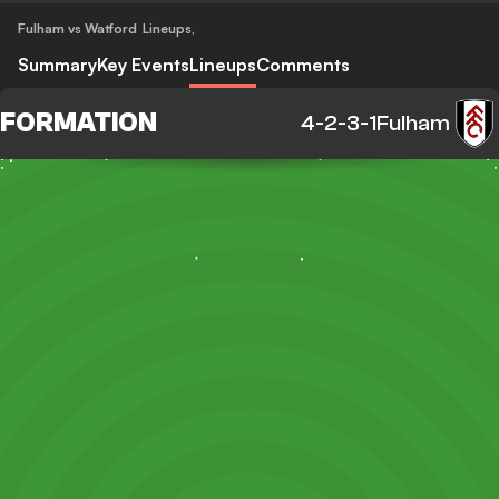
Fulham vs Watford
Lineups
,
Summary
Key Events
Lineups
Comments
FORMATION
4-2-3-1
Fulham