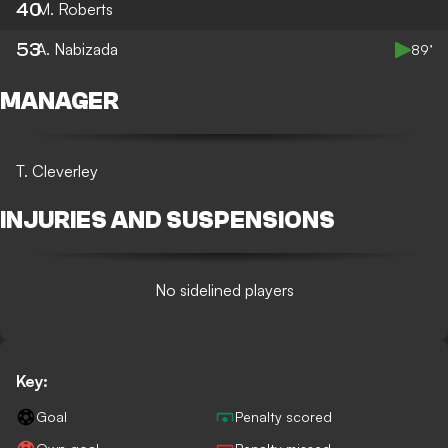
40
M. Roberts
53
A. Nabizada
89’
MANAGER
T. Cleverley
INJURIES AND SUSPENSIONS
No sidelined players
Key:
Goal
Penalty scored