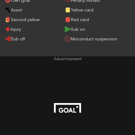
Own goal
Penalty missed
Assist
Yellow card
Second yellow
Red card
Injury
Sub on
Sub off
Misconduct suspension
Advertisement