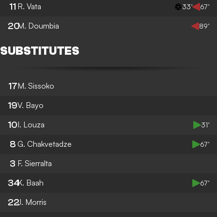
11
R. Vata
33’
67’
20
M. Doumbia
89’
SUBSTITUTES
17
M. Sissoko
19
V. Bayo
10
I. Louza
31’
8
G. Chakvetadze
67’
3
F. Sierralta
34
K. Baah
67’
22
J. Morris