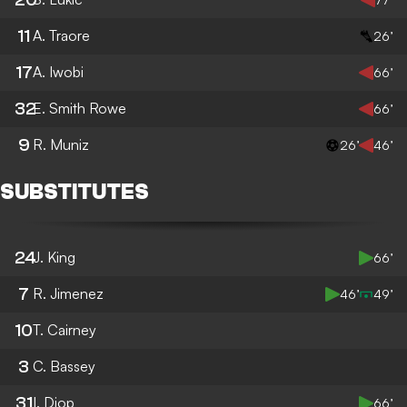
11
A. Traore
26’
17
A. Iwobi
66’
32
E. Smith Rowe
66’
9
R. Muniz
26’
46’
SUBSTITUTES
24
J. King
66’
7
R. Jimenez
46’
49’
10
T. Cairney
3
C. Bassey
31
I. Diop
66’