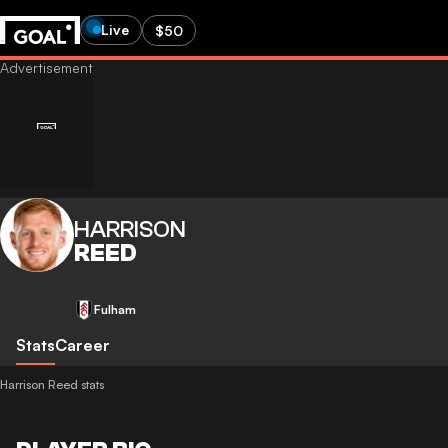
Live
$50
HARRISON
REED
Fulham
Stats
Career
Harrison Reed stats