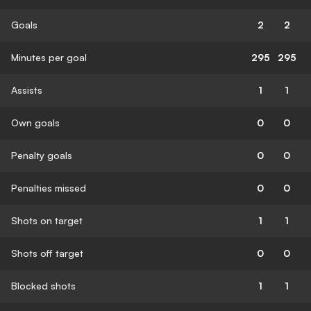
Goals
2
2
Minutes per goal
295
295
Assists
1
1
Own goals
0
0
Penalty goals
0
0
Penalties missed
0
0
Shots on target
1
1
Shots off target
0
0
Blocked shots
1
1