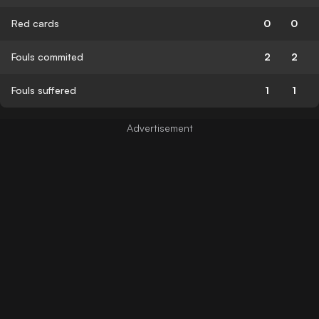
Red cards
0
0
Fouls commited
2
2
Fouls suffered
1
1