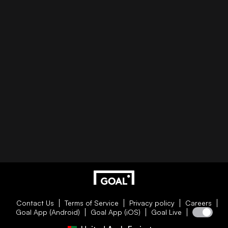
Contact Us
Terms of Service
Privacy policy
Careers
Goal App (Android)
Goal App (iOS)
Goal Live