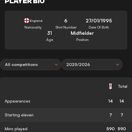
PLAYER BIO
6
27/01/1995
England
Nationality
Shirt Number
Date Of Birth
31
Midfielder
Age
Position
All competitions
2025/2026
Total
Appearances
14
14
Starting eleven
7
7
Mins played
590
590