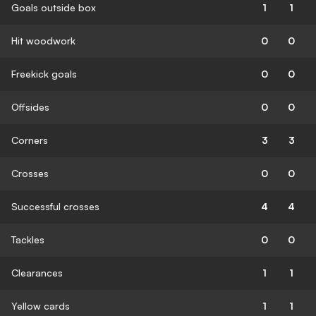
Goals outside box
1
1
Hit woodwork
0
0
Freekick goals
0
0
Offsides
0
0
Corners
3
3
Crosses
0
0
Successful crosses
4
4
Tackles
0
0
Clearances
1
1
Yellow cards
1
1