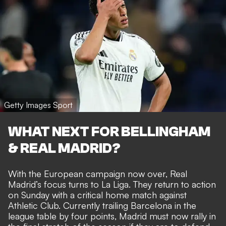
Getty Images Sport
WHAT NEXT FOR BELLINGHAM
& REAL MADRID?
With the European campaign now over, Real
Madrid’s focus turns to La Liga. They return to action
on Sunday with a critical home match against
Athletic Club. Currently trailing Barcelona in the
league table by four points, Madrid must now rally in