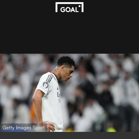
Getty Images Sport