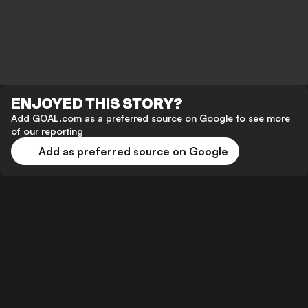
ENJOYED THIS STORY?
Add GOAL.com as a preferred source on Google to see more
of our reporting
Add as preferred source on Google