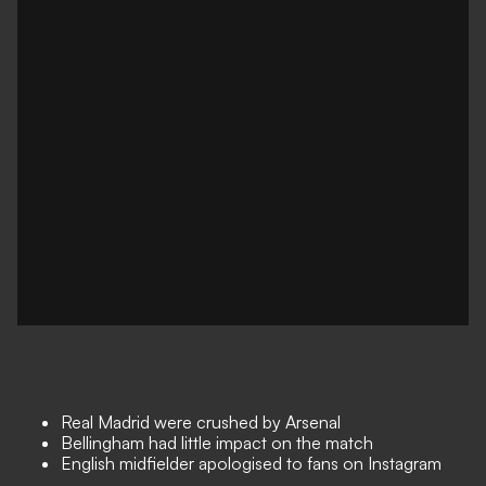
Real Madrid were crushed by Arsenal
Bellingham had little impact on the match
English midfielder apologised to fans on Instagram