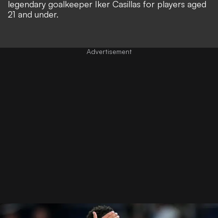
legendary goalkeeper
Iker Casillas for players aged
21 and under.