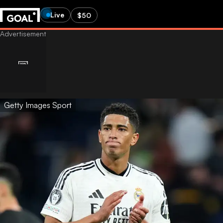
Live
$50
Getty Images Sport