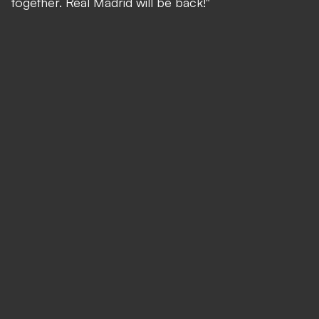
together. Real Madrid will be back!"