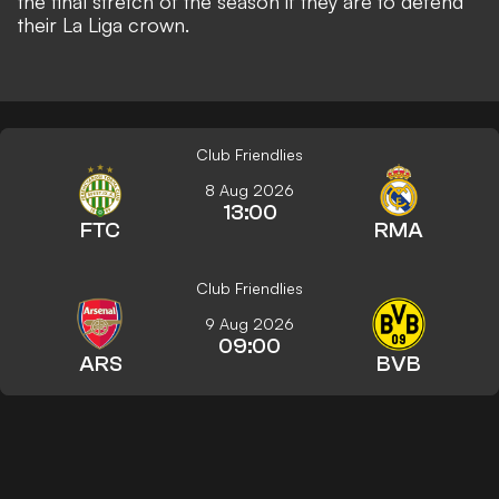
the final stretch of the season if they are to defend
their La Liga crown.
Club Friendlies
8 Aug 2026
13:00
FTC
RMA
Club Friendlies
9 Aug 2026
09:00
ARS
BVB