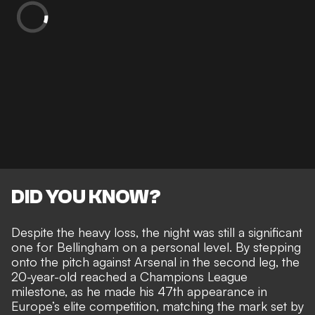
DID YOU KNOW?
Despite the heavy loss, the night was still a significant
one for Bellingham on a personal level. By stepping
onto the pitch against Arsenal in the second leg, the
20-year-old reached a Champions League
milestone, as he made his 47th appearance in
Europe’s elite competition, matching the mark set by