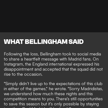
WHAT BELLINGHAM SAID
Following the loss, Bellingham took to social media
to share a heartfelt message with Madrid fans. On
Instagram, the England international expressed his
disappointment and accepted that the squad did not
rise to the occasion.
"Simply didn’t live up to the expectations of this club
in either of the games," he wrote. "Sorry Madridistas,
we understand how much these nights and this
competition means to you. There’s still opportunities
to save this season but it’s only possible by staying