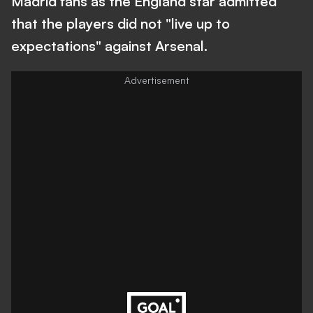
Madrid fans as the England star admitted
that the players did not "live up to
expectations" against Arsenal.