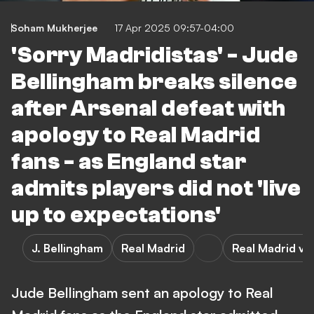
Soham Mukherjee
17 Apr 2025 09:57-04:00
'Sorry Madridistas' - Jude
Bellingham breaks silence
after Arsenal defeat with
apology to Real Madrid
fans - as England star
admits players did not 'live
up to expectations'
J. Bellingham
Real Madrid
Real Madrid vs
Jude Bellingham sent an apology to Real