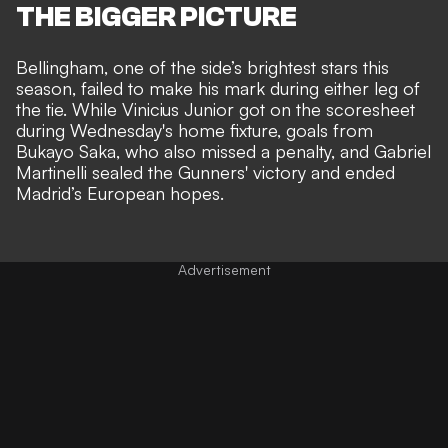
THE BIGGER PICTURE
Bellingham, one of the side’s brightest stars this
season, failed to make his mark
during either leg of
the tie
. While Vinicius Junior got on the scoresheet
during Wednesday's home fixture, goals from
Bukayo Saka, who also missed a penalty, and Gabriel
Martinelli sealed the Gunners' victory and ended
Madrid’s European hopes.