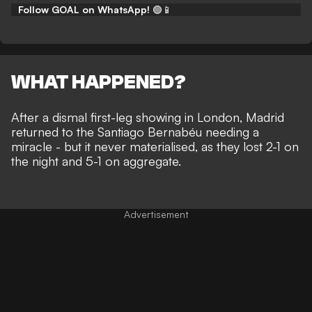
Follow GOAL on WhatsApp!
🟢📱
WHAT HAPPENED?
After a dismal first-leg showing in London, Madrid
returned to the Santiago Bernabéu needing a
miracle - but it never materialised, as they lost
2-1 on
the night and 5-1 on aggregate.
Advertisement