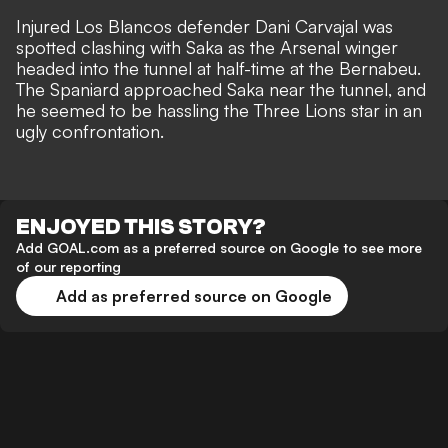
Injured Los Blancos defender
Dani Carvajal was
spotted clashing with Saka
as the Arsenal winger
headed into the tunnel at half-time at the Bernabeu.
The Spaniard approached Saka near the tunnel, and
he seemed to be hassling the Three Lions star in an
ugly confrontation.
ENJOYED THIS STORY?
Add GOAL.com as a preferred source on Google to see more
of our reporting
Add as preferred source on Google