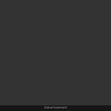
Advertisement