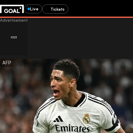
Live
Tickets
AFP