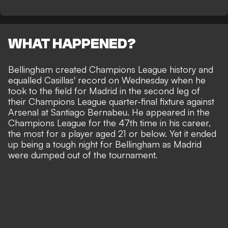
WHAT HAPPENED?
Bellingham created Champions League history and
equalled Casillas' record on Wednesday when he
took to the field for Madrid in the second leg of
their Champions League quarter-final fixture against
Arsenal at Santiago Bernabeu. He appeared in the
Champions League for the 47th time in his career,
the most for a player aged 21 or below. Yet it ended
up being a tough night for Bellingham as Madrid
were dumped out of the tournament.