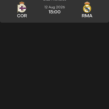
12 Aug 2026
15:00
COR
RMA