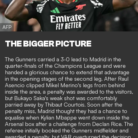
AFP
THE BIGGER PICTURE
The Gunners carried a 3-0 lead to Madrid in the
quarter-finals of the Champions League and were
handed a glorious chance to extend that advantage
in the opening stages of the second leg. After Raul
Asencio clipped Mikel Merino's legs from behind
inside the area, a penalty was awarded to the visitors,
but
Bukayo Saka's weak shot was comfortably
parried away by Thibaut Courtois
. Soon after the
penalty miss, Madrid thought they had a chance to
equalise when Kylian Mbappe went down inside the
Arsenal box after a challenge from Declan Rice. The
referee initially booked the Gunners midfielder and
awarded a penalty, but VAR overturned the decision.