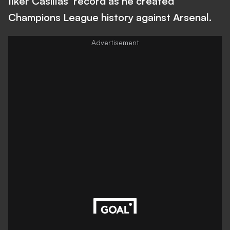
Ilker Casillas' record as he created
Champions League history against Arsenal.