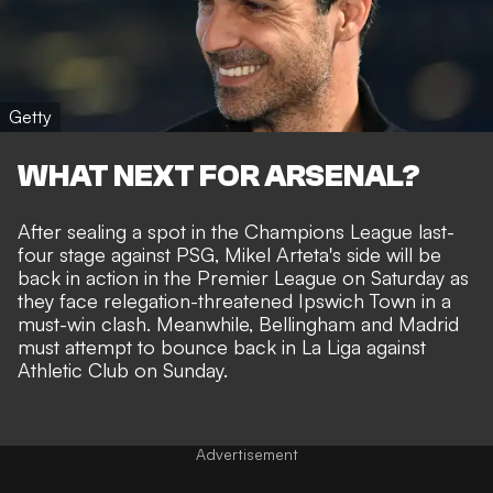
Getty
WHAT NEXT FOR ARSENAL?
After sealing a spot in the Champions League last-
four stage against PSG, Mikel Arteta's side will be
back in action in the Premier League on Saturday as
they face relegation-threatened Ipswich Town in a
must-win clash. Meanwhile, Bellingham and Madrid
must attempt to bounce back in La Liga against
Athletic Club on Sunday.