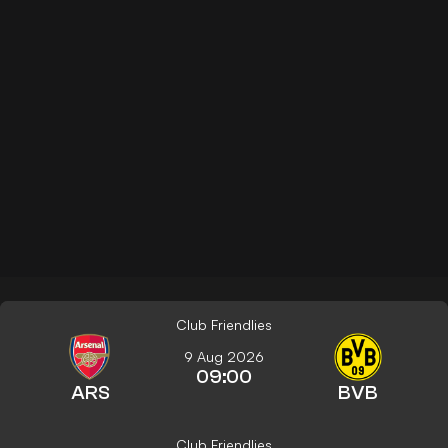
Club Friendlies
9 Aug 2026
09:00
ARS
BVB
Club Friendlies