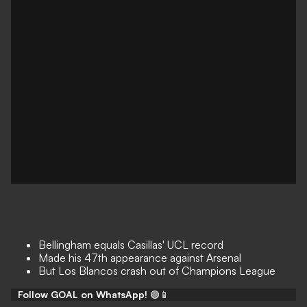
Bellingham equals Casillas' UCL record
Made his 47th appearance against Arsenal
But Los Blancos crash out of Champions League
Follow GOAL on WhatsApp!
🟢📱