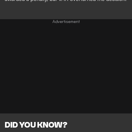
DID YOU KNOW?