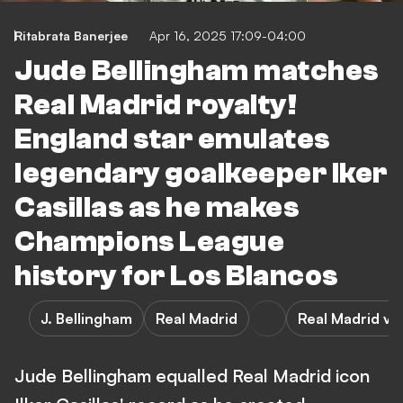
Ritabrata Banerjee
Apr 16, 2025 17:09-04:00
Jude Bellingham matches
Real Madrid royalty!
England star emulates
legendary goalkeeper Iker
Casillas as he makes
Champions League
history for Los Blancos
J. Bellingham
Real Madrid
Real Madrid vs
Jude Bellingham equalled Real Madrid icon