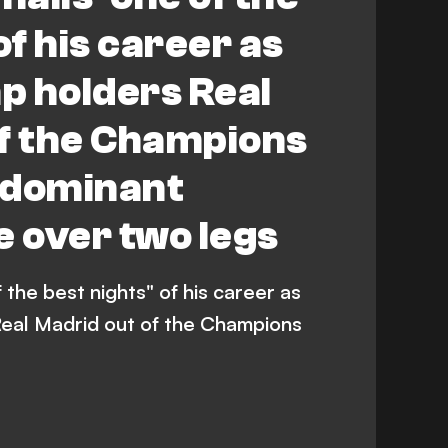
of his career as
p holders Real
of the Champions
 dominant
 over two legs
 the best nights" of his career as
eal Madrid out of the Champions