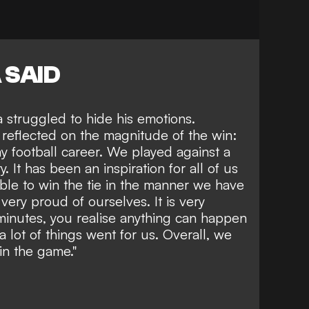
 SAID
ta struggled to hide his emotions.
 reflected on the magnitude of the win:
my football career. We played against a
. It has been an inspiration for all of us
able to win the tie in the manner we have
very proud of ourselves. It is very
e minutes, you realise anything can happen
 a lot of things went for us. Overall, we
in the game."