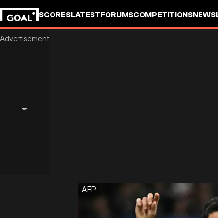
SCORES
LATEST
FORUMS
COMPETITIONS
NEWS
AFP