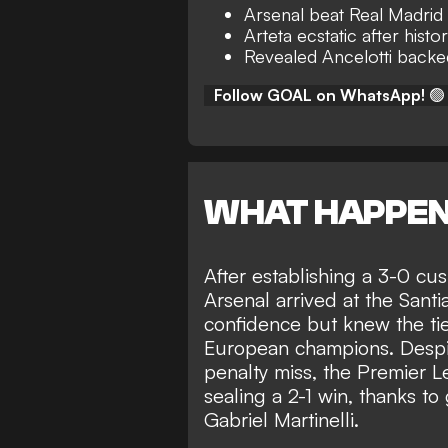
Arsenal beat Real Madrid
Arteta ecstatic after histor
Revealed Ancelotti backe
Follow GOAL on WhatsApp!
🟢
WHAT HAPPE
After establishing a
3-0 cush
Arsenal arrived at the San
confidence but knew the tie
European champions.
Despi
penalty miss, the Premier 
sealing a 2-1 win, thanks t
Gabriel Martinelli.