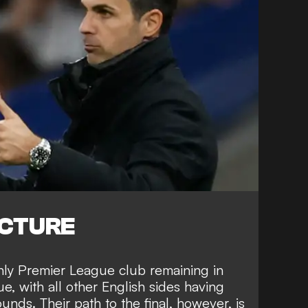
ICTURE
nly Premier League club remaining in
ue,
with all other English sides
having
ounds. Their path to the final, however, is