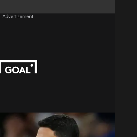
Advertisement