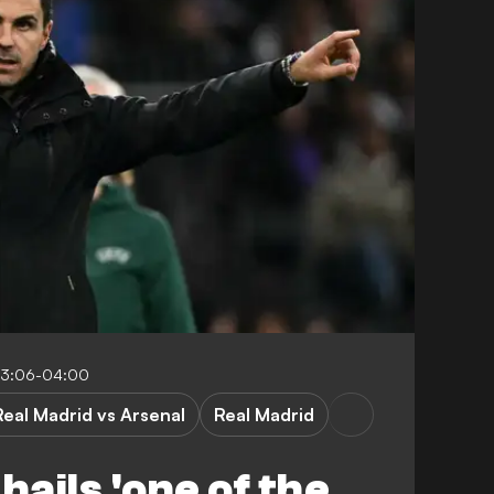
03:06-04:00
Real Madrid vs Arsenal
Real Madrid
hails 'one of the