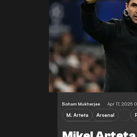
Soham Mukherjee
Apr 17, 2025 
M. Arteta
Arsenal
Champions League
Mikel Arteta 