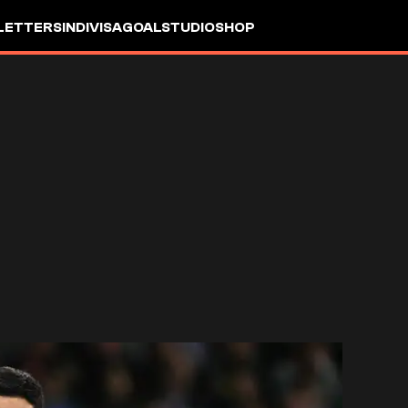
LETTERS
INDIVISA
GOALSTUDIO
SHOP