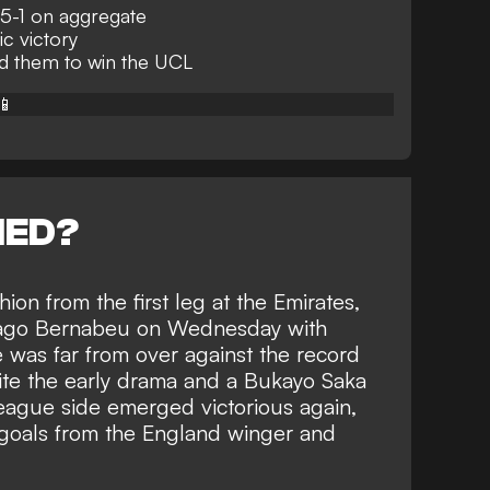
 5-1 on aggregate
ic victory
d them to win the UCL
📱
NED?
ion from the first leg
at the Emirates,
tiago Bernabeu on Wednesday with
 was far from over against the
record
te the early drama and a Bukayo Saka
League side emerged victorious again,
o goals from the England winger and