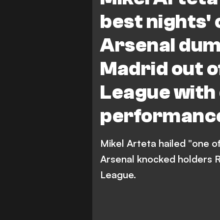
best nights' 
Arsenal dum
Madrid out 
League with
performance
Mikel Arteta hailed "one of
Arsenal knocked holders R
League.