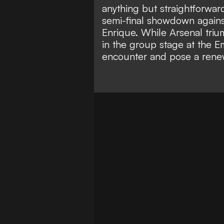
anything but straightforwar
semi-final showdown agains
Enrique. While Arsenal tri
in the group stage at the E
encounter and pose a rene