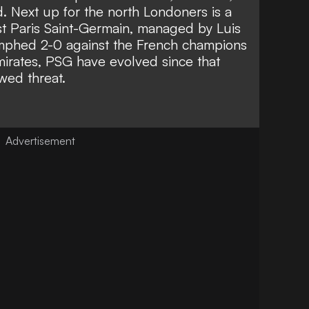
d. Next up for the north Londoners is a
t Paris Saint-Germain, managed by Luis
umphed 2-0 against the French champions
mirates, PSG have evolved since that
wed threat.