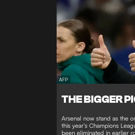
AFP
THE BIGGER P
Arsenal now stand as the o
this year’s Champions Leag
been eliminated in earlier r