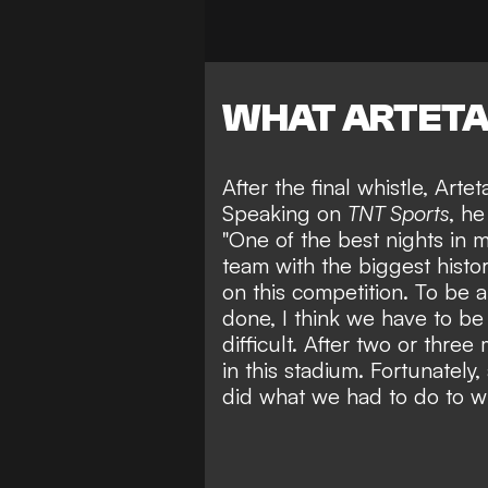
WHAT ARTETA
After the final whistle, Arte
Speaking on
TNT Sports
, he
"One of the best nights in 
team with the biggest history
on this competition. To be 
done, I think we have to be 
difficult. After two or thre
in this stadium. Fortunately,
did what we had to do to w