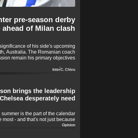
nter pre-season derby
 ahead of Milan clash
significance of his side's upcoming
th, Australia. The Romanian coach
ssion remain his primary objectives
 that the friendly result holds any
significant bragging rights.
Inter
C. Chivu
son brings the leadership
Chelsea desperately need
e summer is the part of the calendar
he most - and that's not just because
very four years! Rather, it's because
Opinion
 means only one thing: It's time for
 is once again proving to be busy,