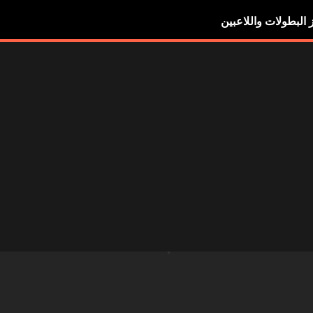
أبرز البطولات واللاع