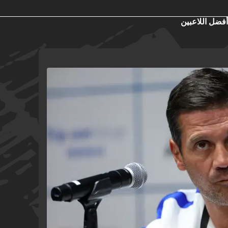
أفضل اللاعبين