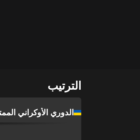
الترتيب
دوري الأوكراني الممتاز