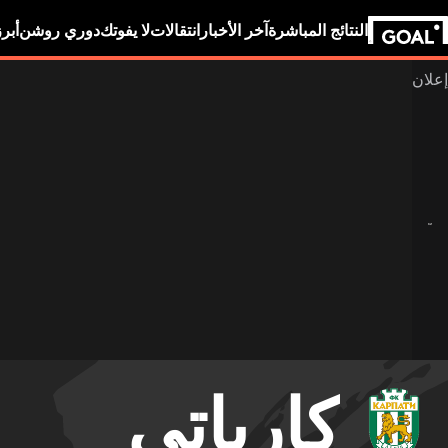
بين
دوري روشن
لا يفوتك
انتقالات
آخر الأخبار
النتائج المباشرة
كارباتي