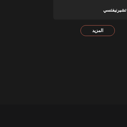
بوكوفينا تش
المزيد