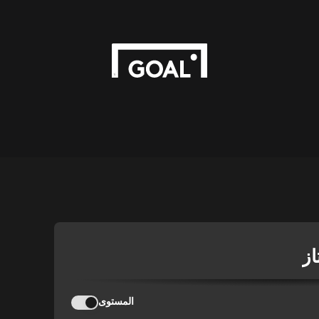
ال
المستوى