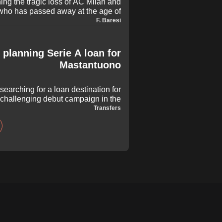
ing the tragic loss of AC Milan and
 who has passed away at the age of
from across the globe to honour the
F. Baresi
g a spectacular career for club and
country.
 planning Serie A loan for
Mastantuono
searching for a loan destination for
 challenging debut campaign in the
e teenager is attracting significant
Transfers
s Blancos aim to secure him regular
playing time in Europe.