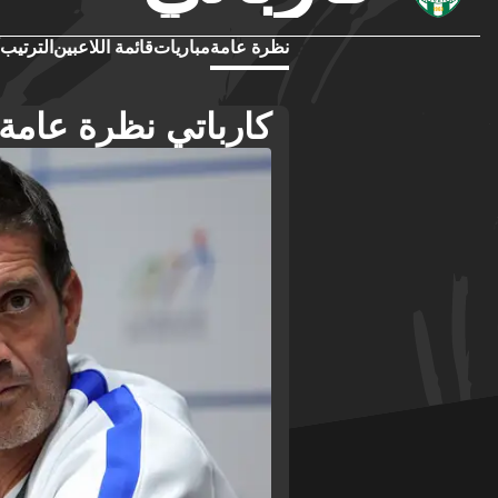
الترتيب
قائمة اللاعبين
مباريات
نظرة عامة
كارباتي نظرة عامة