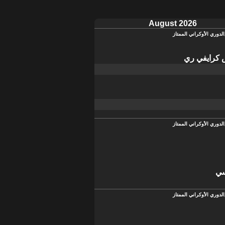
August 2026
الدوري الأوكراني الممتاز
كريفباس كر
الدوري الأوكراني الممتاز
تش
الدوري الأوكراني الممتاز