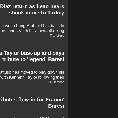
s making big-money moves before
 Diaz return as Leao nears
deadline day on September 1.
shock move to Turkey
 move to bring Brahim Diaz back to
ue their search for a new attacking
ial return is prompted by increasing
Transfers
g Rafael Leao, who has hinted at a
y after a seven-year tenure with the
Rossoneri.
s Taylor bust-up and pays
tribute to 'legend' Baresi
ttuso has moved to play down his
 with Kenneth Taylor following their
ellino. The former Milan midfielder
G. Gattuso
ent was swiftly resolved while also
motional tribute to the late Franco
Baresi.
ributes flow in for Franco
Baresi