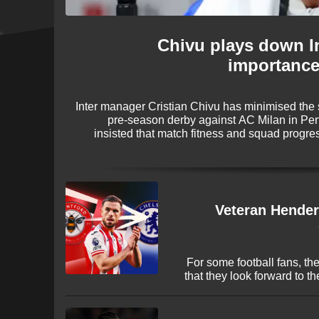
Chivu plays down I
importance
Inter manager Cristian Chivu has minimised the 
pre-season derby against AC Milan in Per
insisted that match fitness and squad progre
ahead of the new campaign, dismissing the notion
Veteran Hender
For some football fans, th
that they look forward to t
it's filled by a World Cup e
the end of the season
transfers! The 2026 window