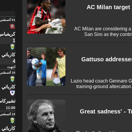
with some huge name
AC Milan target
01 أغسطس
AC Milan are considering a
ايفي ري
San Siro as they contin
midfielder. The potent
1
uncertainty surroundin
surprising departure to Turke
كارباتي
Gattuso addresse
4
انتهت
10 أغسطس
Lazio head coach Gennaro Ga
training-ground altercation
كارباتي
preseason victory over Av
emphasised that the incid
يركاسي
taking a moment to pay an e
11:00
'Great sadness' - T
15 أغسطس
كارباتي