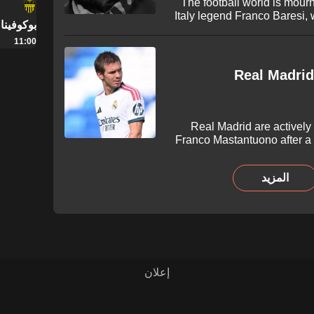
The football world is mourn
Italy legend Franco Baresi,
يرنيفتسي
66. Tributes have poured in 
11:00
iconic defender followin
Real Madrid
Real Madrid are actively 
Franco Mastantuono after a
Spanish capital. The Argentin
interest from Serie A as Lo
المزيد