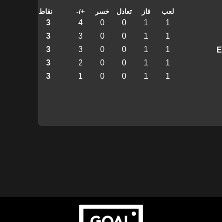
نقاط
+/-
خسر
تعادل
فاز
لعب
3
4
0
0
1
1
3
3
0
0
1
1
3
3
0
0
1
1
3
2
0
0
1
1
3
1
0
0
1
1