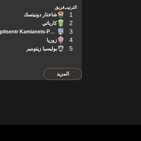
فريق
الترتيب
1
شاختار دونيتسك
2
كارباتي
3
Epitsentr Kamianets-Podilskyi
4
زوريا
5
بوليسيا زيتومير
المزيد